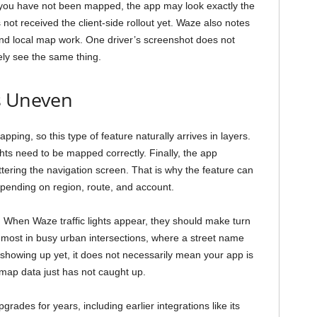
ar you have not been mapped, the app may look exactly the
ot received the client-side rollout yet. Waze also notes
and local map work. One driver’s screenshot does not
ly see the same thing.
s Uneven
ng, so this type of feature naturally arrives in layers.
ights need to be mapped correctly. Finally, the app
tering the navigation screen. That is why the feature can
depending on region, route, and account.
. When Waze traffic lights appear, they should make turn
p most in busy urban intersections, where a street name
 showing up yet, it does not necessarily mean your app is
r map data just has not caught up.
ades for years, including earlier integrations like its