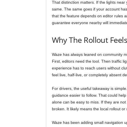
That distinction matters. If the lights ne
same. The same goes if your account has n
that the feature depends on editor rules 
guarantee everyone nearby will immediate
Why The Rollout Feel
Waze has always leaned on community mappi
First, editors need the tool. Then traffic l
experience has to reach users without clut
feel live, half-live, or completely absent 
For drivers, the useful takeaway is simple
guidance easier to follow. That could hel
alone can be easy to miss. If they are not
broken. It likely means the local rollout o
Waze has been adding small navigation upgr