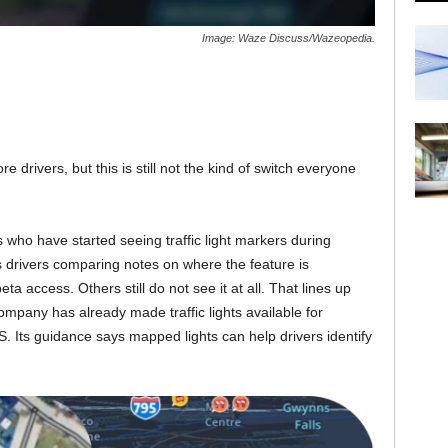
Image: Waze Discuss/Wazeopedia.
re drivers, but this is still not the kind of switch everyone
who have started seeing traffic light markers during
 drivers comparing notes on where the feature is
ta access. Others still do not see it at all. That lines up
ompany has already made traffic lights available for
S. Its guidance says mapped lights can help drivers identify