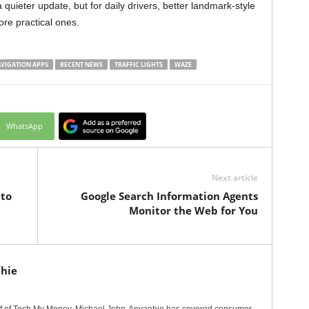
 a quieter update, but for daily drivers, better landmark-style
re practical ones.
VIGATION APPS
RECENT NEWS
TRAFFIC LIGHTS
WAZE
WhatsApp
Next article
to
Google Search Information Agents
Monitor the Web for You
hie