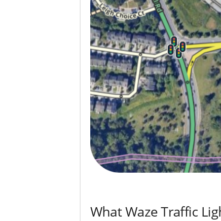
What Waze Traffic Lig