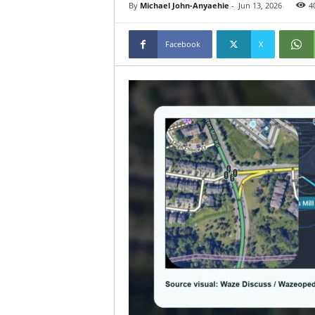
By
Michael John-Anyaehie
-
Jun 13, 2026
4
Facebook
X