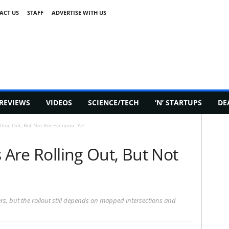
ACT US
STAFF
ADVERTISE WITH US
REVIEWS
VIDEOS
SCIENCE/TECH
‘N’ STARTUPS
DE
lling Out, But Not For Everyone Yet
 Are Rolling Out, But Not
ers, but the rollout still depends on mapped intersections and