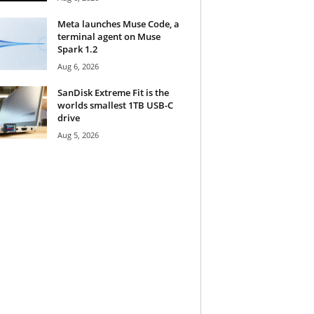
Meta launches Muse Code, a
terminal agent on Muse
Spark 1.2
Aug 6, 2026
SanDisk Extreme Fit is the
worlds smallest 1TB USB-C
drive
Aug 5, 2026