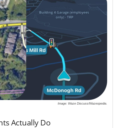
Image: Waze Discuss/Wazeopedia.
hts Actually Do