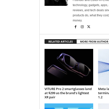
Founder and Editor-in-Chi
technology, gadgets, apps, 
reviews, and tech deals si
products do, what they cost,
money.
RELATED ARTICLES
MORE FROM AUTHOR
VITURE Pro 2 smartglasses land
Meta l
at $299 as the brand’s lightest
termin
XR pair
1.2