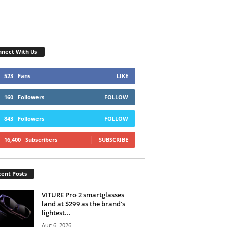
nect With Us
523
Fans
LIKE
160
Followers
FOLLOW
843
Followers
FOLLOW
16,400
Subscribers
SUBSCRIBE
ent Posts
VITURE Pro 2 smartglasses
land at $299 as the brand’s
lightest...
Aug 6, 2026