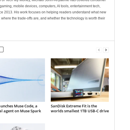
ef of Tech My Money, Michael John-Anyaehie has covered consumer
gaming, mobile devices, computers, AI tools, entertainment tech,
nce 2013. His work focuses on helping readers understand what new
 where the trade-offs are, and whether the technology is worth their
aunches Muse Code, a
SanDisk Extreme Fit is the
al agent on Muse Spark
worlds smallest 1TB USB-C drive