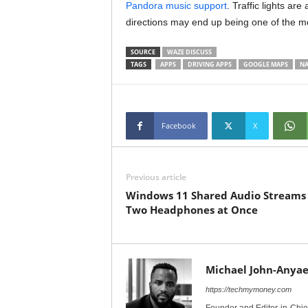
Pandora music support
. Traffic lights are
directions may end up being one of the mo
SOURCE
WAZE DISCUSS
TAGS
APPS
DRIVING APPS
GOOGLE MAPS
NA
Facebook
X
Previous article
Windows 11 Shared Audio Streams 
Two Headphones at Once
Michael John-Anyae
https://techmymoney.com