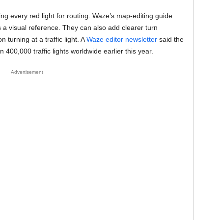
g every red light for routing. Waze’s map-editing guide
rs a visual reference. They can also add clearer turn
 turning at a traffic light. A
Waze editor newsletter
said the
0,000 traffic lights worldwide earlier this year.
Advertisement