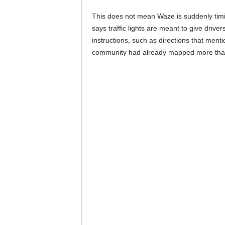
This does not mean Waze is suddenly timin
says traffic lights are meant to give drive
instructions, such as directions that mention
community had already mapped more than 40