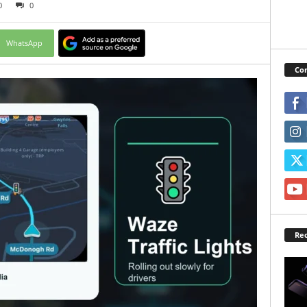
0
0
WhatsApp
Con
Rec