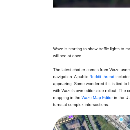
Waze is starting to show traffic lights to mo
will see at once.
The latest chatter comes from Waze users 
navigation. A public
Reddit thread
includes
appearing. Some wondered if it is tied to be
with Waze’s own editor-side rollout. The c
mapping in the
Waze Map Editor
in the U.
turns at complex intersections.