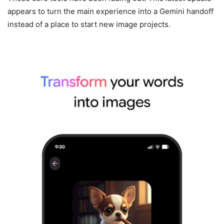
appears to turn the main experience into a Gemini handoff
instead of a place to start new image projects.