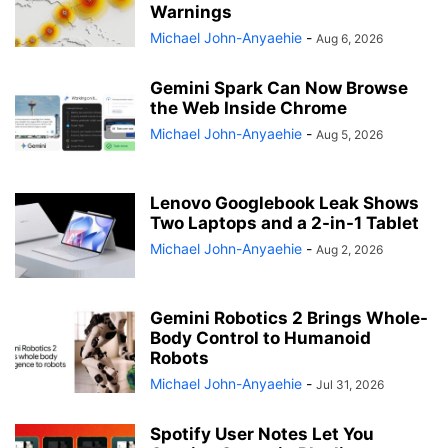
Warnings
Michael John-Anyaehie
-
Aug 6, 2026
Gemini Spark Can Now Browse
the Web Inside Chrome
Michael John-Anyaehie
-
Aug 5, 2026
Lenovo Googlebook Leak Shows
Two Laptops and a 2-in-1 Tablet
Michael John-Anyaehie
-
Aug 2, 2026
Gemini Robotics 2 Brings Whole-
Body Control to Humanoid
Robots
Michael John-Anyaehie
-
Jul 31, 2026
Spotify User Notes Let You