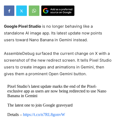
Google Pixel Studio
is no longer behaving like a
standalone AI image app. Its latest update now points
users toward Nano Banana in Gemini instead.
AssembleDebug surfaced the current change on X with a
screenshot of the new redirect screen. It tells Pixel Studio
users to create images and animations in Gemini, then
gives them a prominent Open Gemini button.
Pixel Studio’s latest update marks the end of the Pixel-
exclusive app as users are now being redirected to use Nano
Banana in Gemini
The latest one to join Google graveyard
Details –
https://t.co/n7RL8gonvW