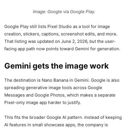
Image: Google via Google Play.
Google Play still lists Pixel Studio as a tool for image
creation, stickers, captions, screenshot edits, and more.
That listing was updated on June 2, 2026, but the user-
facing app path now points toward Gemini for generation.
Gemini gets the image work
The destination is Nano Banana in Gemini. Google is also
spreading generative image tools across Google
Messages and Google Photos, which makes a separate
Pixel-only image app harder to justify.
This fits the broader Google AI pattern. Instead of keeping
AI features in small showcase apps, the company is