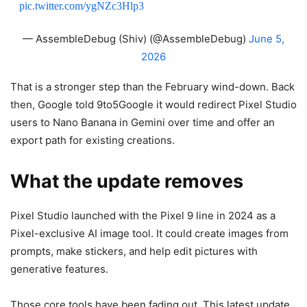
pic.twitter.com/ygNZc3Hlp3
— AssembleDebug (Shiv) (@AssembleDebug)
June 5,
2026
That is a stronger step than the February wind-down. Back
then, Google told 9to5Google it would redirect Pixel Studio
users to Nano Banana in Gemini over time and offer an
export path for existing creations.
What the update removes
Pixel Studio launched with the Pixel 9 line in 2024 as a
Pixel-exclusive AI image tool. It could create images from
prompts, make stickers, and help edit pictures with
generative features.
Those core tools have been fading out. This latest update