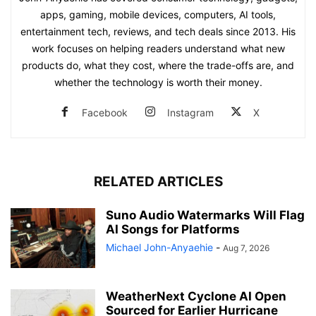
apps, gaming, mobile devices, computers, AI tools,
entertainment tech, reviews, and tech deals since 2013. His
work focuses on helping readers understand what new
products do, what they cost, where the trade-offs are, and
whether the technology is worth their money.
Facebook
Instagram
X
RELATED ARTICLES
Suno Audio Watermarks Will Flag
AI Songs for Platforms
Michael John-Anyaehie
-
Aug 7, 2026
WeatherNext Cyclone AI Open
Sourced for Earlier Hurricane