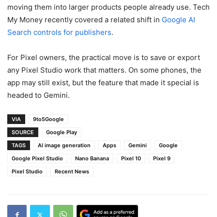
moving them into larger products people already use. Tech
My Money recently covered a related shift in
Google AI
Search controls for publishers
.
For Pixel owners, the practical move is to save or export
any Pixel Studio work that matters. On some phones, the
app may still exist, but the feature that made it special is
headed to Gemini.
VIA
9to5Google
SOURCE
Google Play
TAGS
AI image generation
Apps
Gemini
Google
Google Pixel Studio
Nano Banana
Pixel 10
Pixel 9
Pixel Studio
Recent News