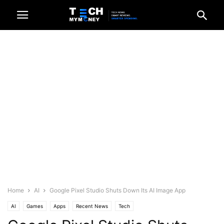
Home
AI
Google Pixel Studio Shuts Down Its AI Image App
AI
Games
Apps
Recent News
Tech