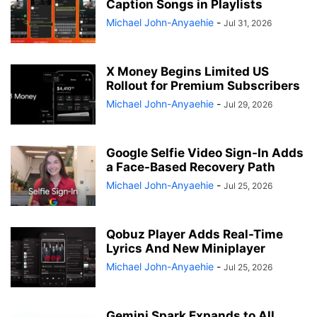
Caption Songs in Playlists
Michael John-Anyaehie
-
Jul 31, 2026
X Money Begins Limited US
Rollout for Premium Subscribers
Michael John-Anyaehie
-
Jul 29, 2026
Google Selfie Video Sign-In Adds
a Face-Based Recovery Path
Michael John-Anyaehie
-
Jul 25, 2026
Qobuz Player Adds Real-Time
Lyrics And New Miniplayer
Michael John-Anyaehie
-
Jul 25, 2026
Gemini Spark Expands to All