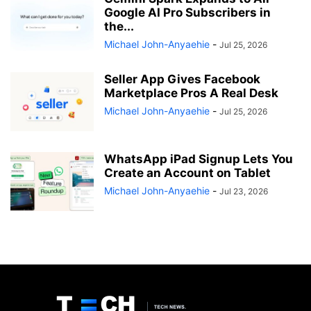
Google AI Pro Subscribers in
the...
Michael John-Anyaehie
-
Jul 25, 2026
Seller App Gives Facebook
Marketplace Pros A Real Desk
Michael John-Anyaehie
-
Jul 25, 2026
WhatsApp iPad Signup Lets You
Create an Account on Tablet
Michael John-Anyaehie
-
Jul 23, 2026