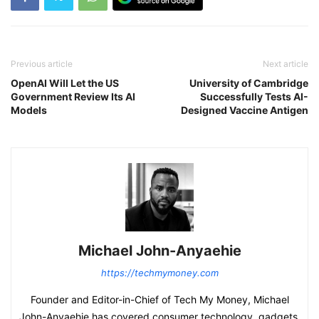
Previous article
Next article
OpenAI Will Let the US
University of Cambridge
Government Review Its AI
Successfully Tests AI-
Models
Designed Vaccine Antigen
Michael John-Anyaehie
https://techmymoney.com
Founder and Editor-in-Chief of Tech My Money, Michael
John-Anyaehie has covered consumer technology, gadgets,