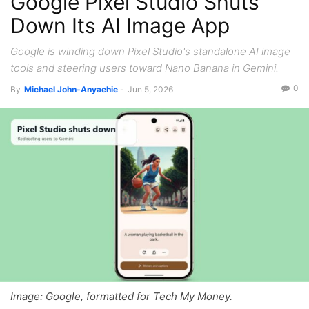
Google Pixel Studio Shuts
Down Its AI Image App
Google is winding down Pixel Studio's standalone AI image
tools and steering users toward Nano Banana in Gemini.
0
By
Michael John-Anyaehie
-
Jun 5, 2026
Image: Google, formatted for Tech My Money.