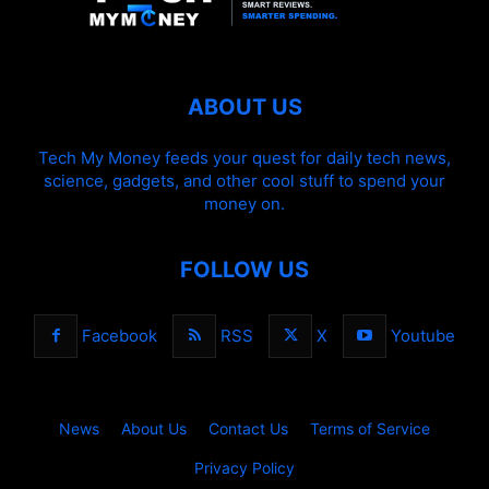
ABOUT US
Tech My Money feeds your quest for daily tech news,
science, gadgets, and other cool stuff to spend your
money on.
FOLLOW US
Facebook
RSS
X
Youtube
News
About Us
Contact Us
Terms of Service
Privacy Policy