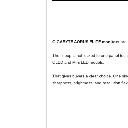
GIGABYTE AORUS ELITE monitors
are 
The lineup is not locked to one panel tec
OLED and Mini LED models.
That gives buyers a clear choice. One si
sharpness, brightness, and resolution flexib