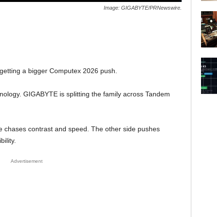
Image: GIGABYTE/PRNewswire.
getting a bigger Computex 2026 push.
hnology. GIGABYTE is splitting the family across Tandem
de chases contrast and speed. The other side pushes
ility.
Advertisement