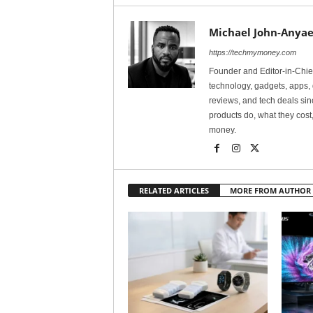
Michael John-Anyae
https://techmymoney.com
Founder and Editor-in-Chi
technology, gadgets, apps, 
reviews, and tech deals si
products do, what they cost,
money.
RELATED ARTICLES
MORE FROM AUTHOR