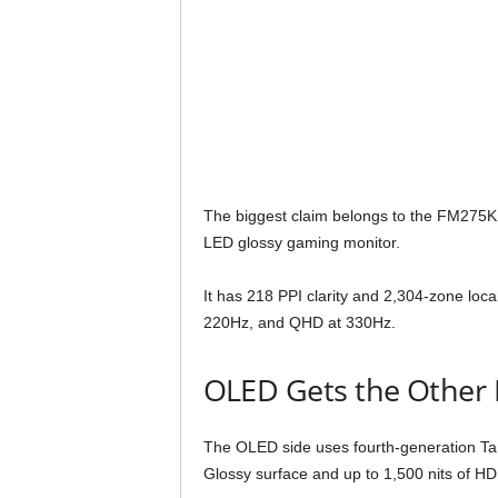
The biggest claim belongs to the FM275K1
LED glossy gaming monitor.
It has 218 PPI clarity and 2,304-zone loc
220Hz, and QHD at 330Hz.
OLED Gets the Other 
The OLED side uses fourth-generation 
Glossy surface and up to 1,500 nits of H