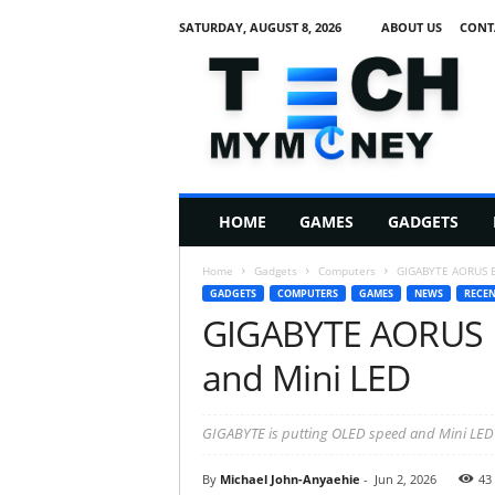
SATURDAY, AUGUST 8, 2026
ABOUT US
CONT
T
e
c
h
M
HOME
GAMES
GADGETS
y
M
Home
Gadgets
Computers
GIGABYTE AORUS EL
o
GADGETS
COMPUTERS
GAMES
NEWS
RECEN
n
GIGABYTE AORUS E
e
y
and Mini LED
GIGABYTE is putting OLED speed and Mini LED
By
Michael John-Anyaehie
-
Jun 2, 2026
43