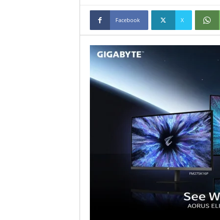
Facebook
X