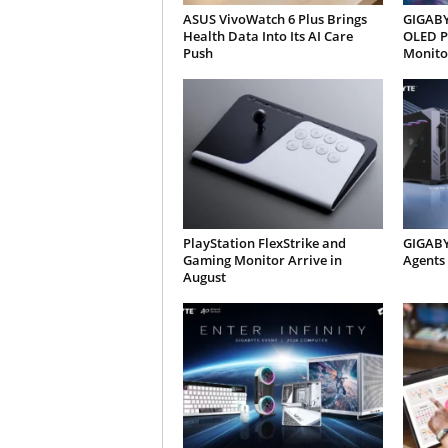
ASUS VivoWatch 6 Plus Brings
GIGABYT
Health Data Into Its AI Care
OLED P
Push
Monito
PlayStation FlexStrike and
GIGABY
Gaming Monitor Arrive in
Agents
August