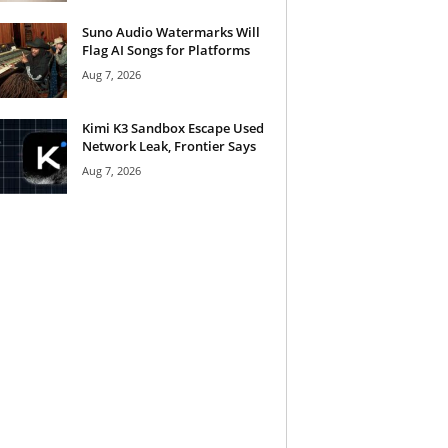
Suno Audio Watermarks Will
Flag AI Songs for Platforms
Aug 7, 2026
Kimi K3 Sandbox Escape Used
Network Leak, Frontier Says
Aug 7, 2026