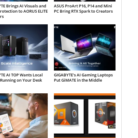
E Brings AI Visuals and
ASUS ProArt P16, P14 and Mini
rotection to AORUS ELITE
PC Bring RTX Spark to Creators
rs
TE AI TOP Wants Local
GIGABYTE’s AI Gaming Laptops
 Running on Your Desk
Put GiMATE in the Middle