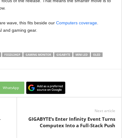
n focus of the release. That means the smarter move is to
ow.
re wave, this fits beside our
Computers coverage
.
AI and gaming gear.
FO32U24GP
GAMING MONITOR
GIGABYTE
MINI LED
OLED
WhatsApp
Next article
-
GIGABYTE’s Enter Infinity Event Turns
Computex Into a Full-Stack Push