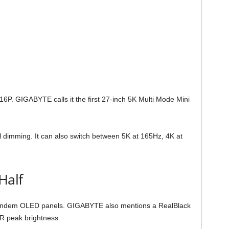
6P. GIGABYTE calls it the first 27-inch 5K Multi Mode Mini
al dimming. It can also switch between 5K at 165Hz, 4K at
Half
Tandem OLED panels. GIGABYTE also mentions a RealBlack
DR peak brightness.