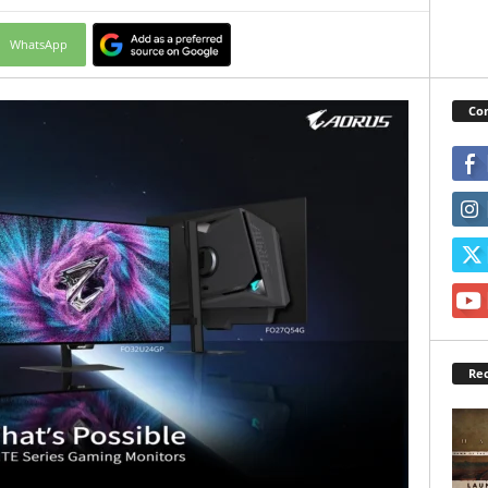
WhatsApp
Con
Rec