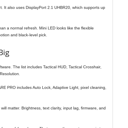
It also uses DisplayPort 2.1 UHBR20, which supports up
an a normal refresh. Mini LED looks like the flexible
otion and black-level pick.
Big
ware. The list includes Tactical HUD, Tactical Crosshair,
Resolution.
RE PRO includes Auto Lock, Adaptive Light, pixel cleaning,
ill matter. Brightness, text clarity, input lag, firmware, and