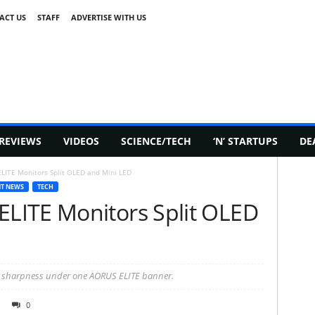
ACT US
STAFF
ADVERTISE WITH US
REVIEWS
VIDEOS
SCIENCE/TECH
‘N’ STARTUPS
DE
ITE Monitors Split OLED and Mini LED
T NEWS
TECH
LITE Monitors Split OLED
 sharpness under one AORUS ELITE banner.
0