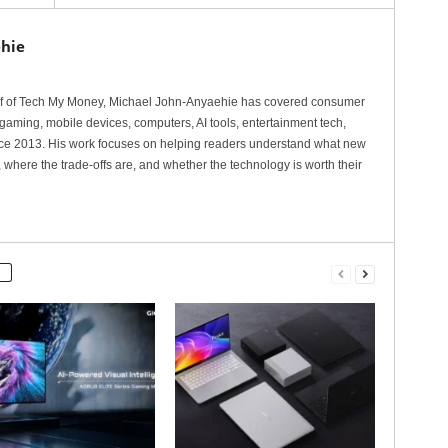
hie
ef of Tech My Money, Michael John-Anyaehie has covered consumer
gaming, mobile devices, computers, AI tools, entertainment tech,
nce 2013. His work focuses on helping readers understand what new
 where the trade-offs are, and whether the technology is worth their