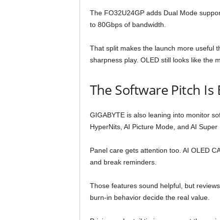
The FO32U24GP adds Dual Mode support. 
to 80Gbps of bandwidth.
That split makes the launch more useful th
sharpness play. OLED still looks like the m
The Software Pitch Is 
GIGABYTE is also leaning into monitor soft
HyperNits, AI Picture Mode, and AI Super 
Panel care gets attention too. AI OLED CA
and break reminders.
Those features sound helpful, but reviews w
burn-in behavior decide the real value.