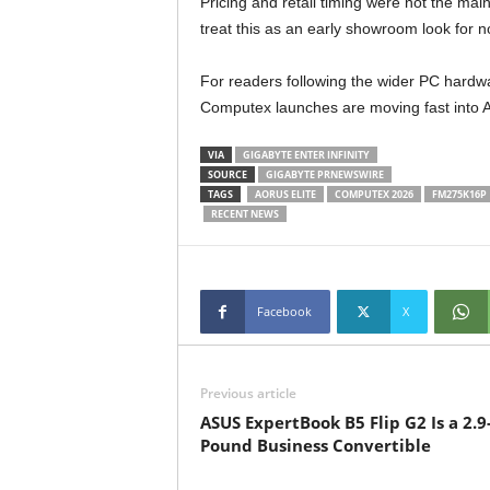
Pricing and retail timing were not the mai
treat this as an early showroom look for n
For readers following the wider PC hardwa
Computex launches are moving fast into 
VIA
GIGABYTE ENTER INFINITY
SOURCE
GIGABYTE PRNEWSWIRE
TAGS
AORUS ELITE
COMPUTEX 2026
FM275K16P
RECENT NEWS
Facebook
X
Previous article
ASUS ExpertBook B5 Flip G2 Is a 2.9
Pound Business Convertible