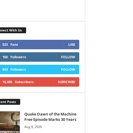
nect With Us
523
Fans
LIKE
160
Followers
FOLLOW
843
Followers
FOLLOW
16,400
Subscribers
SUBSCRIBE
ent Posts
Quake Dawn of the Machine
Free Episode Marks 30 Years
Aug 8, 2026