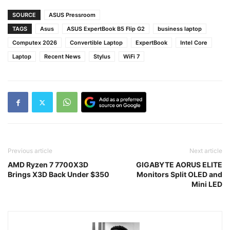
SOURCE
ASUS Pressroom
TAGS
Asus
ASUS ExpertBook B5 Flip G2
business laptop
Computex 2026
Convertible Laptop
ExpertBook
Intel Core
Laptop
Recent News
Stylus
WiFi 7
Previous article
Next article
AMD Ryzen 7 7700X3D
GIGABYTE AORUS ELITE
Brings X3D Back Under $350
Monitors Split OLED and
Mini LED