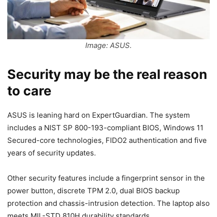
Image: ASUS.
Security may be the real reason
to care
ASUS is leaning hard on ExpertGuardian. The system
includes a NIST SP 800-193-compliant BIOS, Windows 11
Secured-core technologies, FIDO2 authentication and five
years of security updates.
Other security features include a fingerprint sensor in the
power button, discrete TPM 2.0, dual BIOS backup
protection and chassis-intrusion detection. The laptop also
meets MIL-STD 810H durability standards.