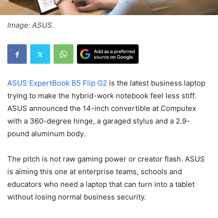
Image: ASUS.
ASUS ExpertBook B5 Flip G2
is the latest business laptop
trying to make the hybrid-work notebook feel less stiff.
ASUS announced the 14-inch convertible at Computex
with a 360-degree hinge, a garaged stylus and a 2.9-
pound aluminum body.
The pitch is not raw gaming power or creator flash. ASUS
is aiming this one at enterprise teams, schools and
educators who need a laptop that can turn into a tablet
without losing normal business security.