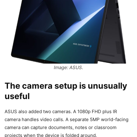
Image: ASUS.
The camera setup is unusually
useful
ASUS also added two cameras. A 1080p FHD plus IR
camera handles video calls. A separate 5MP world-facing
camera can capture documents, notes or classroom
projects when the device is folded around.