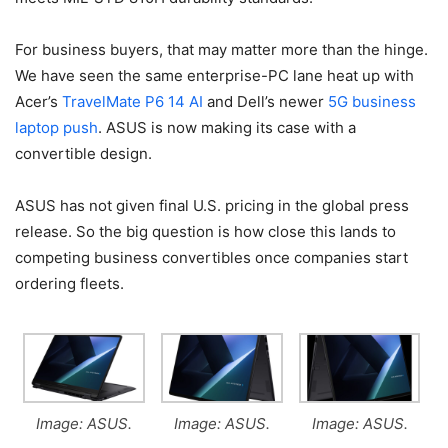
For business buyers, that may matter more than the hinge.
We have seen the same enterprise-PC lane heat up with
Acer’s
TravelMate P6 14 AI
and Dell’s newer
5G business
laptop push
. ASUS is now making its case with a
convertible design.
ASUS has not given final U.S. pricing in the global press
release. So the big question is how close this lands to
competing business convertibles once companies start
ordering fleets.
Image: ASUS.
Image: ASUS.
Image: ASUS.