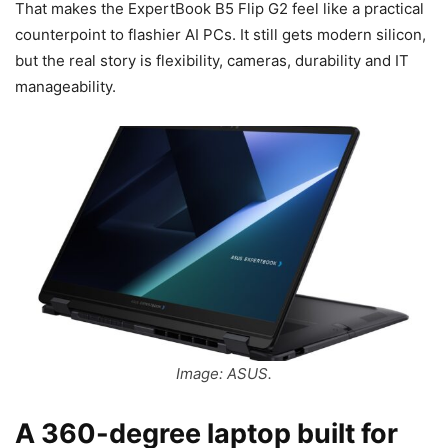
That makes the ExpertBook B5 Flip G2 feel like a practical
counterpoint to flashier AI PCs. It still gets modern silicon,
but the real story is flexibility, cameras, durability and IT
manageability.
Image: ASUS.
A 360-degree laptop built for