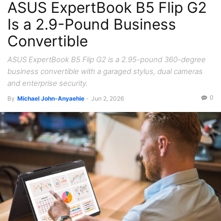
ASUS ExpertBook B5 Flip G2
Is a 2.9-Pound Business
Convertible
ASUS ExpertBook B5 Flip G2 is a 2.95-pound 360-degree
business convertible with a garaged stylus, dual cameras
and enterprise security.
0
By
Michael John-Anyaehie
-
Jun 2, 2026