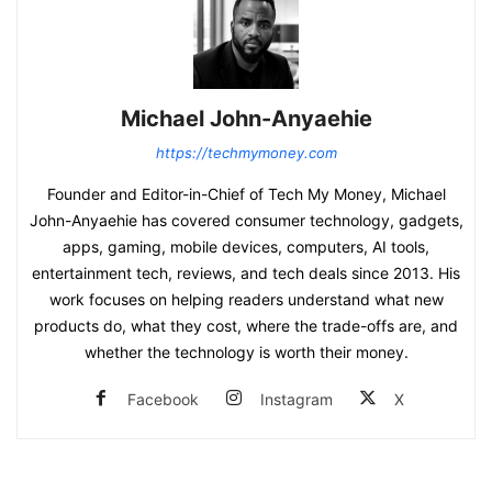
Michael John-Anyaehie
https://techmymoney.com
Founder and Editor-in-Chief of Tech My Money, Michael
John-Anyaehie has covered consumer technology, gadgets,
apps, gaming, mobile devices, computers, AI tools,
entertainment tech, reviews, and tech deals since 2013. His
work focuses on helping readers understand what new
products do, what they cost, where the trade-offs are, and
whether the technology is worth their money.
Facebook
Instagram
X