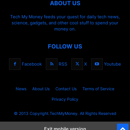
ABOUT US
Tech My Money feeds your quest for daily tech news,
science, gadgets, and other cool stuff to spend your
money on.
FOLLOW US
Facebook
RSS
X
Youtube
News
About Us
Contact Us
Terms of Service
Privacy Policy
© 2013 Copyright.TechMyMoney. All Rights Reserved
Exit mobile version