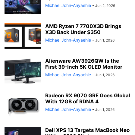
Michael John-Anyaehie
-
Jun 2, 2026
AMD Ryzen 7 7700X3D Brings
X3D Back Under $350
Michael John-Anyaehie
-
Jun 1, 2026
Alienware AW3926QW Is the
First 39-Inch 5K OLED Monitor
Michael John-Anyaehie
-
Jun 1, 2026
Radeon RX 9070 GRE Goes Global
With 12GB of RDNA 4
Michael John-Anyaehie
-
Jun 1, 2026
Dell XPS 13 Targets MacBook Neo