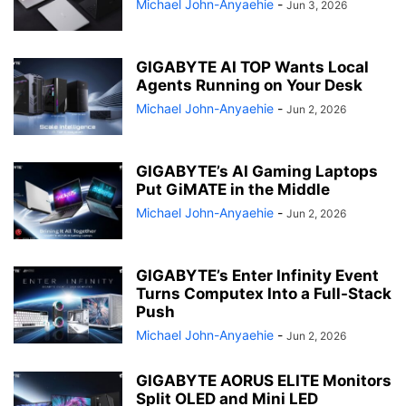
Michael John-Anyaehie
-
Jun 3, 2026
GIGABYTE AI TOP Wants Local
Agents Running on Your Desk
Michael John-Anyaehie
-
Jun 2, 2026
GIGABYTE’s AI Gaming Laptops
Put GiMATE in the Middle
Michael John-Anyaehie
-
Jun 2, 2026
GIGABYTE’s Enter Infinity Event
Turns Computex Into a Full-Stack
Push
Michael John-Anyaehie
-
Jun 2, 2026
GIGABYTE AORUS ELITE Monitors
Split OLED and Mini LED