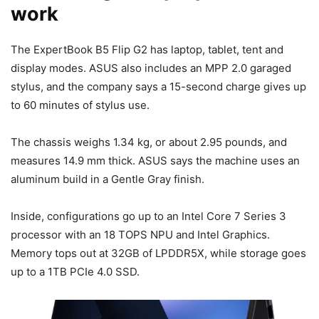
work
The ExpertBook B5 Flip G2 has laptop, tablet, tent and
display modes. ASUS also includes an MPP 2.0 garaged
stylus, and the company says a 15-second charge gives up
to 60 minutes of stylus use.
The chassis weighs 1.34 kg, or about 2.95 pounds, and
measures 14.9 mm thick. ASUS says the machine uses an
aluminum build in a Gentle Gray finish.
Inside, configurations go up to an Intel Core 7 Series 3
processor with an 18 TOPS NPU and Intel Graphics.
Memory tops out at 32GB of LPDDR5X, while storage goes
up to a 1TB PCIe 4.0 SSD.