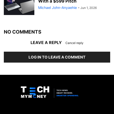
With a $599 Pitch
Michael John-Anyaehie
-
Jun 1, 2026
NO COMMENTS
LEAVE A REPLY
Cancel reply
LOG IN TO LEAVE A COMMENT