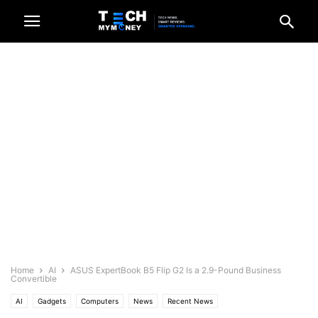
Home
AI
ASUS ExpertBook B5 Flip G2 Is a 2.9-Pound Business
Convertible
AI
Gadgets
Computers
News
Recent News