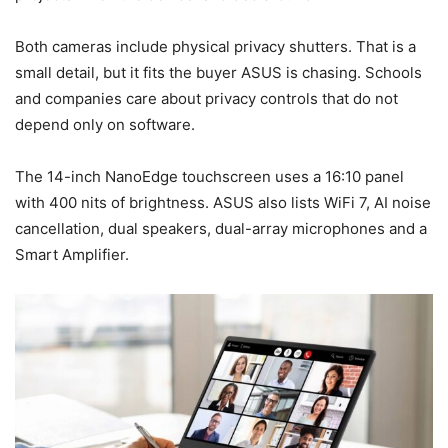
Both cameras include physical privacy shutters. That is a
small detail, but it fits the buyer ASUS is chasing. Schools
and companies care about privacy controls that do not
depend only on software.
The 14-inch NanoEdge touchscreen uses a 16:10 panel
with 400 nits of brightness. ASUS also lists WiFi 7, AI noise
cancellation, dual speakers, dual-array microphones and a
Smart Amplifier.