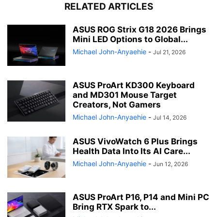
RELATED ARTICLES
ASUS ROG Strix G18 2026 Brings
Mini LED Options to Global...
Michael John-Anyaehie
-
Jul 21, 2026
ASUS ProArt KD300 Keyboard
and MD301 Mouse Target
Creators, Not Gamers
Michael John-Anyaehie
-
Jul 14, 2026
ASUS VivoWatch 6 Plus Brings
Health Data Into Its AI Care...
Michael John-Anyaehie
-
Jun 12, 2026
ASUS ProArt P16, P14 and Mini PC
Bring RTX Spark to...