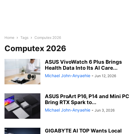
Home
Tags
Computex 2026
Computex 2026
ASUS VivoWatch 6 Plus Brings
Health Data Into Its AI Care...
Michael John-Anyaehie
-
Jun 12, 2026
ASUS ProArt P16, P14 and Mini PC
Bring RTX Spark to...
Michael John-Anyaehie
-
Jun 3, 2026
GIGABYTE AI TOP Wants Local