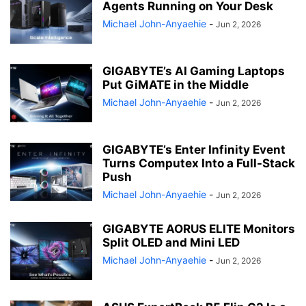
Agents Running on Your Desk
Michael John-Anyaehie
-
Jun 2, 2026
GIGABYTE’s AI Gaming Laptops
Put GiMATE in the Middle
Michael John-Anyaehie
-
Jun 2, 2026
GIGABYTE’s Enter Infinity Event
Turns Computex Into a Full-Stack
Push
Michael John-Anyaehie
-
Jun 2, 2026
GIGABYTE AORUS ELITE Monitors
Split OLED and Mini LED
Michael John-Anyaehie
-
Jun 2, 2026