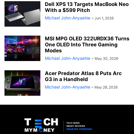
Dell XPS 13 Targets MacBook Neo
With a $599 Pitch
Michael John-Anyaehie
-
Jun 1, 2026
MSI MPG OLED 322URDX36 Turns
One OLED Into Three Gaming
Modes
Michael John-Anyaehie
-
May 30, 2026
Acer Predator Atlas 8 Puts Arc
G3 in a Handheld
Michael John-Anyaehie
-
May 28, 2026