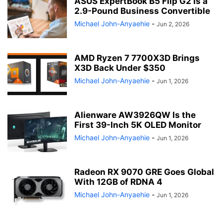
ASUS ExpertBook B5 Flip G2 Is a
2.9-Pound Business Convertible
Michael John-Anyaehie
-
Jun 2, 2026
AMD Ryzen 7 7700X3D Brings
X3D Back Under $350
Michael John-Anyaehie
-
Jun 1, 2026
Alienware AW3926QW Is the
First 39-Inch 5K OLED Monitor
Michael John-Anyaehie
-
Jun 1, 2026
Radeon RX 9070 GRE Goes Global
With 12GB of RDNA 4
Michael John-Anyaehie
-
Jun 1, 2026