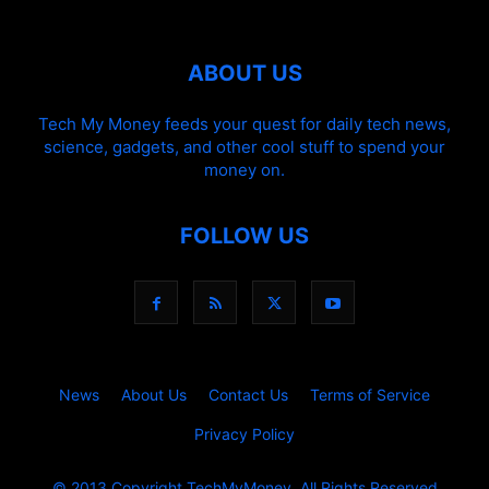
ABOUT US
Tech My Money feeds your quest for daily tech news,
science, gadgets, and other cool stuff to spend your
money on.
FOLLOW US
News
About Us
Contact Us
Terms of Service
Privacy Policy
© 2013 Copyright.TechMyMoney. All Rights Reserved