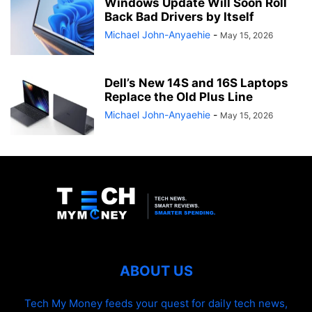
Windows Update Will Soon Roll
Back Bad Drivers by Itself
Michael John-Anyaehie
-
May 15, 2026
Dell’s New 14S and 16S Laptops
Replace the Old Plus Line
Michael John-Anyaehie
-
May 15, 2026
ABOUT US
Tech My Money feeds your quest for daily tech news,