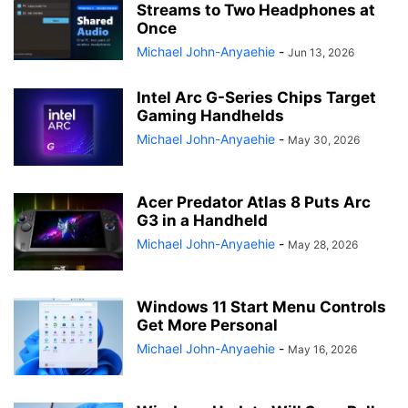
Streams to Two Headphones at
Once
Michael John-Anyaehie
-
Jun 13, 2026
Intel Arc G-Series Chips Target
Gaming Handhelds
Michael John-Anyaehie
-
May 30, 2026
Acer Predator Atlas 8 Puts Arc
G3 in a Handheld
Michael John-Anyaehie
-
May 28, 2026
Windows 11 Start Menu Controls
Get More Personal
Michael John-Anyaehie
-
May 16, 2026