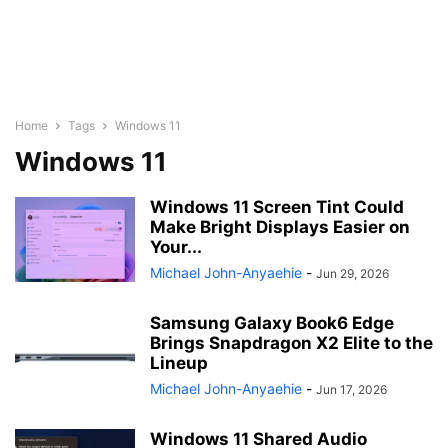
Home
Tags
Windows 11
Windows 11
Windows 11 Screen Tint Could
Make Bright Displays Easier on
Your...
Michael John-Anyaehie
-
Jun 29, 2026
Samsung Galaxy Book6 Edge
Brings Snapdragon X2 Elite to the
Lineup
Michael John-Anyaehie
-
Jun 17, 2026
Windows 11 Shared Audio