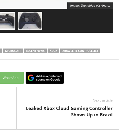
Image: Tecnoblog via Anatel
MICROSOFT
RECENT NEWS
XBOX
XBOX ELITE CONTROLLER 3
WhatsApp
Next article
Leaked Xbox Cloud Gaming Controller
Shows Up in Brazil