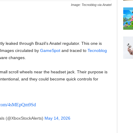
Image: Tecnoblog via Anatel
y leaked through Brazil’s Anatel regulator. This one is
. Images circulated by
GameSpot
and traced to
Tecnoblog
ware changes.
small scroll wheels near the headset jack. Their purpose is
 intentional, and they could become quick controls for
er.com/4sMEpQm9Sd
ls (@XboxStockAlerts)
May 14, 2026