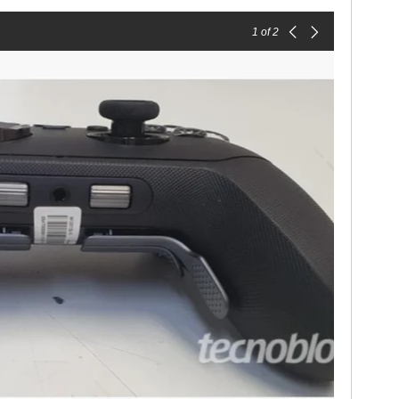
1
of 2