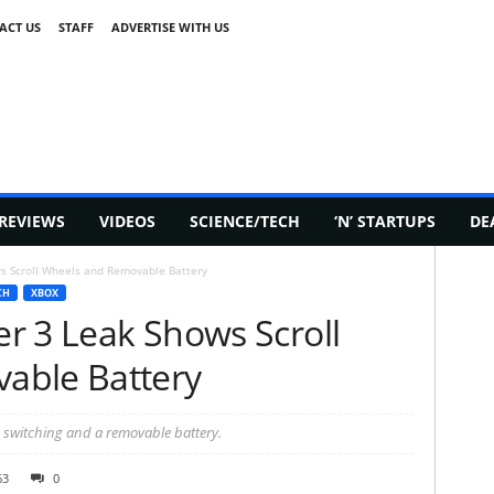
ACT US
STAFF
ADVERTISE WITH US
REVIEWS
VIDEOS
SCIENCE/TECH
‘N’ STARTUPS
DE
ws Scroll Wheels and Removable Battery
CH
XBOX
ler 3 Leak Shows Scroll
able Battery
ce switching and a removable battery.
63
0