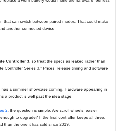
o replace a worn battery would make the hardware feel less
ton that can switch between paired modes. That could make
and another connected device.
te Controller 3
, so treat the specs as leaked rather than
lite Controller Series 3.” Prices, release timing and software
box has a summer showcase coming. Hardware appearing in
s a product is well past the idea stage.
ies 2
, the question is simple. Are scroll wheels, easier
nough to upgrade? If the final controller keeps all three,
 than the one it has sold since 2019.