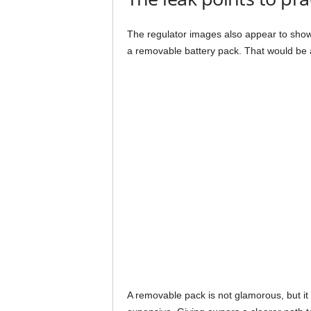
The regulator images also appear to show
a removable battery pack. That would be a
A removable pack is not glamorous, but it