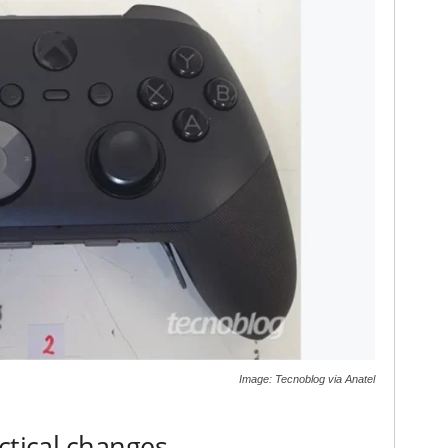
Image: Tecnoblog via Anatel
ctical changes