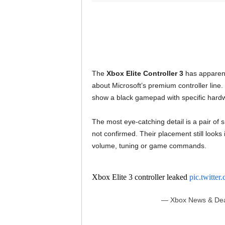
The
Xbox Elite Controller 3
has apparentl
about Microsoft’s premium controller line
show a black gamepad with specific hard
The most eye-catching detail is a pair of 
not confirmed. Their placement still looks
volume, tuning or game commands.
Xbox Elite 3 controller leaked
pic.twitt
— Xbox News & Dea