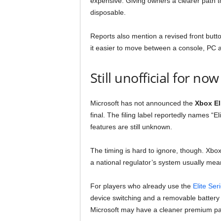
expensive. Giving owners a clearer path t
disposable.
Reports also mention a revised front but
it easier to move between a console, PC 
Still unofficial for now
Microsoft has not announced the
Xbox Eli
final. The filing label reportedly names “E
features are still unknown.
The timing is hard to ignore, though. X
a national regulator’s system usually mean
For players who already use the
Elite Ser
device switching and a removable battery e
Microsoft may have a cleaner premium pad