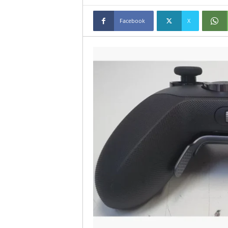
Facebook
X