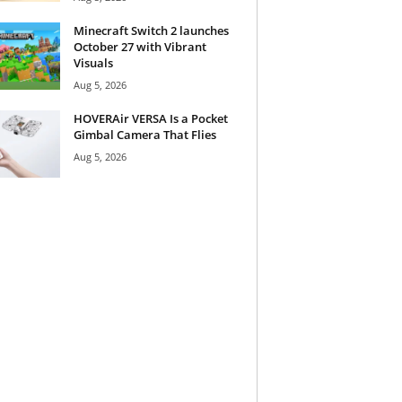
Minecraft Switch 2 launches
October 27 with Vibrant
Visuals
Aug 5, 2026
HOVERAir VERSA Is a Pocket
Gimbal Camera That Flies
Aug 5, 2026