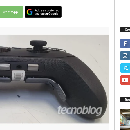
WhatsApp
Con
Rec