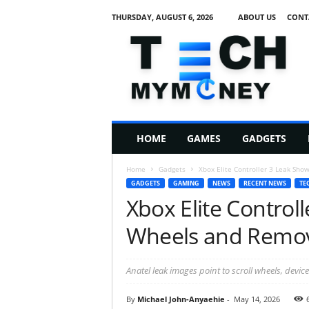
THURSDAY, AUGUST 6, 2026
ABOUT US
CONT
T
e
c
h
M
HOME
GAMES
GADGETS
y
M
Home
Gadgets
Xbox Elite Controller 3 Leak Sho
o
GADGETS
GAMING
NEWS
RECENT NEWS
TE
n
Xbox Elite Control
e
y
Wheels and Remov
Anatel leak images point to scroll wheels, devi
By
Michael John-Anyaehie
-
May 14, 2026