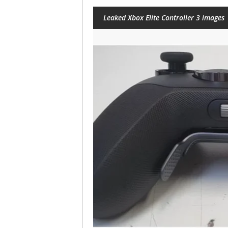
Leaked Xbox Elite Controller 3 images