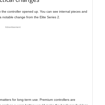
 the controller opened up. You can see internal pieces and
 notable change from the Elite Series 2.
Advertisement
 matters for long-term use. Premium controllers are