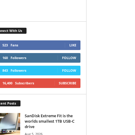
nect With Us
523
Fans
LIKE
160
Followers
FOLLOW
843
Followers
FOLLOW
16,400
Subscribers
SUBSCRIBE
ent Posts
SanDisk Extreme Fit is the
worlds smallest 1TB USB-C
drive
Aug 5, 2026