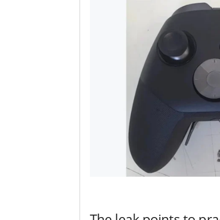
The leak points to pra