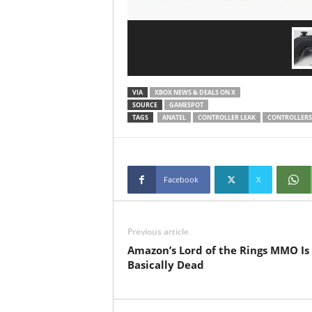
VIA
XBOX NEWS & DEALS ON X
SOURCE
GAMESPOT
TAGS
ANATEL
CONTROLLER LEAK
CONTROLLERS
Facebook
X
Previous article
Amazon’s Lord of the Rings MMO Is
Basically Dead