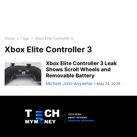
Home
Tags
Xbox Elite Controller 3
Xbox Elite Controller 3
Xbox Elite Controller 3 Leak
Shows Scroll Wheels and
Removable Battery
Michael John-Anyaehie
-
May 14, 2026