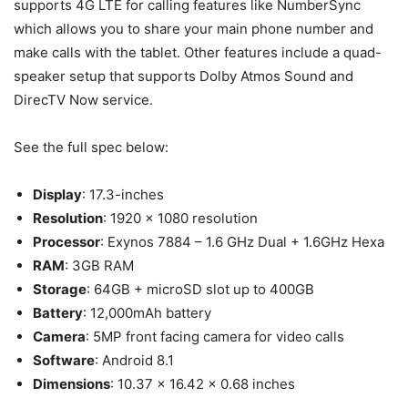
supports 4G LTE for calling features like NumberSync
which allows you to share your main phone number and
make calls with the tablet. Other features include a quad-
speaker setup that supports Dolby Atmos Sound and
DirecTV Now service.
See the full spec below:
Display
: 17.3-inches
Resolution
: 1920 x 1080 resolution
Processor
: Exynos 7884 – 1.6 GHz Dual + 1.6GHz Hexa
RAM
: 3GB RAM
Storage
: 64GB + microSD slot up to 400GB
Battery
: 12,000mAh battery
Camera
: 5MP front facing camera for video calls
Software
: Android 8.1
Dimensions
: 10.37 x 16.42 x 0.68 inches