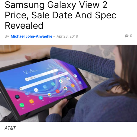
Samsung Galaxy View 2
Price, Sale Date And Spec
Revealed
0
By
Michael John-Anyaehie
-
Apr 28, 2019
AT&T