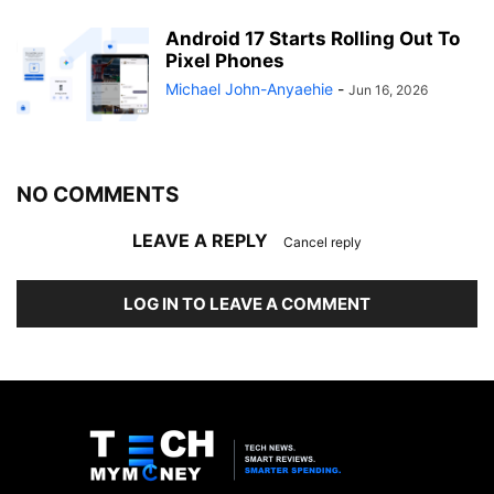
Android 17 Starts Rolling Out To
Pixel Phones
Michael John-Anyaehie
-
Jun 16, 2026
NO COMMENTS
LEAVE A REPLY
Cancel reply
LOG IN TO LEAVE A COMMENT