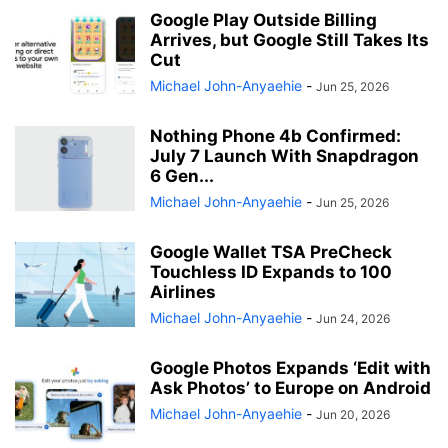
Google Play Outside Billing
Arrives, but Google Still Takes Its
Cut
Michael John-Anyaehie
-
Jun 25, 2026
Nothing Phone 4b Confirmed:
July 7 Launch With Snapdragon
6 Gen...
Michael John-Anyaehie
-
Jun 25, 2026
Google Wallet TSA PreCheck
Touchless ID Expands to 100
Airlines
Michael John-Anyaehie
-
Jun 24, 2026
Google Photos Expands ‘Edit with
Ask Photos’ to Europe on Android
Michael John-Anyaehie
-
Jun 20, 2026