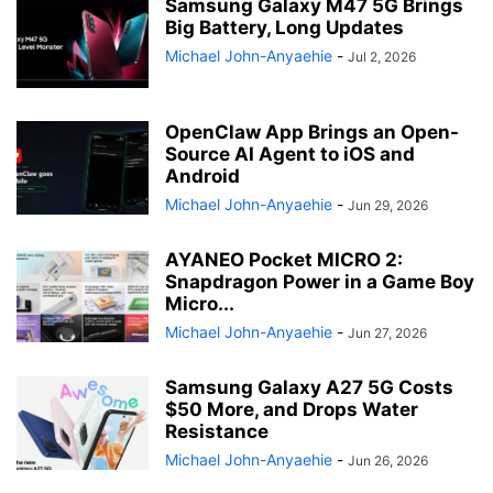
Samsung Galaxy M47 5G Brings
Big Battery, Long Updates
Michael John-Anyaehie
-
Jul 2, 2026
OpenClaw App Brings an Open-
Source AI Agent to iOS and
Android
Michael John-Anyaehie
-
Jun 29, 2026
AYANEO Pocket MICRO 2:
Snapdragon Power in a Game Boy
Micro...
Michael John-Anyaehie
-
Jun 27, 2026
Samsung Galaxy A27 5G Costs
$50 More, and Drops Water
Resistance
Michael John-Anyaehie
-
Jun 26, 2026