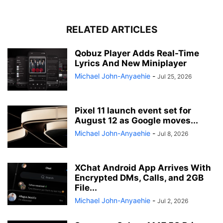
RELATED ARTICLES
Qobuz Player Adds Real-Time
Lyrics And New Miniplayer
Michael John-Anyaehie
-
Jul 25, 2026
Pixel 11 launch event set for
August 12 as Google moves...
Michael John-Anyaehie
-
Jul 8, 2026
XChat Android App Arrives With
Encrypted DMs, Calls, and 2GB
File...
Michael John-Anyaehie
-
Jul 2, 2026