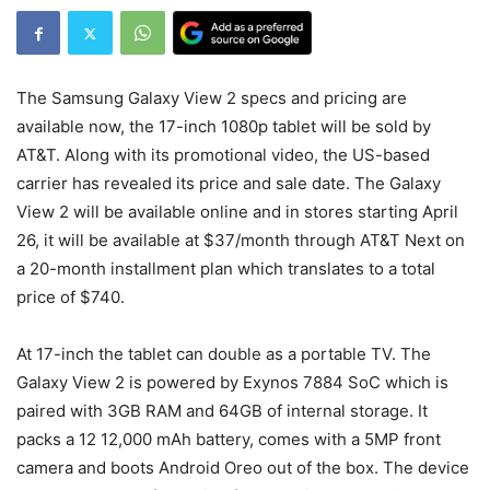
The Samsung Galaxy View 2 specs and pricing are
available now, the 17-inch 1080p tablet will be sold by
AT&T. Along with its promotional video, the US-based
carrier has revealed its price and sale date. The Galaxy
View 2 will be available online and in stores starting April
26, it will be available at $37/month through AT&T Next on
a 20-month installment plan which translates to a total
price of $740.
At 17-inch the tablet can double as a portable TV. The
Galaxy View 2 is powered by Exynos 7884 SoC which is
paired with 3GB RAM and 64GB of internal storage. It
packs a 12 12,000 mAh battery, comes with a 5MP front
camera and boots Android Oreo out of the box. The device