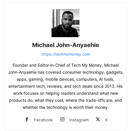
Michael John-Anyaehie
https://techmymoney.com
Founder and Editor-in-Chief of Tech My Money, Michael
John-Anyaehie has covered consumer technology, gadgets,
apps, gaming, mobile devices, computers, AI tools,
entertainment tech, reviews, and tech deals since 2013. His
work focuses on helping readers understand what new
products do, what they cost, where the trade-offs are, and
whether the technology is worth their money.
Facebook
Instagram
X