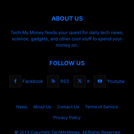
ABOUT US
Tech My Money feeds your quest for daily tech news,
science, gadgets, and other cool stuff to spend your
money on.
FOLLOW US
Facebook
RSS
X
Youtube
News
About Us
Contact Us
Terms of Service
Privacy Policy
© 2013 Copyright.TechMyMoney. All Rights Reserved