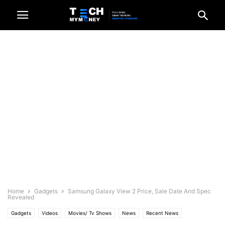
Home
Gadgets
Samsung Galaxy View 2 Price, Sale Date And Spec
Revealed
Gadgets
Videos
Movies/ Tv Shows
News
Recent News