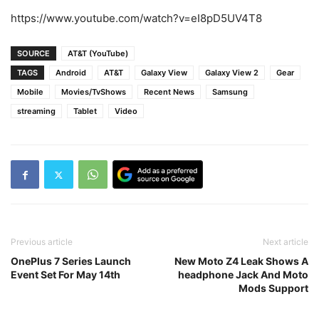
https://www.youtube.com/watch?v=eI8pD5UV4T8
SOURCE
AT&T (YouTube)
TAGS
Android
AT&T
Galaxy View
Galaxy View 2
Gear
Mobile
Movies/TvShows
Recent News
Samsung
streaming
Tablet
Video
Previous article
Next article
OnePlus 7 Series Launch
New Moto Z4 Leak Shows A
Event Set For May 14th
headphone Jack And Moto
Mods Support