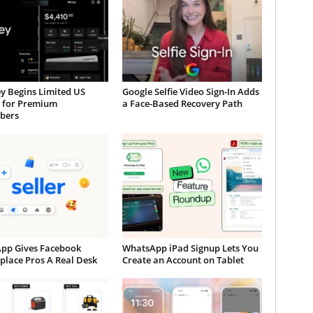
y Begins Limited US
Google Selfie Video Sign-In Adds
t for Premium
a Face-Based Recovery Path
ibers
App Gives Facebook
WhatsApp iPad Signup Lets You
place Pros A Real Desk
Create an Account on Tablet