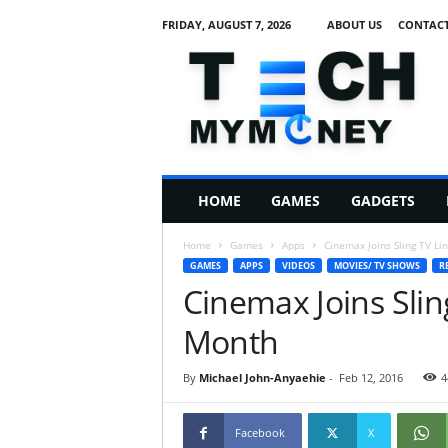
FRIDAY, AUGUST 7, 2026
ABOUT US
CONTACT
T
e
c
h
M
HOME
GAMES
GADGETS
y
M
Home
Games
Apps
Cinemax Joins Sling TV Li
o
GAMES
APPS
VIDEOS
MOVIES/ TV SHOWS
R
n
Cinemax Joins Slin
e
y
Month
By
Michael John-Anyaehie
-
Feb 12, 2016
4
Facebook
X