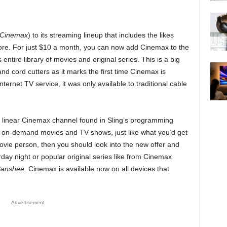
Cinemax
) to its streaming lineup that includes the likes
e. For just $10 a month, you can now add Cinemax to the
ntire library of movies and original series. This is a big
d cord cutters as it marks the first time Cinemax is
nternet TV service, it was only available to traditional cable
e, linear Cinemax channel found in Sling’s programming
of on-demand movies and TV shows, just like what you’d get
ovie person, then you should look into the new offer and
ay night or popular original series like from Cinemax
anshee.
Cinemax is available now on all devices that
Advertisement