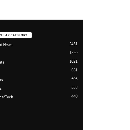
PULAR CATEGORY
2451
nt News
1820
1021
ets
651
606
es
558
s
440
ce/Tech