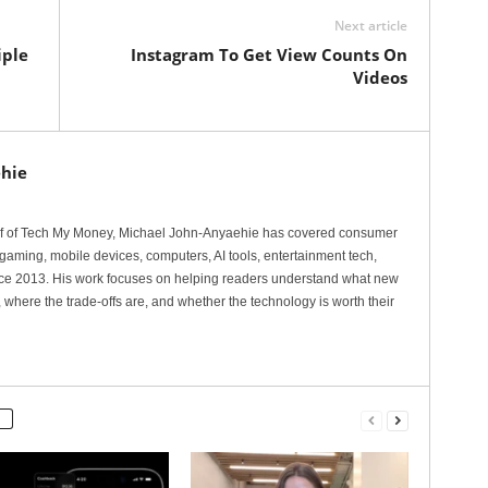
Next article
iple
Instagram To Get View Counts On
Videos
hie
ef of Tech My Money, Michael John-Anyaehie has covered consumer
gaming, mobile devices, computers, AI tools, entertainment tech,
nce 2013. His work focuses on helping readers understand what new
 where the trade-offs are, and whether the technology is worth their