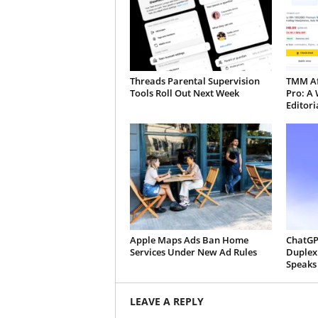
Threads Parental Supervision
TMM Aff
Tools Roll Out Next Week
Pro: A 
Editori
Apple Maps Ads Ban Home
ChatGP
Services Under New Ad Rules
Duplex:
Speaks
LEAVE A REPLY