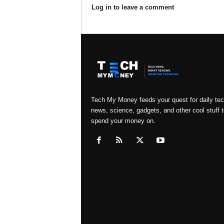
Log in to leave a comment
Tech My Money feeds your quest for daily te
news, science, gadgets, and other cool stuff t
spend your money on.