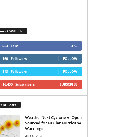
nect With Us
523
Fans
LIKE
160
Followers
FOLLOW
843
Followers
FOLLOW
16,400
Subscribers
SUBSCRIBE
ent Posts
WeatherNext Cyclone AI Open
Sourced for Earlier Hurricane
Warnings
Aug 6, 2026