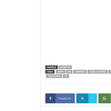
SOURCE
SLING TV
TAGS
APPS
AV
CINEMAX
CORD CUTTING
TELEVISION
TV
Facebook
X