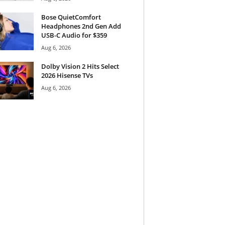
Bose QuietComfort
Headphones 2nd Gen Add
USB-C Audio for $359
Aug 6, 2026
Dolby Vision 2 Hits Select
2026 Hisense TVs
Aug 6, 2026