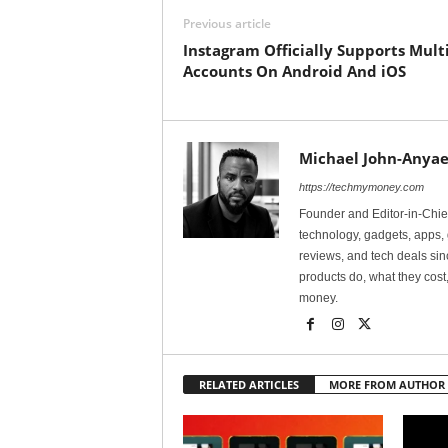
Previous article
Instagram Officially Supports Mult
Accounts On Android And iOS
Michael John-Anyae
https://techmymoney.com
Founder and Editor-in-Chi
technology, gadgets, apps, 
reviews, and tech deals si
products do, what they cost,
money.
RELATED ARTICLES
MORE FROM AUTHOR