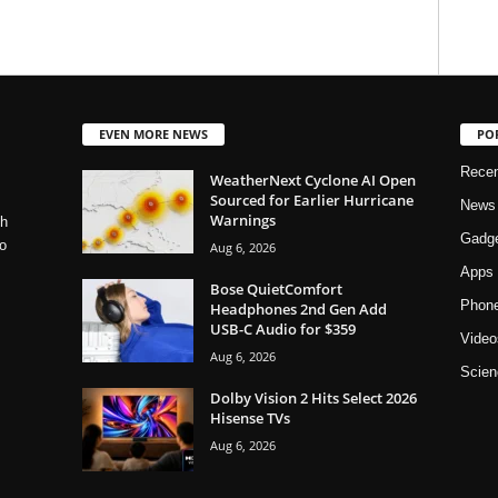
EVEN MORE NEWS
PO
Rece
WeatherNext Cyclone AI Open
Sourced for Earlier Hurricane
News
Warnings
ch
Gadg
o
Aug 6, 2026
Apps
Bose QuietComfort
Phon
Headphones 2nd Gen Add
USB-C Audio for $359
Video
Aug 6, 2026
Scien
Dolby Vision 2 Hits Select 2026
Hisense TVs
Aug 6, 2026