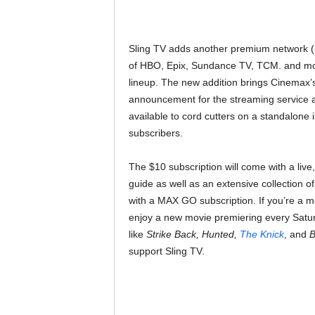
Sling TV adds another premium network (
of HBO, Epix, Sundance TV, TCM. and mor
lineup. The new addition brings Cinemax’s e
announcement for the streaming service an
available to cord cutters on a standalone i
subscribers.
The $10 subscription will come with a liv
guide as well as an extensive collection 
with a MAX GO subscription. If you’re a m
enjoy a new movie premiering every Saturd
like
Strike Back, Hunted,
The Knick
, and
B
support Sling TV.