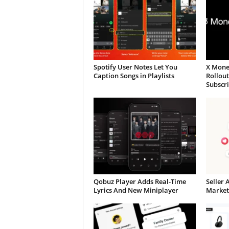
Spotify User Notes Let You
X Mone
Caption Songs in Playlists
Rollou
Subscr
Qobuz Player Adds Real-Time
Seller 
Lyrics And New Miniplayer
Market