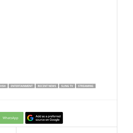
DISH
ENTERTAINMENT
RECENT NEWS
SLING TV
STREAMING
WhatsApp