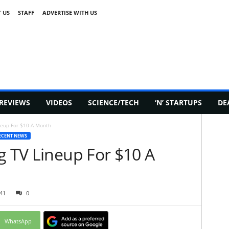
 US
STAFF
ADVERTISE WITH US
REVIEWS
VIDEOS
SCIENCE/TECH
‘N’ STARTUPS
DE
neup For $10 A Month
ECENT NEWS
g TV Lineup For $10 A
41
0
WhatsApp