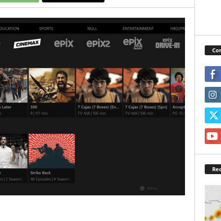
Con
Rec