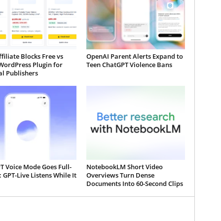
iliate Blocks Free vs
OpenAI Parent Alerts Expand to
WordPress Plugin for
Teen ChatGPT Violence Bans
al Publishers
T Voice Mode Goes Full-
NotebookLM Short Video
 GPT-Live Listens While It
Overviews Turn Dense
Documents Into 60-Second Clips