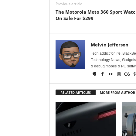
Previous article
The Motorola Moto 360 Sport Watch
On Sale For $299
Melvin Jefferson
Tech addict for life. BlackB
Technology News, Gadgets &
& debug mobile & PC softw
RELATED ARTICLES
MORE FROM AUTHOR