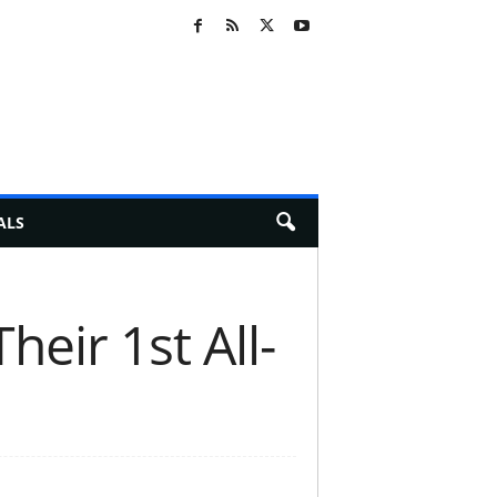
ALS
eir 1st All-