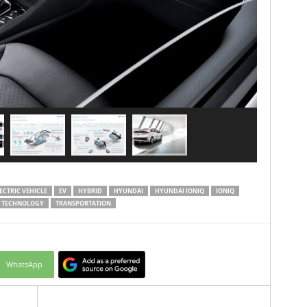
ECTRIC VEHICLE
EV
HYBRID
HYUNDAI
HYUNDAI IONIQ
IONIQ
TECHNOLOGY
TRANSPORTATION
WhatsApp