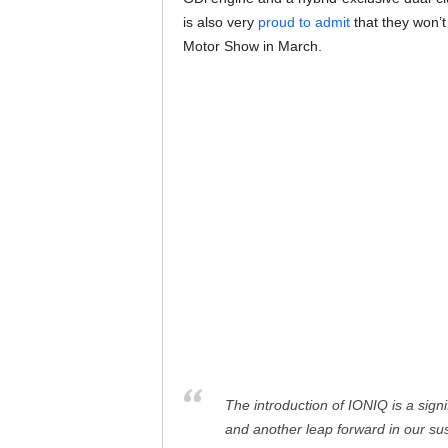
is also very
proud to admit
that they won’t
Motor Show in March.
The introduction of IONIQ is a sign
and another leap forward in our susta