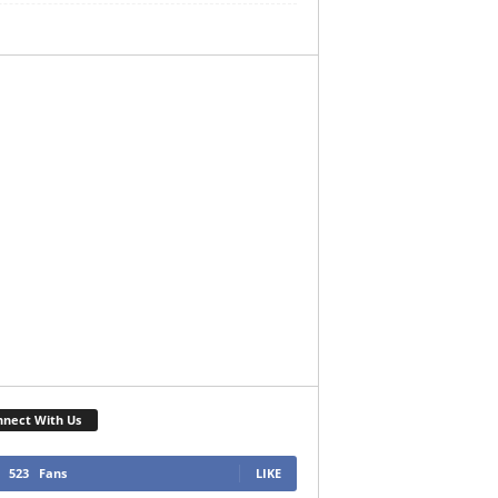
nect With Us
523
Fans
LIKE