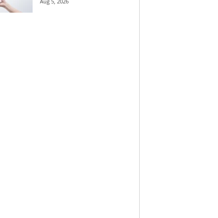
Aug 5, 2026