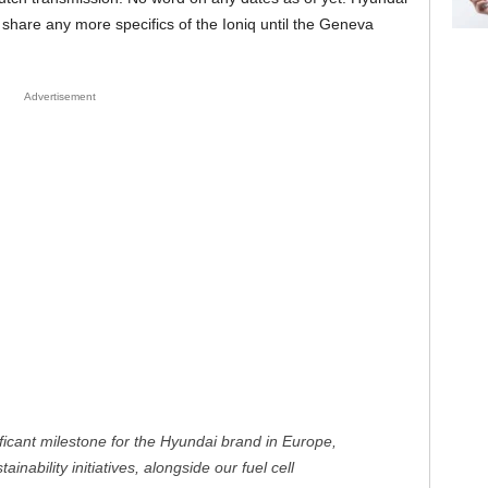
 share any more specifics of the Ioniq until the Geneva
Advertisement
ificant milestone for the Hyundai brand in Europe,
inability initiatives, alongside our fuel cell