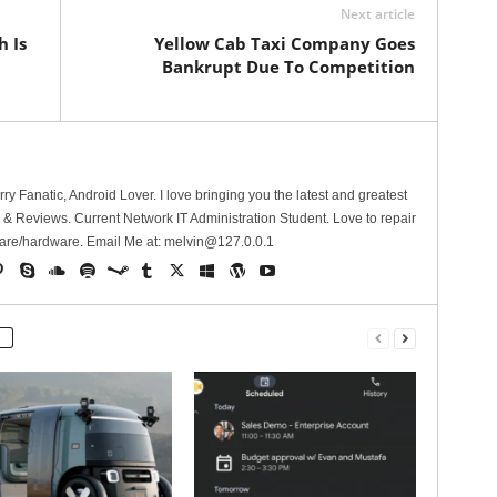
Next article
 Is
Yellow Cab Taxi Company Goes
Bankrupt Due To Competition
erry Fanatic, Android Lover. I love bringing you the latest and greatest
 Reviews. Current Network IT Administration Student. Love to repair
are/hardware. Email Me at:
melvin@127.0.0.1