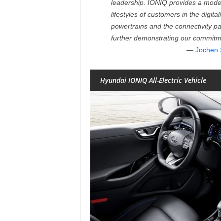
leadership. IONIQ provides a modern
lifestyles of customers in the digita
powertrains and the connectivity p
further demonstrating our commitm
Jochen 
Hyundai IONIQ All-Electric Vehicle