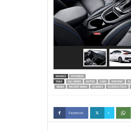
SOURCE
HYUNDAI
TAGS
ALL NEWS
AUTOS
CARS
DRIVING
EL
NEWS
RECENT NEWS
SCIENCE
SCIENCE/TECH
Facebook
X