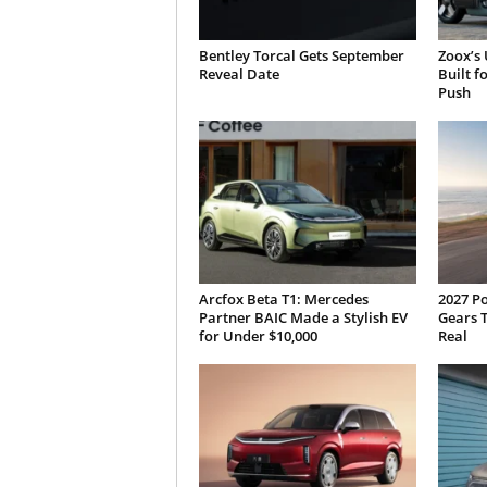
Bentley Torcal Gets September
Zoox’s 
Reveal Date
Built f
Push
Arcfox Beta T1: Mercedes
2027 P
Partner BAIC Made a Stylish EV
Gears T
for Under $10,000
Real