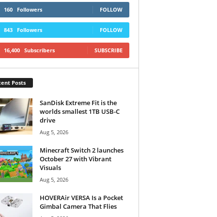
160
Followers
FOLLOW
843
Followers
FOLLOW
16,400
Subscribers
SUBSCRIBE
ent Posts
SanDisk Extreme Fit is the
worlds smallest 1TB USB-C
drive
Aug 5, 2026
Minecraft Switch 2 launches
October 27 with Vibrant
Visuals
Aug 5, 2026
HOVERAir VERSA Is a Pocket
Gimbal Camera That Flies