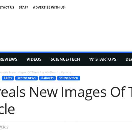
TACT US
STAFF
ADVERTISE WITH US
REVIEWS
VIDEOS
SCIENCE/TECH
‘N’ STARTUPS
DE
veals New Images Of Their 1st All-Electric Vehicle
PRESS
RECENT NEWS
GADGETS
SCIENCE/TECH
als New Images Of Th
cle
cles