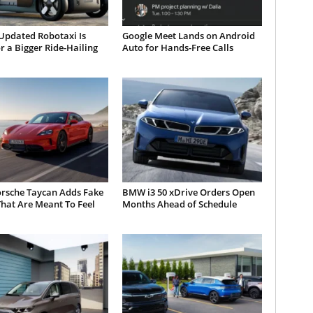
Updated Robotaxi Is
Google Meet Lands on Android
or a Bigger Ride-Hailing
Auto for Hands-Free Calls
orsche Taycan Adds Fake
BMW i3 50 xDrive Orders Open
hat Are Meant To Feel
Months Ahead of Schedule