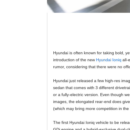
Hyundai is often known for taking bold, yet
introduction of the new
Hyundai Ioniq
all-e
rumor, considering that there were no offic
Hyundai just released a few high-res images
sedan that comes with 3 different drivetra
or a fully-electric version. Even though we
images, the elongated rear-end does give
(which may bring more competition in the 
The first Hyundai Ioniq vehicle to be relea
GDi engine and a hybrid-exclusive dual-cl