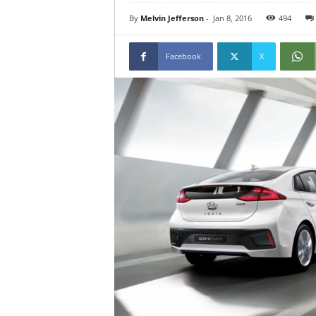
By
Melvin Jefferson
-
Jan 8, 2016
494
Facebook
X