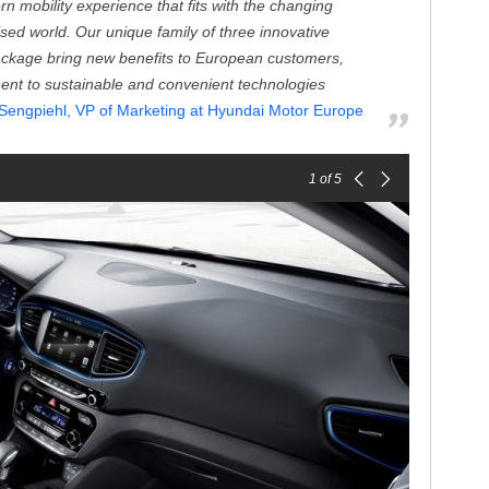
 mobility experience that fits with the changing
lised world. Our unique family of three innovative
ackage bring new benefits to European customers,
ent to sustainable and convenient technologies
Sengpiehl, VP of Marketing at Hyundai Motor Europe
1
of 5