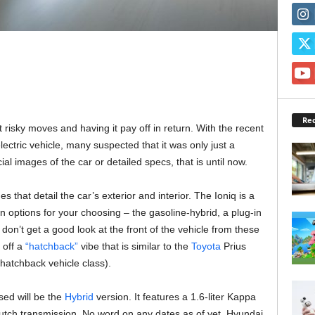
Rec
 risky moves and having it pay off in return. With the recent
lectric vehicle, many suspected that it was only just a
ial images of the car or detailed specs, that is until now.
 that detail the car’s exterior and interior. The Ioniq is a
in options for your choosing – the gasoline-hybrid, a plug-in
 don’t get a good look at the front of the vehicle from these
 off a
“hatchback”
vibe that is similar to the
Toyota
Prius
hatchback vehicle class).
sed will be the
Hybrid
version. It features a 1.6-liter Kappa
utch transmission. No word on any dates as of yet. Hyundai