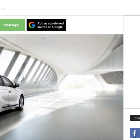
0
WhatsApp
Con