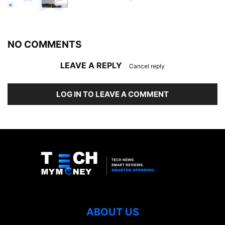
NO COMMENTS
LEAVE A REPLY
Cancel reply
LOG IN TO LEAVE A COMMENT
ABOUT US