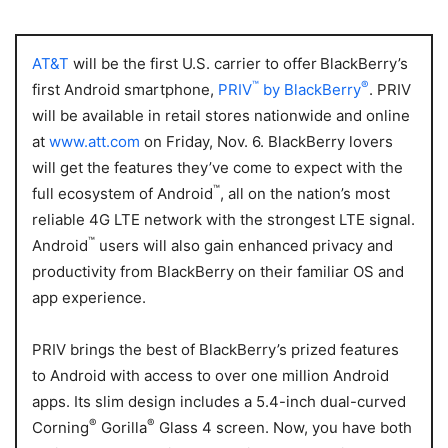
AT&T
will be the first U.S. carrier to offer
BlackBerry’s
™
®
first Android smartphone,
PRIV
by BlackBerry
. PRIV
will be available in retail stores nationwide and online
at
www.att.com
on Friday, Nov. 6. BlackBerry lovers
will get the features they’ve come to expect with the
™
full ecosystem of Android
, all on the nation’s most
reliable 4G LTE network with the strongest LTE signal.
™
Android
users will also gain enhanced privacy and
productivity from BlackBerry on their familiar OS and
app experience.
PRIV brings the best of BlackBerry’s prized features
to Android with access to over one million Android
apps. Its slim design includes a 5.4-inch dual-curved
®
®
Corning
Gorilla
Glass 4 screen. Now, you have both