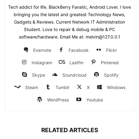
Tech addict for life. BlackBerry Fanatic, Android Lover. I love
bringing you the latest and greatest Technology News,
Gadgets & Reviews. Current Network IT Administration
Student. Love to repair & debug mobile & PC
software/hardware. Email Me at: melvin@127.0.0.1
Evernote
Facebook
Flickr
Instagram
Lastfm
Pinterest
Skype
Soundcloud
Spotify
Steam
Tumblr
X
Windows
WordPress
Youtube
RELATED ARTICLES