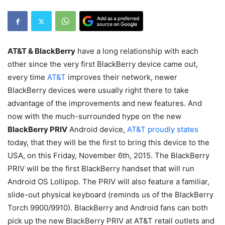
AT&T & BlackBerry
have a long relationship with each
other since the very first BlackBerry device came out,
every time
AT&T
improves their network, newer
BlackBerry devices were usually right there to take
advantage of the improvements and new features. And
now with the much-surrounded hype on the new
BlackBerry PRIV
Android device,
AT&T proudly states
today, that they will be the first to bring this device to the
USA, on this Friday, November 6th, 2015. The BlackBerry
PRIV will be the first BlackBerry handset that will run
Android OS Lollipop. The PRIV will also feature a familiar,
slide-out physical keyboard (reminds us of the BlackBerry
Torch 9900/9910). BlackBerry and Android fans can both
pick up the new BlackBerry PRIV at AT&T retail outlets and