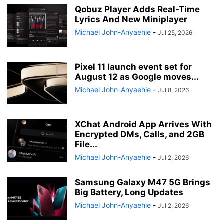
Qobuz Player Adds Real-Time
Lyrics And New Miniplayer
Michael John-Anyaehie
-
Jul 25, 2026
Pixel 11 launch event set for
August 12 as Google moves...
Michael John-Anyaehie
-
Jul 8, 2026
XChat Android App Arrives With
Encrypted DMs, Calls, and 2GB
File...
Michael John-Anyaehie
-
Jul 2, 2026
Samsung Galaxy M47 5G Brings
Big Battery, Long Updates
Michael John-Anyaehie
-
Jul 2, 2026