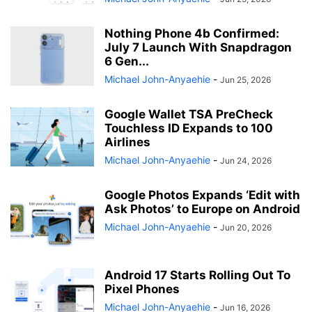
Nothing Phone 4b Confirmed:
July 7 Launch With Snapdragon
6 Gen...
Michael John-Anyaehie
-
Jun 25, 2026
Google Wallet TSA PreCheck
Touchless ID Expands to 100
Airlines
Michael John-Anyaehie
-
Jun 24, 2026
Google Photos Expands ‘Edit with
Ask Photos’ to Europe on Android
Michael John-Anyaehie
-
Jun 20, 2026
Android 17 Starts Rolling Out To
Pixel Phones
Michael John-Anyaehie
-
Jun 16, 2026