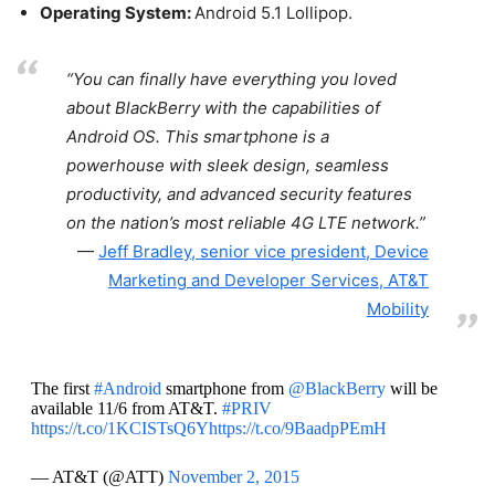
Operating System:
Android 5.1 Lollipop.
“You can finally have everything you loved
about BlackBerry with the capabilities of
Android OS. This smartphone is a
powerhouse with sleek design, seamless
productivity, and advanced security features
on the nation’s most reliable 4G LTE network.”
Jeff Bradley, senior vice president, Device
Marketing and Developer Services, AT&T
Mobility
The first
#Android
smartphone from
@BlackBerry
will be
available 11/6 from AT&T.
#PRIV
https://t.co/1KCISTsQ6Y
https://t.co/9BaadpPEmH
— AT&T (@ATT)
November 2, 2015