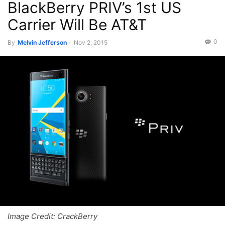
BlackBerry PRIV’s 1st US
Recent News
Videos
Carrier Will Be AT&T
0
By
Melvin Jefferson
-
Nov 2, 2015
Image Credit: CrackBerry