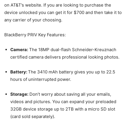
on AT&T’s website. If you are looking to purchase the
device unlocked you can get it for $700 and then take it to
any carrier of your choosing.
BlackBerry PRIV Key Features:
Camera:
The 18MP dual-flash Schneider-Kreuznach
certified camera delivers professional looking photos.
Battery:
The 3410 mAh battery gives you up to 22.5
hours of uninterrupted power.
Storage:
Don’t worry about saving all your emails,
videos and pictures. You can expand your preloaded
32GB device storage up to 2TB with a micro SD slot
(card sold separately).