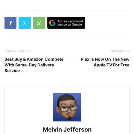
Previous article
Next article
Best Buy & Amazon Compete
Plex Is Now On The New
With Same-Day Delivery
Apple TV For Free
Service
Melvin Jefferson