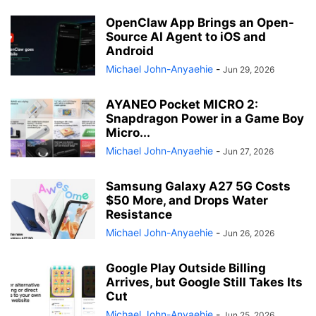
OpenClaw App Brings an Open-
Source AI Agent to iOS and
Android
Michael John-Anyaehie
-
Jun 29, 2026
AYANEO Pocket MICRO 2:
Snapdragon Power in a Game Boy
Micro...
Michael John-Anyaehie
-
Jun 27, 2026
Samsung Galaxy A27 5G Costs
$50 More, and Drops Water
Resistance
Michael John-Anyaehie
-
Jun 26, 2026
Google Play Outside Billing
Arrives, but Google Still Takes Its
Cut
Michael John-Anyaehie
-
Jun 25, 2026