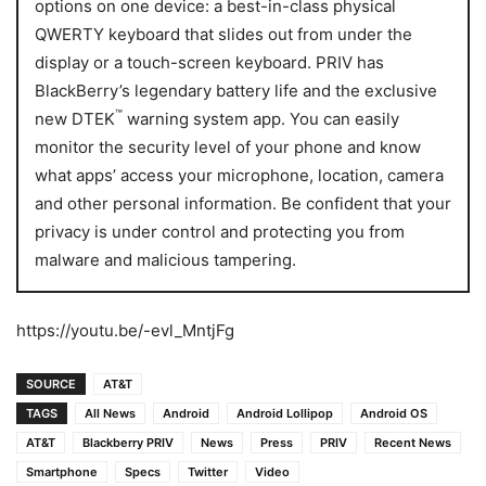
options on one device: a best-in-class physical
QWERTY keyboard that slides out from under the
display or a touch-screen keyboard. PRIV has
BlackBerry’s legendary battery life and the exclusive
™
new DTEK
warning system app. You can easily
monitor the security level of your phone and know
what apps’ access your microphone, location, camera
and other personal information. Be confident that your
privacy is under control and protecting you from
malware and malicious tampering.
https://youtu.be/-evl_MntjFg
SOURCE
AT&T
TAGS
All News
Android
Android Lollipop
Android OS
AT&T
Blackberry PRIV
News
Press
PRIV
Recent News
Smartphone
Specs
Twitter
Video