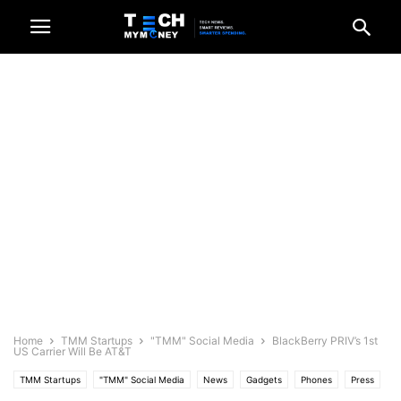
Home
TMM Startups
"TMM" Social Media
BlackBerry PRIV’s 1st
US Carrier Will Be AT&T
TMM Startups
"TMM" Social Media
News
Gadgets
Phones
Press