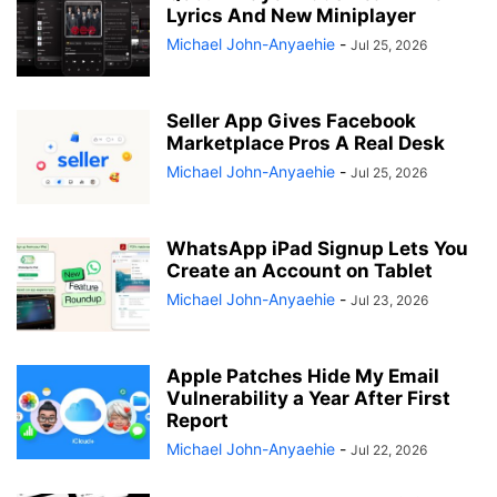
Lyrics And New Miniplayer
Michael John-Anyaehie
-
Jul 25, 2026
Seller App Gives Facebook
Marketplace Pros A Real Desk
Michael John-Anyaehie
-
Jul 25, 2026
WhatsApp iPad Signup Lets You
Create an Account on Tablet
Michael John-Anyaehie
-
Jul 23, 2026
Apple Patches Hide My Email
Vulnerability a Year After First
Report
Michael John-Anyaehie
-
Jul 22, 2026