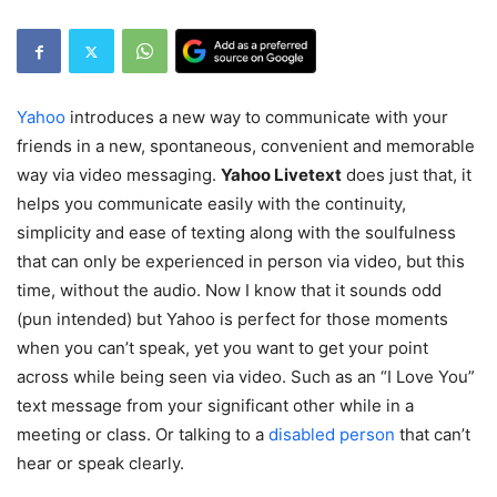
Yahoo
introduces a new way to communicate with your
friends in a new, spontaneous, convenient and memorable
way via video messaging.
Yahoo Livetext
does just that, it
helps you communicate easily with the continuity,
simplicity and ease of texting along with the soulfulness
that can only be experienced in person via video, but this
time, without the audio. Now I know that it sounds odd
(pun intended) but Yahoo is perfect for those moments
when you can’t speak, yet you want to get your point
across while being seen via video. Such as an “I Love You”
text message from your significant other while in a
meeting or class. Or talking to a
disabled person
that can’t
hear or speak clearly.