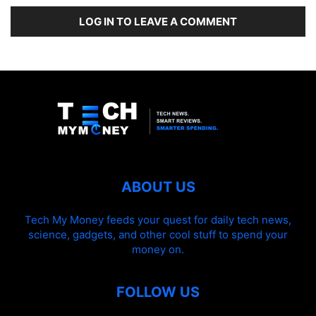
LOG IN TO LEAVE A COMMENT
ABOUT US
Tech My Money feeds your quest for daily tech news,
science, gadgets, and other cool stuff to spend your
money on.
FOLLOW US