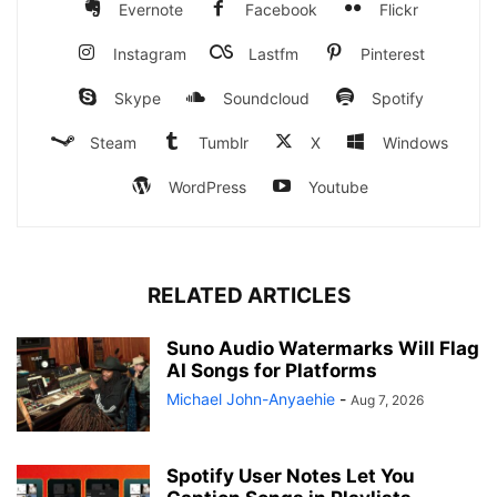
Evernote
Facebook
Flickr
Instagram
Lastfm
Pinterest
Skype
Soundcloud
Spotify
Steam
Tumblr
X
Windows
WordPress
Youtube
RELATED ARTICLES
Suno Audio Watermarks Will Flag
AI Songs for Platforms
Michael John-Anyaehie
-
Aug 7, 2026
Spotify User Notes Let You