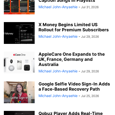
Caption Songs in Playlists
Michael John-Anyaehie
-
Jul 31, 2026
X Money Begins Limited US
Rollout for Premium Subscribers
Michael John-Anyaehie
-
Jul 29, 2026
AppleCare One Expands to the
UK, France, Germany and
Australia
Michael John-Anyaehie
-
Jul 29, 2026
Google Selfie Video Sign-In Adds
a Face-Based Recovery Path
Michael John-Anyaehie
-
Jul 25, 2026
Qobuz Player Adds Real-Time