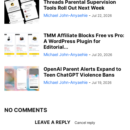
Threads Parental Supervision
Tools Roll Out Next Week
Michael John-Anyaehie
-
Jul 22, 2026
TMM Affiliate Blocks Free vs Pro:
A WordPress Plugin for
Editorial...
Michael John-Anyaehie
-
Jul 20, 2026
OpenAI Parent Alerts Expand to
Teen ChatGPT Violence Bans
Michael John-Anyaehie
-
Jul 19, 2026
NO COMMENTS
LEAVE A REPLY
Cancel reply