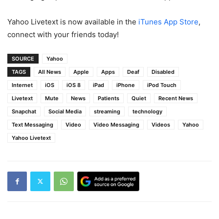
Yahoo Livetext is now available in the
iTunes App Store
,
connect with your friends today!
SOURCE
Yahoo
TAGS
All News
Apple
Apps
Deaf
Disabled
Internet
iOS
iOS 8
iPad
iPhone
iPod Touch
Livetext
Mute
News
Patients
Quiet
Recent News
Snapchat
Social Media
streaming
technology
Text Messaging
Video
Video Messaging
Videos
Yahoo
Yahoo Livetext