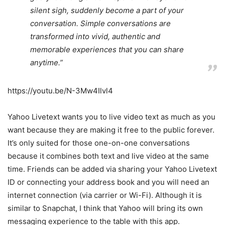
silent sigh, suddenly become a part of your
conversation. Simple conversations are
transformed into vivid, authentic and
memorable experiences that you can share
anytime.”
https://youtu.be/N-3Mw4Ilvl4
Yahoo Livetext wants you to live video text as much as you
want because they are making it free to the public forever.
It’s only suited for those one-on-one conversations
because it combines both text and live video at the same
time. Friends can be added via sharing your Yahoo Livetext
ID or connecting your address book and you will need an
internet connection (via carrier or Wi-Fi). Although it is
similar to Snapchat, I think that Yahoo will bring its own
messaging experience to the table with this app.