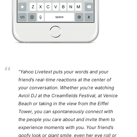
“Yahoo Livetext puts your words and your
friend’s real-time reactions at the center of
your conversation. Whether you’re watching
Avicii DJ at the Creamfields Festival, at Venice
Beach or taking in the view from the Eiffel
Tower, you can spontaneously connect with
the people you care about and invite them to
experience moments with you. Your friend’s
goofy look or giant smile, even her eye roll or