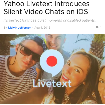
Yahoo Livetext Introduces
Recent News
Videos
Silent Video Chats on iOS
It’s perfect for those quiet moments or disabled patients.
0
By
Melvin Jefferson
-
Aug 4, 2015