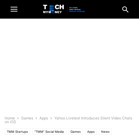
Home
Games
Apps
Yahoo Livetext Introduces Silent Video Chats
on iOS
TMM Startups
"TMM" Social Media
Games
Apps
News