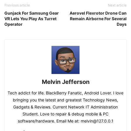
Previous article
Next article
Gunjack For Samsung Gear
Aerovel Flexrotor Drone Can
VR Lets You Play As Turret
Remain Airborne For Several
Operator
Days
Melvin Jefferson
Tech addict for life. BlackBerry Fanatic, Android Lover. I love
bringing you the latest and greatest Technology News,
Gadgets & Reviews. Current Network IT Administration
Student. Love to repair & debug mobile & PC
software/hardware. Email Me at: melvin@127.0.0.1