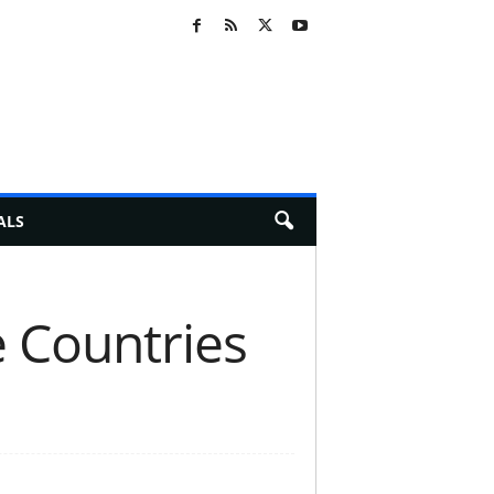
ALS
e Countries