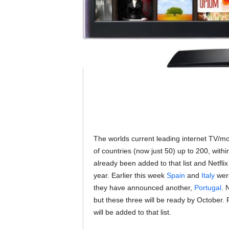
The worlds current leading internet TV/m
of countries (now just 50) up to 200, with
already been added to that list and Netflix
year. Earlier this week
Spain
and
Italy
were
they have announced another,
Portugal
. 
but these three will be ready by October. P
will be added to that list.