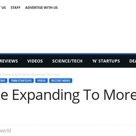
 US
STAFF
ADVERTISE WITH US
REVIEWS
VIDEOS
SCIENCE/TECH
‘N’ STARTUPS
DE
 Be Expanding To More Countries This Year
EWS
TMM STARTUPS
PRESS
RECENT NEWS
 Be Expanding To Mor
 world