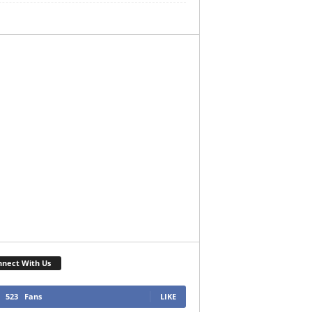
nect With Us
523
Fans
LIKE