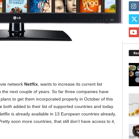
Rec
ovie network
Netflix
, wants to increase its current list
in the next couple of years. So far three companies have
 plans to get them incorporated properly in October of this
 both added to their list of supported countries and today
Netflix is already available in 13 European countries already,
retty soon more countries, that still don’t have access to it,