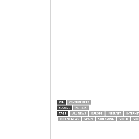
VIA
VENTURE BEAT
SOURCE
NETFLIX
TAGS
ALL NEWS
EUROPE
INTERNET
INTERNET
RECENT NEWS
SPAIN
STREAMING
VIDEO
VID