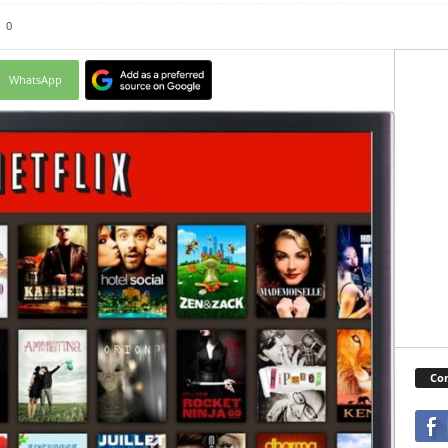
0
WhatsApp
Con