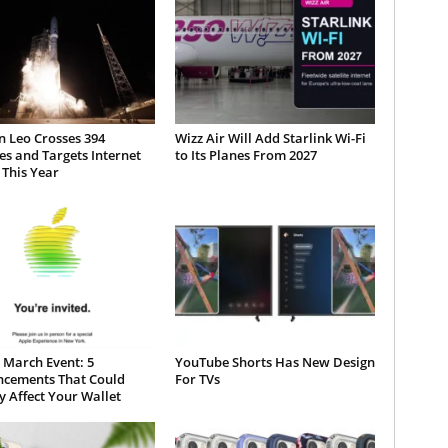
 Leo Crosses 394
Wizz Air Will Add Starlink Wi-Fi
tes and Targets Internet
to Its Planes From 2027
 This Year
 March Event: 5
YouTube Shorts Has New Design
cements That Could
For TVs
y Affect Your Wallet