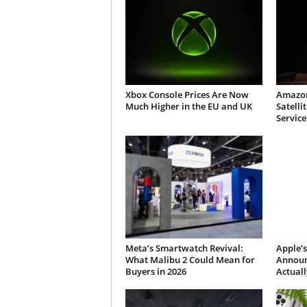
Xbox Console Prices Are Now
Amazon
Much Higher in the EU and UK
Satelli
Service
Meta’s Smartwatch Revival:
Apple’s
What Malibu 2 Could Mean for
Announ
Buyers in 2026
Actuall