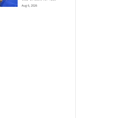
Aug 6, 2026