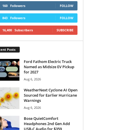
160
Followers
FOLLOW
843
Followers
FOLLOW
16,400
Subscribers
SUBSCRIBE
ent Posts
Ford Fathom Electric Truck
Named as Midsize EV Pickup
for 2027
Aug 6, 2026
WeatherNext Cyclone AI Open
Sourced for Earlier Hurricane
Warnings
Aug 6, 2026
Bose QuietComfort
Headphones 2nd Gen Add
USB-C Audio for $359