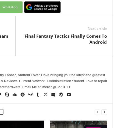
WhatsApp
Next article
ream
Final Fantasy Tactics Finally Comes To
Android
erry Fanatic, Android Lover. I love bringing you the latest and greatest
 Reviews. Current Network IT Administration Student. Love to repair
are/hardware. Email Me at:
melvin@127.0.0.1