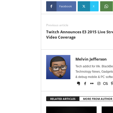
Facebook
X
Previous article
Twitch Announces E3 2015 Live St
Video Coverage
Melvin Jefferson
Tech addict for life. BlackB
Technology News, Gadgets &
& debug mobile & PC softw
RELATED ARTICLES
MORE FROM AUTHOR