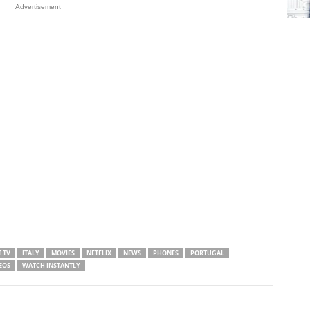
Advertisement
 TV
ITALY
MOVIES
NETFLIX
NEWS
PHONES
PORTUGAL
EOS
WATCH INSTANTLY