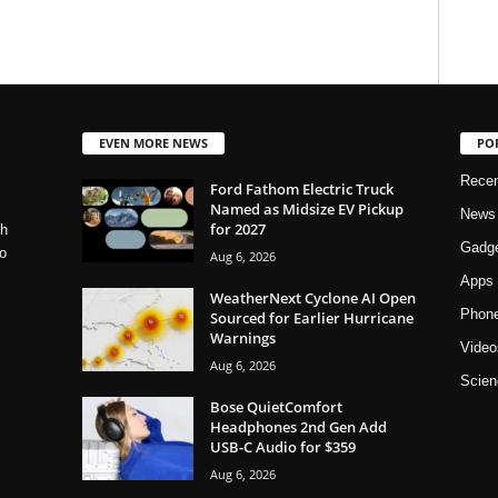
EVEN MORE NEWS
PO
Rece
Ford Fathom Electric Truck
Named as Midsize EV Pickup
News
for 2027
ch
Gadg
o
Aug 6, 2026
Apps
WeatherNext Cyclone AI Open
Phon
Sourced for Earlier Hurricane
Warnings
Video
Aug 6, 2026
Scien
Bose QuietComfort
Headphones 2nd Gen Add
USB-C Audio for $359
Aug 6, 2026