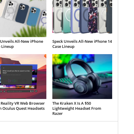
 Unveils All-New iPhone
Speck Unveils All-New iPhone 14
 Lineup
Case Lineup
 Reality VR Web Browser
The Kraken X Is A $50
 Oculus Quest Headsets
Lightweight Headset From
Razer