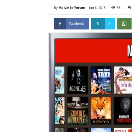
By
Melvin Jefferson
-
Jun 6, 2015
561
Facebook
X