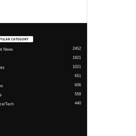
PULAR CATEGORY
2452
nt News
1821
1021
ets
651
606
es
558
s
440
ce/Tech