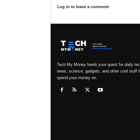
Log in to leave a comment
Tech My Money feeds your quest for daily te
news, science, gadgets, and other cool stuff t
spend your money on.