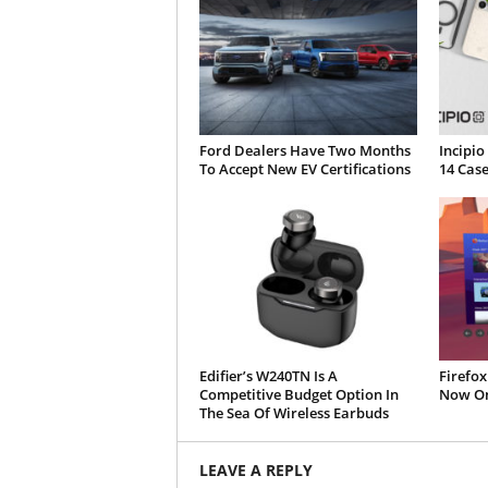
Ford Dealers Have Two Months
Incipio
To Accept New EV Certifications
14 Case
Edifier’s W240TN Is A
Firefox
Competitive Budget Option In
Now On
The Sea Of Wireless Earbuds
LEAVE A REPLY