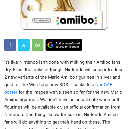
It’s like Nintendo isn’t done with milking their Amiibo fans
dry. From the looks of things, Nintendo will soon introduce
2 new variants of the Mario Amiibo figurines in silver and
gold for the Wii U and new 3DS. Thanks to a
NeoGAF
poster
for the images we’ve seen so far for the new Mario
Amiibo figurines. We don’t have an actual date when both
figurines will be available or, an official confirmation from
Nintendo. One thing I know for sure is, Nintendo Amiibo
fans will do anything to get their hand on these. The