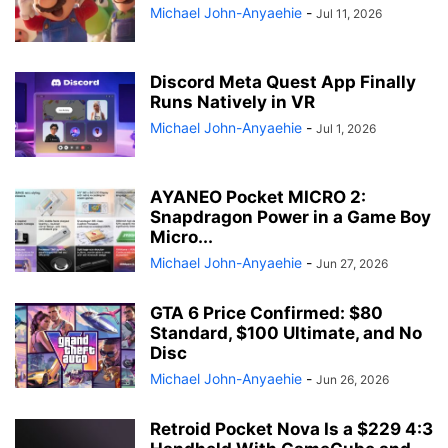
Michael John-Anyaehie
-
Jul 11, 2026
Discord Meta Quest App Finally
Runs Natively in VR
Michael John-Anyaehie
-
Jul 1, 2026
AYANEO Pocket MICRO 2:
Snapdragon Power in a Game Boy
Micro...
Michael John-Anyaehie
-
Jun 27, 2026
GTA 6 Price Confirmed: $80
Standard, $100 Ultimate, and No
Disc
Michael John-Anyaehie
-
Jun 26, 2026
Retroid Pocket Nova Is a $229 4:3