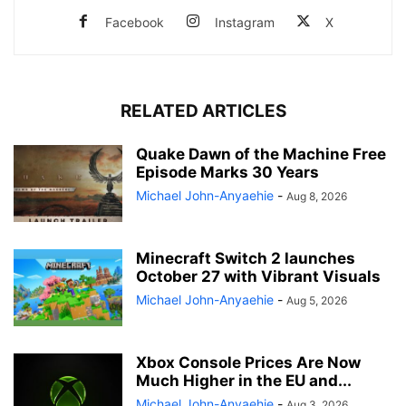
Facebook
Instagram
X
RELATED ARTICLES
Quake Dawn of the Machine Free
Episode Marks 30 Years
Michael John-Anyaehie
-
Aug 8, 2026
Minecraft Switch 2 launches
October 27 with Vibrant Visuals
Michael John-Anyaehie
-
Aug 5, 2026
Xbox Console Prices Are Now
Much Higher in the EU and...
Michael John-Anyaehie
-
Aug 3, 2026