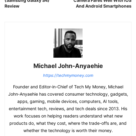
(Samsung Galaxy S4)
Camera Fares Well With iOS
Review
And Android Smartphones
Michael John-Anyaehie
https://techmymoney.com
Founder and Editor-in-Chief of Tech My Money, Michael
John-Anyaehie has covered consumer technology, gadgets,
apps, gaming, mobile devices, computers, AI tools,
entertainment tech, reviews, and tech deals since 2013. His
work focuses on helping readers understand what new
products do, what they cost, where the trade-offs are, and
whether the technology is worth their money.