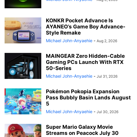
KONKR Pocket Advance Is
AYANEO’s Game Boy Advance-
Style Remake
Michael John-Anyaehie
-
Aug 2, 2026
MAINGEAR Zero Hidden-Cable
Gaming PCs Launch With RTX
50-Series
Michael John-Anyaehie
-
Jul 31, 2026
Pokémon Pokopia Expansion
Pass Bubbly Basin Lands August
5
Michael John-Anyaehie
-
Jul 30, 2026
Super Mario Galaxy Movie
Streams on Peacock July 30