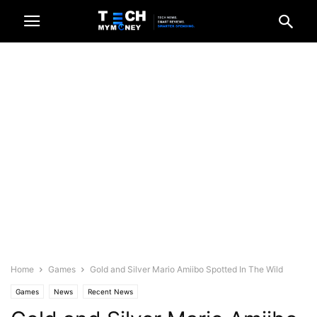
Home
Games
Gold and Silver Mario Amiibo Spotted In The Wild
Games
News
Recent News