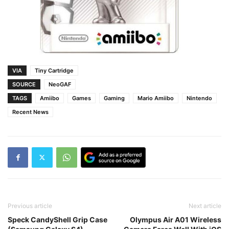
VIA
Tiny Cartridge
SOURCE
NeoGAF
TAGS
Amiibo
Games
Gaming
Mario Amiibo
Nintendo
Recent News
Previous article
Next article
Speck CandyShell Grip Case
Olympus Air A01 Wireless