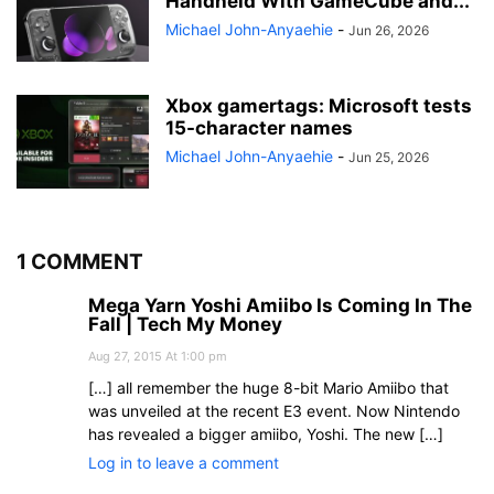
Handheld With GameCube and...
Michael John-Anyaehie
-
Jun 26, 2026
Xbox gamertags: Microsoft tests
15-character names
Michael John-Anyaehie
-
Jun 25, 2026
1 COMMENT
Mega Yarn Yoshi Amiibo Is Coming In The
Fall | Tech My Money
Aug 27, 2015 At 1:00 pm
[…] all remember the huge 8-bit Mario Amiibo that
was unveiled at the recent E3 event. Now Nintendo
has revealed a bigger amiibo, Yoshi. The new […]
Log in to leave a comment