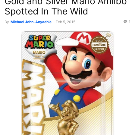
Gold and Silver Mario Amiibo
Spotted In The Wild
1
By
Michael John-Anyaehie
-
Feb 5, 2015