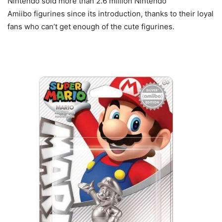
Nintendo sold more than 2.6 million Nintendo
Amiibo figurines since its introduction, thanks to their loyal
fans who can’t get enough of the cute figurines.