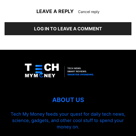
LEAVE A REPLY
Cancel reply
LOG IN TO LEAVE A COMMENT
ABOUT US
Tech My Money feeds your quest for daily tech news,
science, gadgets, and other cool stuff to spend your
money on.