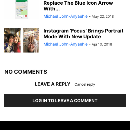
Replace The Blue Icon Arrow
With...
Michael John-Anyaehie
-
May 22, 2018
Instagram ‘Focus’ Brings Portrait
Mode With New Update
Michael John-Anyaehie
-
Apr 10, 2018
NO COMMENTS
LEAVE A REPLY
Cancel reply
LOG IN TO LEAVE A COMMENT