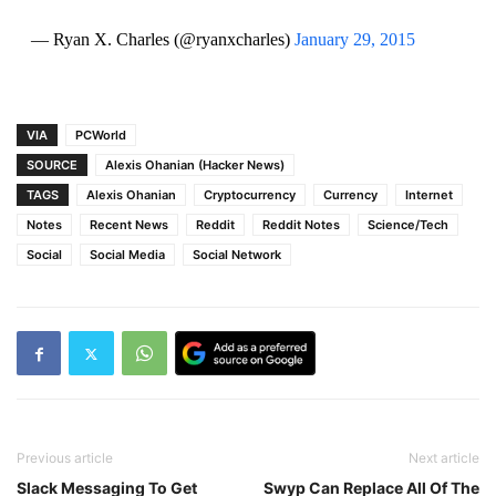
— Ryan X. Charles (@ryanxcharles)
January 29, 2015
VIA
PCWorld
SOURCE
Alexis Ohanian (Hacker News)
TAGS
Alexis Ohanian
Cryptocurrency
Currency
Internet
Notes
Recent News
Reddit
Reddit Notes
Science/Tech
Social
Social Media
Social Network
Previous article
Next article
Slack Messaging To Get
Swyp Can Replace All Of The