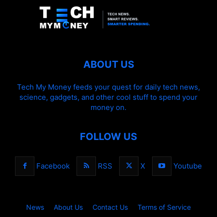
ABOUT US
Tech My Money feeds your quest for daily tech news,
science, gadgets, and other cool stuff to spend your
money on.
FOLLOW US
Facebook
RSS
X
Youtube
News
About Us
Contact Us
Terms of Service