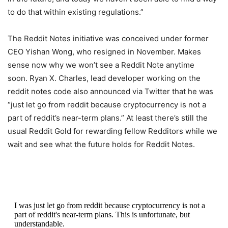
to do that within existing regulations.”
The Reddit Notes initiative was conceived under former
CEO Yishan Wong, who resigned in November. Makes
sense now why we won’t see a Reddit Note anytime
soon. Ryan X. Charles, lead developer working on the
reddit notes code also announced via Twitter that he was
“just let go from reddit because cryptocurrency is not a
part of reddit’s near-term plans.” At least there’s still the
usual Reddit Gold for rewarding fellow Redditors while we
wait and see what the future holds for Reddit Notes.
I was just let go from reddit because cryptocurrency is not a
part of reddit's near-term plans. This is unfortunate, but
understandable.