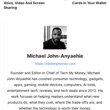
Voice, Video And Screen
Cards In Your Wallet
Sharing
Michael John-Anyaehie
https://techmymoney.com
Founder and Editor-in-Chief of Tech My Money, Michael
John-Anyaehie has covered consumer technology, gadgets,
apps, gaming, mobile devices, computers, AI tools,
entertainment tech, reviews, and tech deals since 2013. His
work focuses on helping readers understand what new
products do, what they cost, where the trade-offs are, and
whether the technology is worth their money.