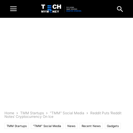
Home
TMM Startups
"TMM" Social Media
Reddit Puts ‘Reddit
Notes’ Cryptocurrency On Ice
TMM Startups
"TMM" Social Media
News
Recent News
Gadgets