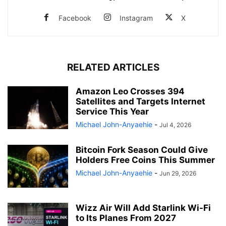
Facebook
Instagram
X
RELATED ARTICLES
Amazon Leo Crosses 394
Satellites and Targets Internet
Service This Year
Michael John-Anyaehie
-
Jul 4, 2026
Bitcoin Fork Season Could Give
Holders Free Coins This Summer
Michael John-Anyaehie
-
Jun 29, 2026
Wizz Air Will Add Starlink Wi-Fi
to Its Planes From 2027