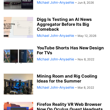
Michael John-Anyaehie
-
Jun 8, 2026
Digg Is Testing an AI News
Aggregator Before Its Big
Comeback
Michael John-Anyaehie
-
May 12, 2026
YouTube Shorts Has New Design
For TVs
Michael John-Anyaehie
-
Nov 8, 2022
Mining Room and Rig Cooling
Ideas for the Summer
Michael John-Anyaehie
-
Mar 8, 2022
Firefox Reality VR Web Browser
Now On Oculus Quest Headsets