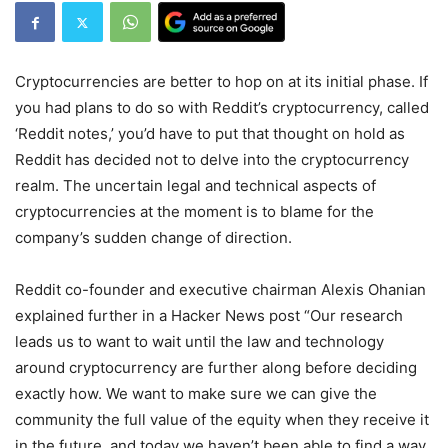
Cryptocurrencies are better to hop on at its initial phase. If
you had plans to do so with Reddit’s cryptocurrency, called
‘Reddit notes,’ you’d have to put that thought on hold as
Reddit has decided not to delve into the cryptocurrency
realm. The uncertain legal and technical aspects of
cryptocurrencies at the moment is to blame for the
company’s sudden change of direction.
Reddit co-founder and executive chairman Alexis Ohanian
explained further in a Hacker News post “Our research
leads us to want to wait until the law and technology
around cryptocurrency are further along before deciding
exactly how. We want to make sure we can give the
community the full value of the equity when they receive it
in the future, and today we haven’t been able to find a way