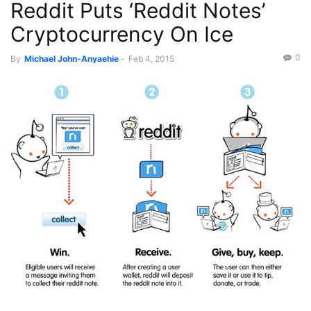
Reddit Puts ‘Reddit Notes’
Science/Tech
Cryptocurrency On Ice
0
By
Michael John-Anyaehie
-
Feb 4, 2015