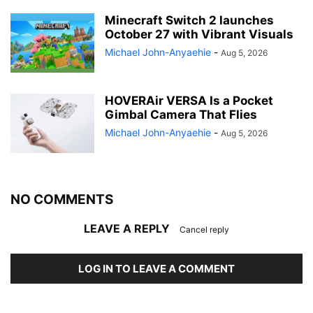
Minecraft Switch 2 launches
October 27 with Vibrant Visuals
Michael John-Anyaehie
-
Aug 5, 2026
HOVERAir VERSA Is a Pocket
Gimbal Camera That Flies
Michael John-Anyaehie
-
Aug 5, 2026
NO COMMENTS
LEAVE A REPLY
Cancel reply
LOG IN TO LEAVE A COMMENT