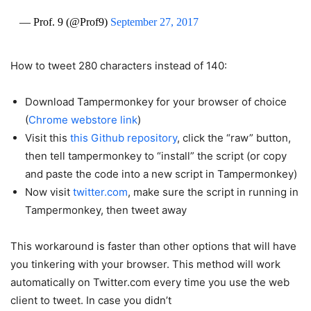
— Prof. 9 (@Prof9)
September 27, 2017
How to tweet 280 characters instead of 140:
Download Tampermonkey for your browser of choice
(
Chrome webstore link
)
Visit this
this Github repository
, click the “raw” button,
then tell tampermonkey to “install” the script (or copy
and paste the code into a new script in Tampermonkey)
Now visit
twitter.com
, make sure the script in running in
Tampermonkey, then tweet away
This workaround is faster than other options that will have
you tinkering with your browser. This method will work
automatically on Twitter.com every time you use the web
client to tweet. In case you didn’t