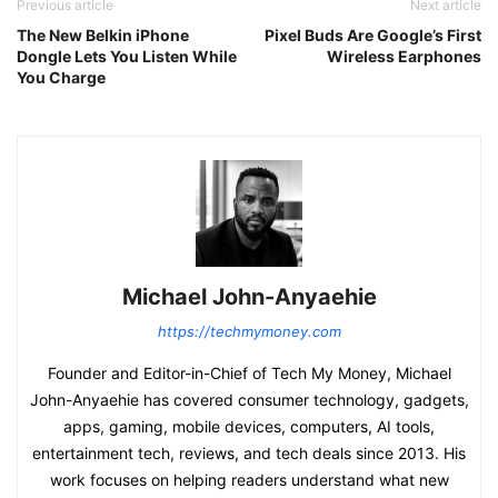
Previous article
Next article
The New Belkin iPhone
Pixel Buds Are Google’s First
Dongle Lets You Listen While
Wireless Earphones
You Charge
Michael John-Anyaehie
https://techmymoney.com
Founder and Editor-in-Chief of Tech My Money, Michael
John-Anyaehie has covered consumer technology, gadgets,
apps, gaming, mobile devices, computers, AI tools,
entertainment tech, reviews, and tech deals since 2013. His
work focuses on helping readers understand what new