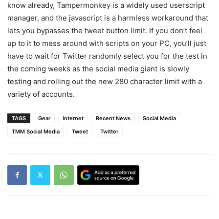
know already, Tampermonkey is a widely used userscript
manager, and the javascript is a harmless workaround that
lets you bypasses the tweet button limit. If you don’t feel
up to it to mess around with scripts on your PC, you’ll just
have to wait for Twitter randomly select you for the test in
the coming weeks as the social media giant is slowly
testing and rolling out the new 280 character limit with a
variety of accounts.
TAGS
Gear
Internet
Recent News
Social Media
TMM Social Media
Tweet
Twitter