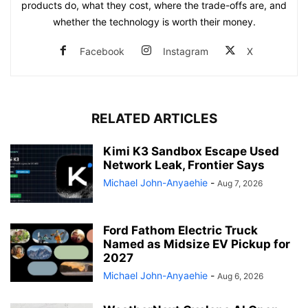
products do, what they cost, where the trade-offs are, and
whether the technology is worth their money.
Facebook
Instagram
X
RELATED ARTICLES
Kimi K3 Sandbox Escape Used
Network Leak, Frontier Says
Michael John-Anyaehie
-
Aug 7, 2026
Ford Fathom Electric Truck
Named as Midsize EV Pickup for
2027
Michael John-Anyaehie
-
Aug 6, 2026