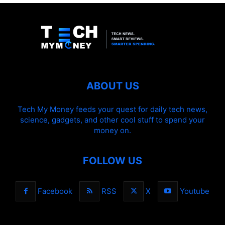
ABOUT US
Tech My Money feeds your quest for daily tech news,
science, gadgets, and other cool stuff to spend your
money on.
FOLLOW US
Facebook
RSS
X
Youtube