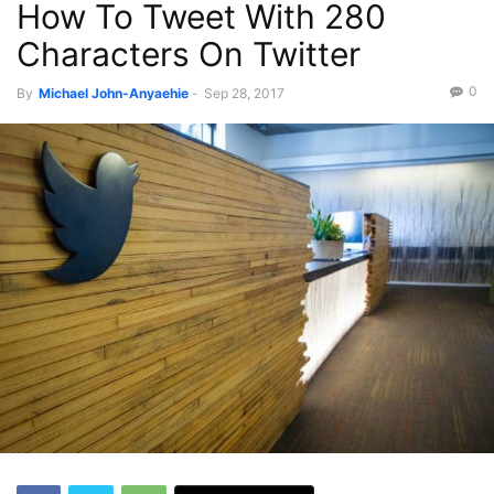
How To Tweet With 280
Characters On Twitter
0
By
Michael John-Anyaehie
-
Sep 28, 2017