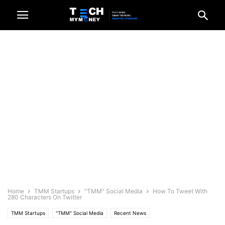
Home
TMM Startups
"TMM" Social Media
How To Tweet With
280 Characters On Twitter
TMM Startups
"TMM" Social Media
Recent News