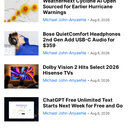
WeatherNext Cyclone AI Open
Sourced for Earlier Hurricane
Warnings
Michael John-Anyaehie
-
Aug 6, 2026
Bose QuietComfort Headphones
2nd Gen Add USB-C Audio for
$359
Michael John-Anyaehie
-
Aug 6, 2026
Dolby Vision 2 Hits Select 2026
Hisense TVs
Michael John-Anyaehie
-
Aug 6, 2026
ChatGPT Free Unlimited Text
Starts Next Week for Free and Go
Michael John-Anyaehie
-
Aug 6, 2026