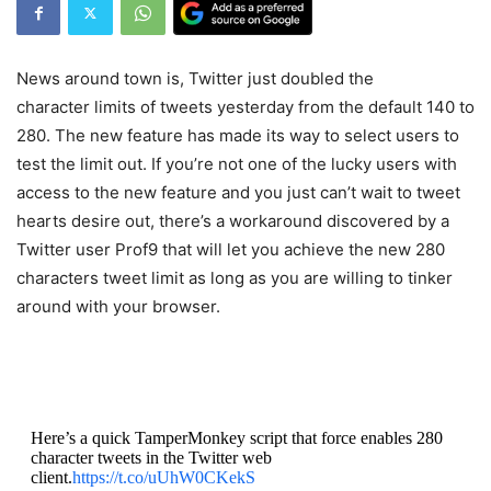
News around town is, Twitter just doubled the
character limits of tweets yesterday from the default 140 to
280. The new feature has made its way to select users to
test the limit out. If you’re not one of the lucky users with
access to the new feature and you just can’t wait to tweet
hearts desire out, there’s a workaround discovered by a
Twitter user Prof9 that will let you achieve the new 280
characters tweet limit as long as you are willing to tinker
around with your browser.
Here’s a quick TamperMonkey script that force enables 280
character tweets in the Twitter web
client.
https://t.co/uUhW0CKekS