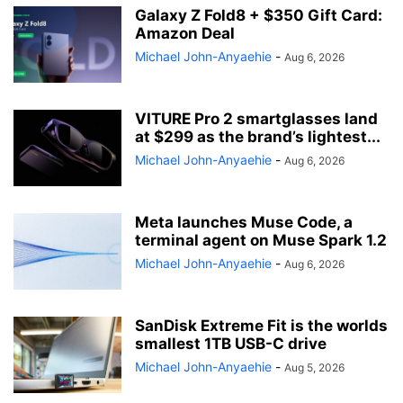
Galaxy Z Fold8 + $350 Gift Card:
Amazon Deal
Michael John-Anyaehie
-
Aug 6, 2026
VITURE Pro 2 smartglasses land
at $299 as the brand’s lightest...
Michael John-Anyaehie
-
Aug 6, 2026
Meta launches Muse Code, a
terminal agent on Muse Spark 1.2
Michael John-Anyaehie
-
Aug 6, 2026
SanDisk Extreme Fit is the worlds
smallest 1TB USB-C drive
Michael John-Anyaehie
-
Aug 5, 2026