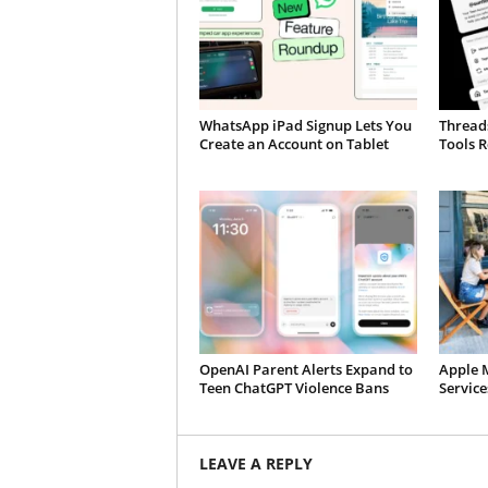
WhatsApp iPad Signup Lets You
Thread
Create an Account on Tablet
Tools R
OpenAI Parent Alerts Expand to
Apple 
Teen ChatGPT Violence Bans
Servic
LEAVE A REPLY