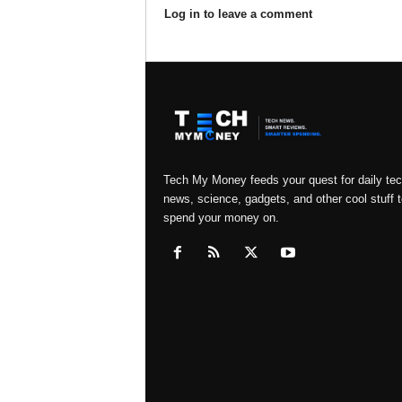
Log in to leave a comment
Tech My Money feeds your quest for daily te
news, science, gadgets, and other cool stuff t
spend your money on.