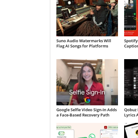
Suno Audio Watermarks Will
Spotify
Flag AI Songs for Platforms
Caption
Google Selfie Video Sign-In Adds
Qobuz 
a Face-Based Recovery Path
Lyrics