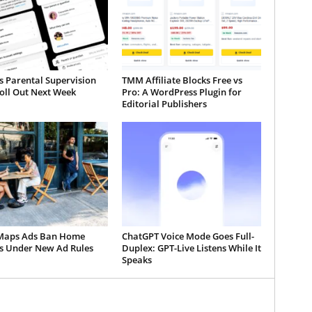
s Parental Supervision
TMM Affiliate Blocks Free vs
oll Out Next Week
Pro: A WordPress Plugin for
Editorial Publishers
Maps Ads Ban Home
ChatGPT Voice Mode Goes Full-
es Under New Ad Rules
Duplex: GPT-Live Listens While It
Speaks