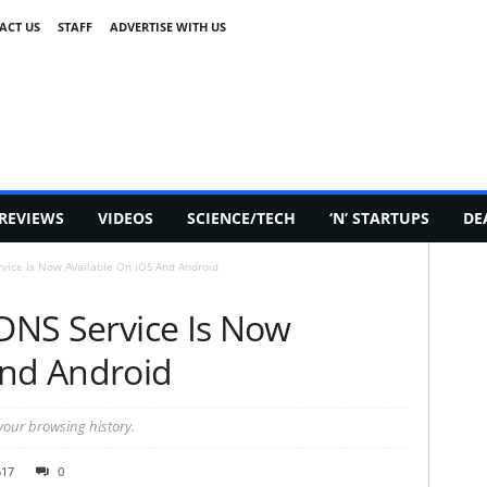
ACT US
STAFF
ADVERTISE WITH US
REVIEWS
VIDEOS
SCIENCE/TECH
‘N’ STARTUPS
DE
rvice Is Now Available On iOS And Android
 DNS Service Is Now
And Android
 your browsing history.
517
0