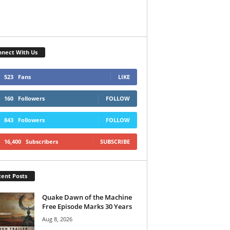
nect With Us
523
Fans
LIKE
160
Followers
FOLLOW
843
Followers
FOLLOW
16,400
Subscribers
SUBSCRIBE
ent Posts
Quake Dawn of the Machine
Free Episode Marks 30 Years
Aug 8, 2026