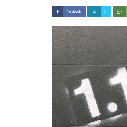
Facebook
X