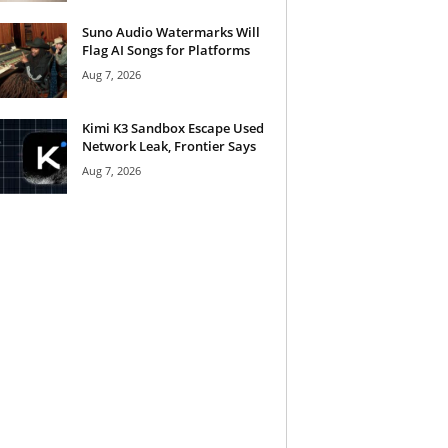
Suno Audio Watermarks Will
Flag AI Songs for Platforms
Aug 7, 2026
Kimi K3 Sandbox Escape Used
Network Leak, Frontier Says
Aug 7, 2026