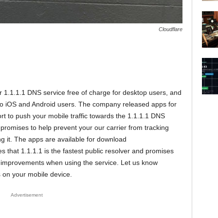
Cloudflare
r 1.1.1.1 DNS service free of charge for desktop users, and
 to iOS and Android users. The company released apps for
t to push your mobile traffic towards the 1.1.1.1 DNS
romises to help prevent your our carrier from tracking
ing it. The apps are available for download
s that 1.1.1.1 is the fastest public resolver and promises
d improvements when using the service. Let us know
on your mobile device.
Advertisement