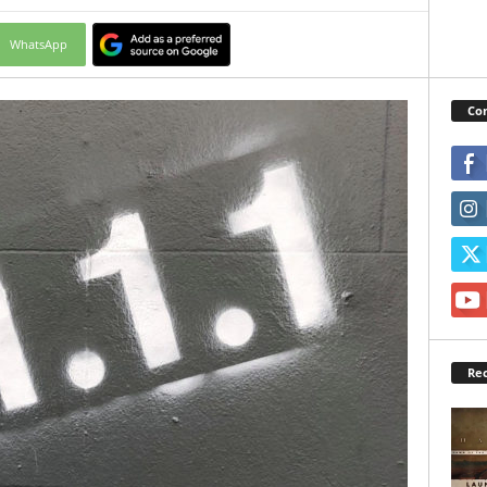
WhatsApp
Con
Rec