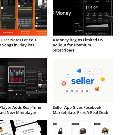
 User Notes Let You
X Money Begins Limited US
 Songs in Playlists
Rollout for Premium
Subscribers
Player Adds Real-Time
Seller App Gives Facebook
 And New Miniplayer
Marketplace Pros A Real Desk