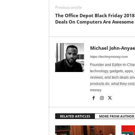
Previous article
The Office Depot Black Friday 2018
Deals On Computers Are Awesome
Michael John-Anyae
https://techmymoney.com
Founder and Editor-in-Chi
technology, gadgets, apps, 
reviews, and tech deals si
products do, what they cost,
money.
RELATED ARTICLES
MORE FROM AUTHOR