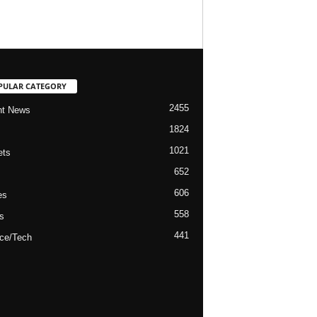
PULAR CATEGORY
2455
nt News
1824
1021
ets
652
606
es
558
s
441
ce/Tech