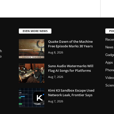
EVEN MORE NEWS
PO
Rece
Quake Dawn of the Machine
Free Episode Marks 30 Years
News
ch
Aug 8, 2026
Gadg
o
Apps
Suno Audio Watermarks Will
Flag AI Songs for Platforms
Phon
Aug 7, 2026
Video
Scien
Kimi K3 Sandbox Escape Used
Network Leak, Frontier Says
Aug 7, 2026