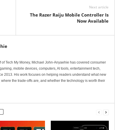
Next article
The Razer Raiju Mobile Controller Is
Now Available
hie
ef of Tech My Money, Michael John-Anyaehie has covered consumer
gaming, mobile devices, computers, AI tools, entertainment tech,
nce 2013. His work focuses on helping readers understand what new
 where the trade-offs are, and whether the technology is worth their