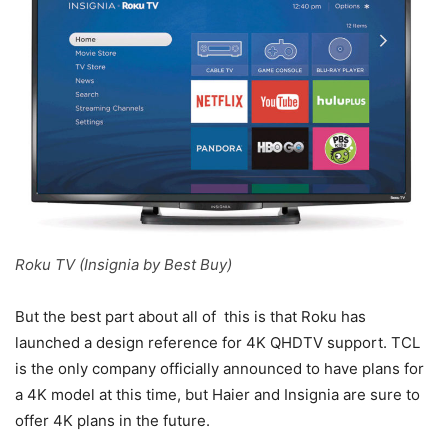
Roku TV (Insignia by Best Buy)
But the best part about all of this is that Roku has
launched a design reference for 4K QHDTV support. TCL
is the only company officially announced to have plans for
a 4K model at this time, but Haier and Insignia are sure to
offer 4K plans in the future.