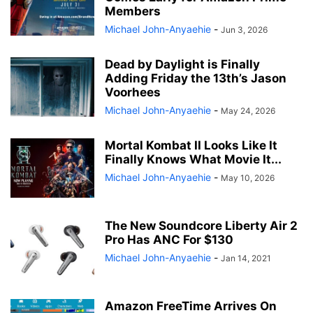
Members
Michael John-Anyaehie
-
Jun 3, 2026
Dead by Daylight is Finally
Adding Friday the 13th’s Jason
Voorhees
Michael John-Anyaehie
-
May 24, 2026
Mortal Kombat II Looks Like It
Finally Knows What Movie It...
Michael John-Anyaehie
-
May 10, 2026
The New Soundcore Liberty Air 2
Pro Has ANC For $130
Michael John-Anyaehie
-
Jan 14, 2021
Amazon FreeTime Arrives On