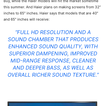
Buy
, while the Haier models will hit the market sometime
this summer. And Haier plans on making screens from 32″
inches to 65″ inches. Haier says that models that are 40″
and 65″ inches will receive:
“FULL HD RESOLUTION AND A
SOUND CHAMBER THAT PRODUCES
ENHANCED SOUND QUALITY, WITH
SUPERIOR DAMPENING, IMPROVED
MID-RANGE RESPONSE, CLEANER
AND DEEPER BASS, AS WELL AS
OVERALL RICHER SOUND TEXTURE.”