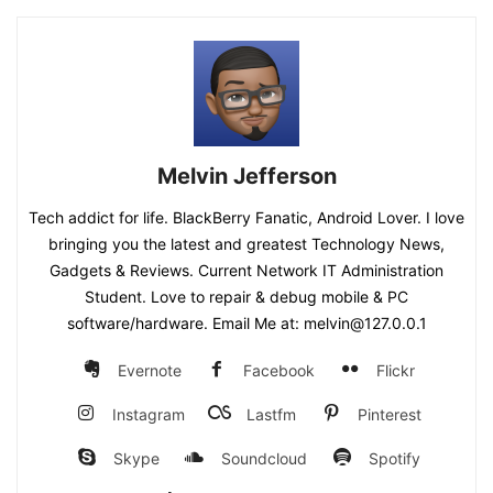
Melvin Jefferson
Tech addict for life. BlackBerry Fanatic, Android Lover. I love
bringing you the latest and greatest Technology News,
Gadgets & Reviews. Current Network IT Administration
Student. Love to repair & debug mobile & PC
software/hardware. Email Me at: melvin@127.0.0.1
Evernote
Facebook
Flickr
Instagram
Lastfm
Pinterest
Skype
Soundcloud
Spotify