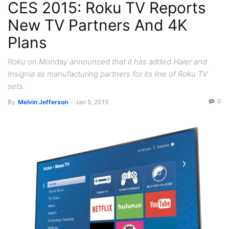
CES 2015: Roku TV Reports
New TV Partners And 4K
Plans
Roku on Monday announced that it has added Haier and
Insignia as manufacturing partners for its line of Roku TV
sets.
0
By
Melvin Jefferson
-
Jan 5, 2015