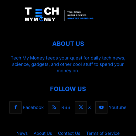
ABOUT US
Tech My Money feeds your quest for daily tech news,
science, gadgets, and other cool stuff to spend your
money on.
FOLLOW US
Facebook
RSS
X
Youtube
News
About Us
Contact Us
Terms of Service