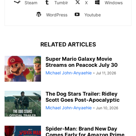
Steam
Tumblr
X
Windows
WordPress
Youtube
RELATED ARTICLES
Super Mario Galaxy Movie
Streams on Peacock July 30
Michael John-Anyaehie
-
Jul 11, 2026
The Dog Stars Trailer: Ridley
Scott Goes Post-Apocalyptic
Michael John-Anyaehie
-
Jun 10, 2026
Spider-Man: Brand New Day
Comes Early for Amazon Prime