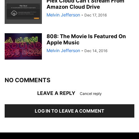
Plex Cloud Can’t Stream From
Amazon Cloud Drive
Melvin Jefferson
-
Dec 17, 2016
808: The Movie Is Featured On
Apple Music
Melvin Jefferson
-
Dec 14, 2016
NO COMMENTS
LEAVE A REPLY
Cancel reply
LOG IN TO LEAVE A COMMENT