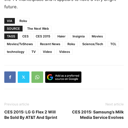
future.
VIA
Roku
SOURCE
The Next Web
TAGS
CES
CES 2015
Haier
Insignia
Movies
Movies/TvShows
Recent News
Roku
Science/Tech
TCL
technology
TV
Video
Videos
Previous article
Next article
CES 2015: LG G Flex 2 Will
CES 2015: Samsung’s Milk
Be Sold By AT&T And Sprint
Media Service Evolves