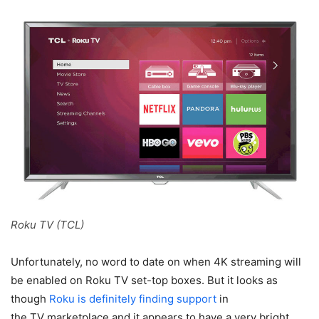
Roku TV (TCL)
Unfortunately, no word to date on when 4K streaming will
be enabled on Roku TV set-top boxes. But it looks as
though
Roku is definitely finding support
in
the TV marketplace and it appears to have a very bright