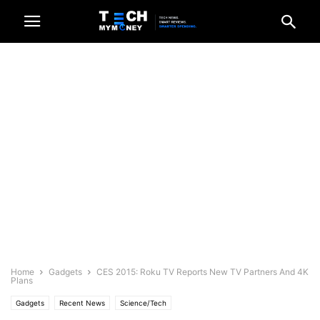
Home
Gadgets
CES 2015: Roku TV Reports New TV Partners And 4K
Plans
Gadgets
Recent News
Science/Tech