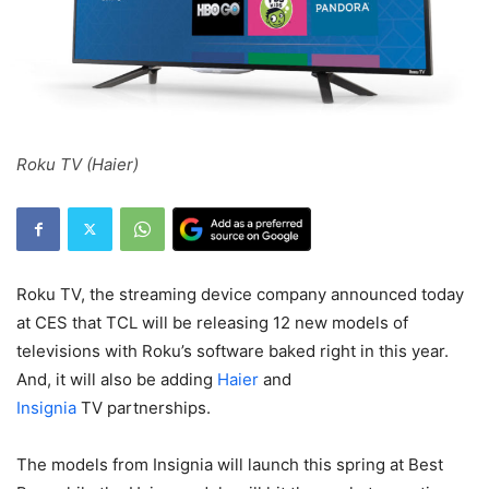
Roku TV (Haier)
Roku TV, the streaming device company announced today
at CES that TCL will be releasing 12 new models of
televisions with Roku’s software baked right in this year.
And, it will also be adding
Haier
and
Insignia
TV partnerships.
The models from Insignia will launch this spring at
Best