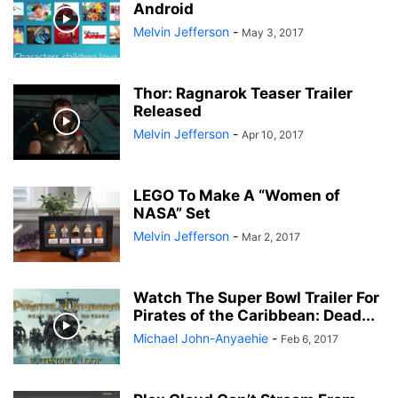
Android
Melvin Jefferson
-
May 3, 2017
Thor: Ragnarok Teaser Trailer
Released
Melvin Jefferson
-
Apr 10, 2017
LEGO To Make A “Women of
NASA” Set
Melvin Jefferson
-
Mar 2, 2017
Watch The Super Bowl Trailer For
Pirates of the Caribbean: Dead...
Michael John-Anyaehie
-
Feb 6, 2017