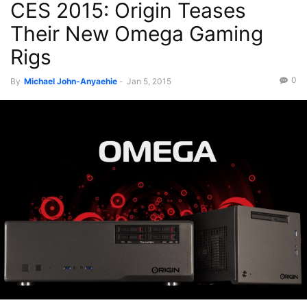
CES 2015: Origin Teases
Their New Omega Gaming
Rigs
0
By
Michael John-Anyaehie
-
Jan 5, 2015