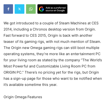
We got introduced to a couple of Steam Machines at CES
2014, including a Chronos desktop version from Origin.
Fast forward to CES 2015, Origin is back with another
teaser of its gaming rigs, with not much mention of Steam.
The Origin new Omega gaming rigs can still boot multiple
operating systems, they’re more like an entertainment PC
for your living room as stated by the company “The World’s
Most Powerful and Customizable Living Room PC from
ORIGIN PC.” There’s no pricing yet for the rigs, but Origin
has a sign-up page for those who want to be notified when
it’s available sometime this year.
Origin Omega Features