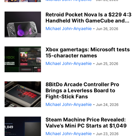
Retroid Pocket Nova Is a $229 4:3
Handheld With GameCube and...
Michael John-Anyaehie
-
Jun 26, 2026
Xbox gamertags: Microsoft tests
15-character names
Michael John-Anyaehie
-
Jun 25, 2026
8BitDo Arcade Controller Pro
Brings a Leverless Board to
Fight-Stick Fans
Michael John-Anyaehie
-
Jun 24, 2026
Steam Machine Price Revealed:
Valve’s Mini PC Starts at $1,049
Michael John-Anyaehie
-
Jun 23, 2026