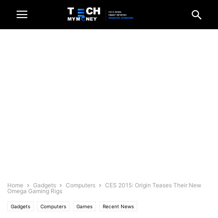
Home
Gadgets
Computers
CES 2015: Origin Teases Their New
Omega Gaming Rigs
Gadgets
Computers
Games
Recent News