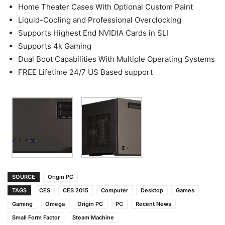
Home Theater Cases With Optional Custom Paint
Liquid-Cooling and Professional Overclocking
Supports Highest End NVIDIA Cards in SLI
Supports 4k Gaming
Dual Boot Capabilities With Multiple Operating Systems
FREE Lifetime 24/7 US Based support
SOURCE
Origin PC
TAGS
CES
CES 2015
Computer
Desktop
Games
Gaming
Omega
Origin PC
PC
Recent News
Small Form Factor
Steam Machine