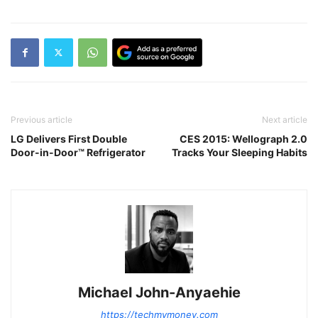
Previous article
Next article
LG Delivers First Double
CES 2015: Wellograph 2.0
Door-in-Door™ Refrigerator
Tracks Your Sleeping Habits
Michael John-Anyaehie
https://techmymoney.com