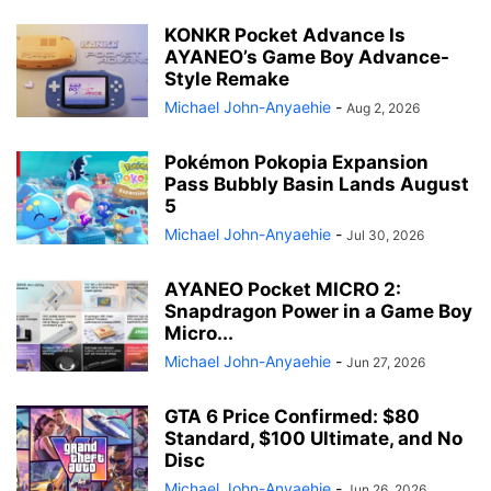
KONKR Pocket Advance Is
AYANEO’s Game Boy Advance-
Style Remake
Michael John-Anyaehie
-
Aug 2, 2026
Pokémon Pokopia Expansion
Pass Bubbly Basin Lands August
5
Michael John-Anyaehie
-
Jul 30, 2026
AYANEO Pocket MICRO 2:
Snapdragon Power in a Game Boy
Micro...
Michael John-Anyaehie
-
Jun 27, 2026
GTA 6 Price Confirmed: $80
Standard, $100 Ultimate, and No
Disc
Michael John-Anyaehie
-
Jun 26, 2026