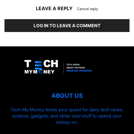
LEAVE A REPLY
Cancel reply
LOG IN TO LEAVE A COMMENT
ABOUT US
Tech My Money feeds your quest for daily tech news,
science, gadgets, and other cool stuff to spend your
money on.