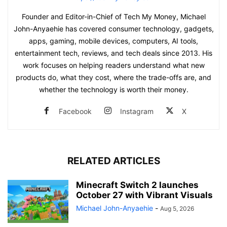
Founder and Editor-in-Chief of Tech My Money, Michael
John-Anyaehie has covered consumer technology, gadgets,
apps, gaming, mobile devices, computers, AI tools,
entertainment tech, reviews, and tech deals since 2013. His
work focuses on helping readers understand what new
products do, what they cost, where the trade-offs are, and
whether the technology is worth their money.
Facebook
Instagram
X
RELATED ARTICLES
Minecraft Switch 2 launches
October 27 with Vibrant Visuals
Michael John-Anyaehie
-
Aug 5, 2026