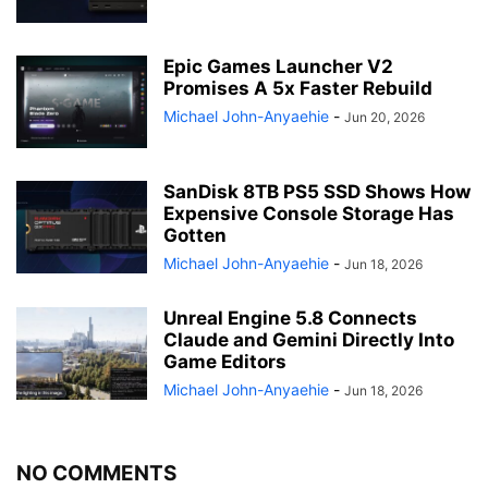
Epic Games Launcher V2
Promises A 5x Faster Rebuild
Michael John-Anyaehie
-
Jun 20, 2026
SanDisk 8TB PS5 SSD Shows How
Expensive Console Storage Has
Gotten
Michael John-Anyaehie
-
Jun 18, 2026
Unreal Engine 5.8 Connects
Claude and Gemini Directly Into
Game Editors
Michael John-Anyaehie
-
Jun 18, 2026
NO COMMENTS