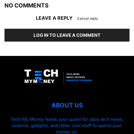
NO COMMENTS
LEAVE A REPLY
Cancel reply
LOG IN TO LEAVE A COMMENT
ABOUT US
Tech My Money feeds your quest for daily tech news,
science, gadgets, and other cool stuff to spend your
money on.