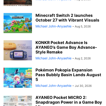
Minecraft Switch 2 launches
October 27 with Vibrant Visuals
Michael John-Anyaehie
-
Aug 5, 2026
KONKR Pocket Advance Is
AYANEO’s Game Boy Advance-
Style Remake
Michael John-Anyaehie
-
Aug 2, 2026
Pokémon Pokopia Expansion
Pass Bubbly Basin Lands August
5
Michael John-Anyaehie
-
Jul 30, 2026
AYANEO Pocket MICRO 2:
Snapdragon Power in a Game Boy