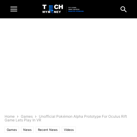
Home
Games
Unofficial Pokémon Alpha Prototype For Oculus Rift
Game Lets Play In VR
Games
News
Recent News
Videos