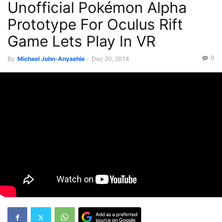
Unofficial Pokémon Alpha
Prototype For Oculus Rift
Game Lets Play In VR
0
By
Michael John-Anyaehie
-
Dec 20, 2014