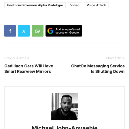
Unofficial Pokemon Alpha Prototype
Video
Voice Attack
Previous article
Next article
Cadillac’s Cars Will Have
ChatOn Messaging Service
Smart Rearview Mirrors
Is Shutting Down
Michael John-Anyaehie