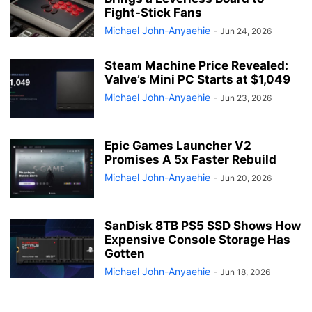
Fight-Stick Fans
Michael John-Anyaehie
-
Jun 24, 2026
Steam Machine Price Revealed:
Valve’s Mini PC Starts at $1,049
Michael John-Anyaehie
-
Jun 23, 2026
Epic Games Launcher V2
Promises A 5x Faster Rebuild
Michael John-Anyaehie
-
Jun 20, 2026
SanDisk 8TB PS5 SSD Shows How
Expensive Console Storage Has
Gotten
Michael John-Anyaehie
-
Jun 18, 2026