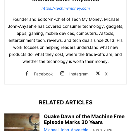
https://techmymoney.com
Founder and Editor-in-Chief of Tech My Money, Michael
John-Anyaehie has covered consumer technology, gadgets,
apps, gaming, mobile devices, computers, AI tools,
entertainment tech, reviews, and tech deals since 2013. His
work focuses on helping readers understand what new
products do, what they cost, where the trade-offs are, and
whether the technology is worth their money.
Facebook
Instagram
X
RELATED ARTICLES
Quake Dawn of the Machine Free
Episode Marks 30 Years
Michael John-Anyaehie
-
Aug 8, 2026