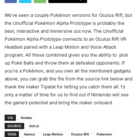
We’ve seen a couple Pokémon versions for Oculus Rift, but
the
Unofficial Pokémon Alpha Prototype
is probably the
best, interactive and immersive out now. The
Unofficial
Pokémon Alpha Prototype
connects to an Oculus Rift VR
Headset paired with a Leap Motion and Voice Attack
program. All these combined gives you the ability to pick
up Poké Balls and throw them at defeated opponents. If
you’re a Pokémon, and you own all the mentioned gadgets
above, you can grab the file from the source link below and
thank the maker Tipatat for letting you catch them all. t’s
only a matter of time for us to find out if Nintendo will see
the game’s potential and bring the maker onboard.
VIA
Kotaku
SOURCE
itch.io
TAGS
Games
Leap Motion
Oculus Rift
Pokemon