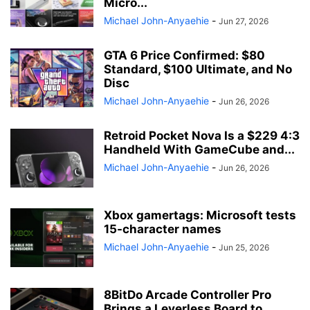
Micro...
Michael John-Anyaehie
-
Jun 27, 2026
GTA 6 Price Confirmed: $80
Standard, $100 Ultimate, and No
Disc
Michael John-Anyaehie
-
Jun 26, 2026
Retroid Pocket Nova Is a $229 4:3
Handheld With GameCube and...
Michael John-Anyaehie
-
Jun 26, 2026
Xbox gamertags: Microsoft tests
15-character names
Michael John-Anyaehie
-
Jun 25, 2026
8BitDo Arcade Controller Pro
Brings a Leverless Board to