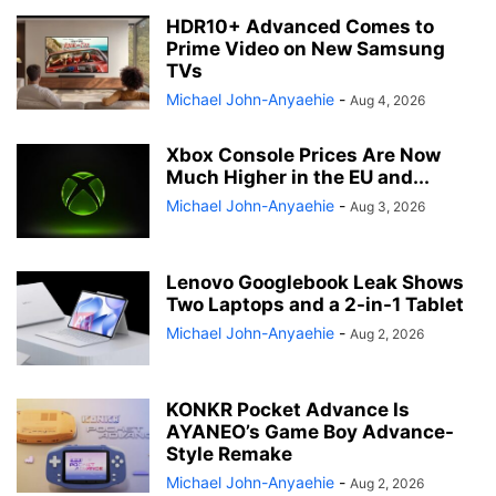
HDR10+ Advanced Comes to
Prime Video on New Samsung
TVs
Michael John-Anyaehie
-
Aug 4, 2026
Xbox Console Prices Are Now
Much Higher in the EU and...
Michael John-Anyaehie
-
Aug 3, 2026
Lenovo Googlebook Leak Shows
Two Laptops and a 2-in-1 Tablet
Michael John-Anyaehie
-
Aug 2, 2026
KONKR Pocket Advance Is
AYANEO’s Game Boy Advance-
Style Remake
Michael John-Anyaehie
-
Aug 2, 2026