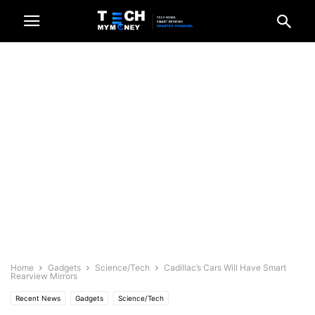
Home
Gadgets
Science/Tech
Cadillac’s Cars Will Have Smart
Rearview Mirrors
Recent News
Gadgets
Science/Tech