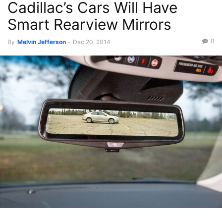
Cadillac’s Cars Will Have
Smart Rearview Mirrors
0
By
Melvin Jefferson
-
Dec 20, 2014