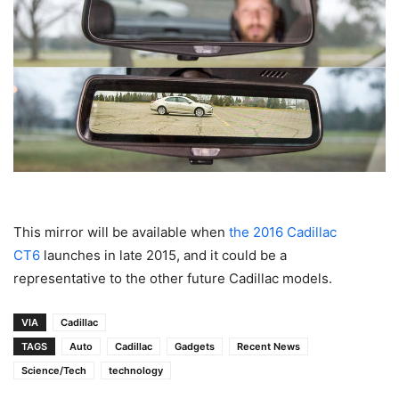
This mirror will be available when
the 2016 Cadillac
CT6
launches in late 2015, and it could be a
representative to the other future Cadillac models.
VIA
Cadillac
TAGS
Auto
Cadillac
Gadgets
Recent News
Science/Tech
technology