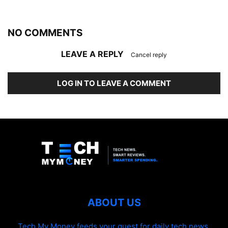
NO COMMENTS
LEAVE A REPLY
Cancel reply
LOG IN TO LEAVE A COMMENT
ABOUT US
Tech My Money feeds your quest for daily tech news,