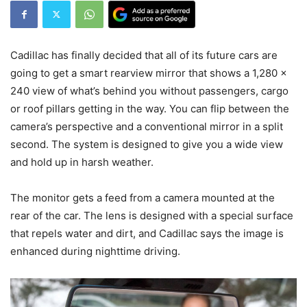
Cadillac has finally decided that all of its future cars are
going to get a smart rearview mirror that shows a 1,280 x
240 view of what’s behind you without passengers, cargo
or roof pillars getting in the way. You can flip between the
camera’s perspective and a conventional mirror in a split
second. The system is designed to give you a wide view
and hold up in harsh weather.
The monitor gets a feed from a camera mounted at the
rear of the car. The lens is designed with a special surface
that repels water and dirt, and Cadillac says the image is
enhanced during nighttime driving.