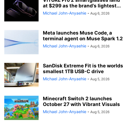
VITURE Pro 2 smartglasses land
at $299 as the brand’s lightest...
Michael John-Anyaehie
-
Aug 6, 2026
Meta launches Muse Code, a
terminal agent on Muse Spark 1.2
Michael John-Anyaehie
-
Aug 6, 2026
SanDisk Extreme Fit is the worlds
smallest 1TB USB-C drive
Michael John-Anyaehie
-
Aug 5, 2026
Minecraft Switch 2 launches
October 27 with Vibrant Visuals
Michael John-Anyaehie
-
Aug 5, 2026