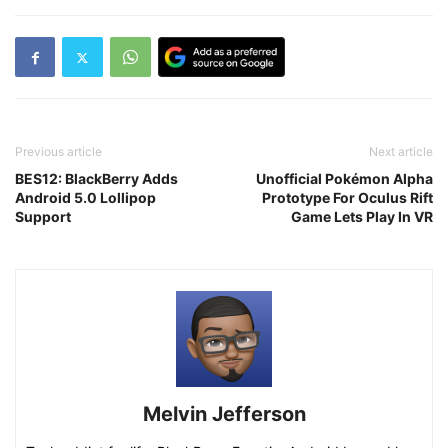
Previous article
Next article
BES12: BlackBerry Adds
Unofficial Pokémon Alpha
Android 5.0 Lollipop
Prototype For Oculus Rift
Support
Game Lets Play In VR
Melvin Jefferson