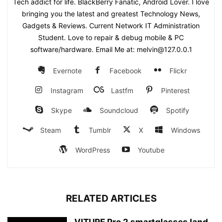
Tech addict for life. BlackBerry Fanatic, Android Lover. I love
bringing you the latest and greatest Technology News,
Gadgets & Reviews. Current Network IT Administration
Student. Love to repair & debug mobile & PC
software/hardware. Email Me at: melvin@127.0.0.1
Evernote
Facebook
Flickr
Instagram
Lastfm
Pinterest
Skype
Soundcloud
Spotify
Steam
Tumblr
X
Windows
WordPress
Youtube
RELATED ARTICLES