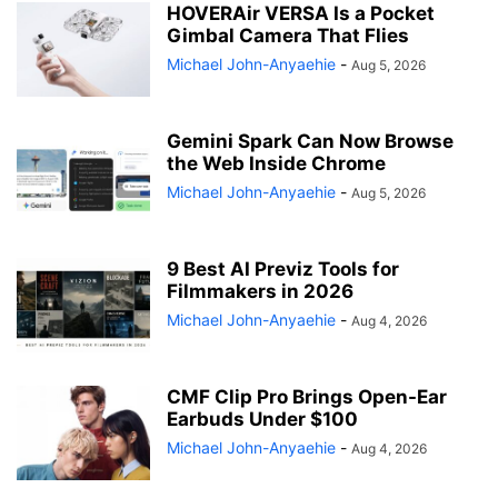
HOVERAir VERSA Is a Pocket
Gimbal Camera That Flies
Michael John-Anyaehie
-
Aug 5, 2026
Gemini Spark Can Now Browse
the Web Inside Chrome
Michael John-Anyaehie
-
Aug 5, 2026
9 Best AI Previz Tools for
Filmmakers in 2026
Michael John-Anyaehie
-
Aug 4, 2026
CMF Clip Pro Brings Open-Ear
Earbuds Under $100
Michael John-Anyaehie
-
Aug 4, 2026