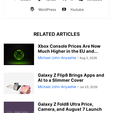
WordPress
Youtube
RELATED ARTICLES
Xbox Console Prices Are Now
Much Higher in the EU and...
Michael John-Anyaehie
-
Aug 3, 2026
Galaxy Z Flip8 Brings Apps and
AI to a Slimmer Cover
Michael John-Anyaehie
-
Jul 23, 2026
Galaxy Z Fold8 Ultra Price,
Camera, and August 7 Launch