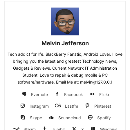
Melvin Jefferson
Tech addict for life. BlackBerry Fanatic, Android Lover. I love
bringing you the latest and greatest Technology News,
Gadgets & Reviews. Current Network IT Administration
Student. Love to repair & debug mobile & PC
software/hardware. Email Me at: melvin@127.0.0.1
Evernote
Facebook
Flickr
Instagram
Lastfm
Pinterest
Skype
Soundcloud
Spotify
Steam
Tumblr
X
Windows