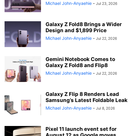
Michael John-Anyaehie
-
Jul 23, 2026
Galaxy Z Fold8 Brings a Wider
Design and $1,899 Price
Michael John-Anyaehie
-
Jul 22, 2026
Gemini Notebook Comes to
Galaxy Z Fold8 and Flip8
Michael John-Anyaehie
-
Jul 22, 2026
Galaxy Z Flip 8 Renders Lead
Samsung’s Latest Foldable Leak
Michael John-Anyaehie
-
Jul 8, 2026
Pixel 11 launch event set for
August 12 as Google moves...