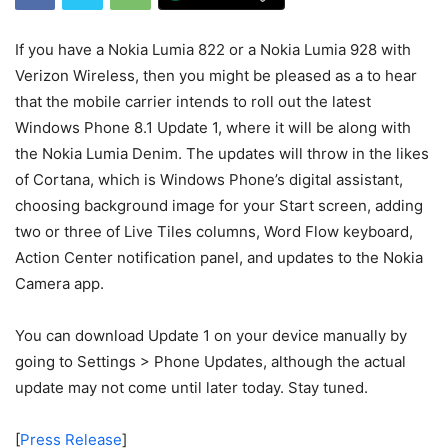
If you have a Nokia Lumia 822 or a Nokia Lumia 928 with
Verizon Wireless, then you might be pleased as a to hear
that the mobile carrier intends to roll out the latest
Windows Phone 8.1 Update 1, where it will be along with
the Nokia Lumia Denim. The updates will throw in the likes
of Cortana, which is Windows Phone’s digital assistant,
choosing background image for your Start screen, adding
two or three of Live Tiles columns, Word Flow keyboard,
Action Center notification panel, and updates to the Nokia
Camera app.
You can download Update 1 on your device manually by
going to Settings > Phone Updates, although the actual
update may not come until later today. Stay tuned.
[
Press Release
]