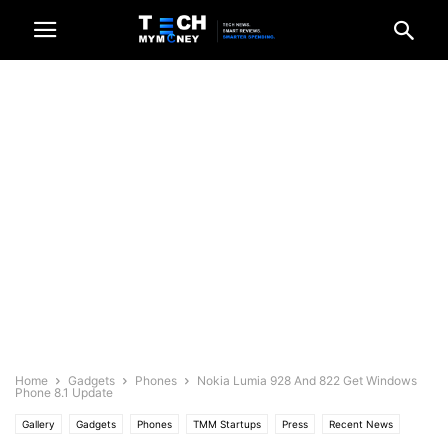
Home
Gadgets
Phones
Nokia Lumia 928 And 822 Get Windows
Phone 8.1 Update
Gallery
Gadgets
Phones
TMM Startups
Press
Recent News