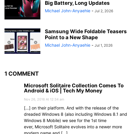
Big Battery, Long Updates
Michael John-Anyaehie
-
Jul 2, 2026
Samsung Wide Foldable Teasers
Point to a New Shape
Michael John-Anyaehie
-
Jul 1, 2026
1 COMMENT
Microsoft Solitaire Collection Comes To
Android & iOS | Tech My Money
Nov 26, 2016 At 12:34 am
[…] on their platform. And with the release of the
dreaded Windows 8 (also including Windows 8.1 and
Windows 8 Mobile) we see for the 1st time
ever, Microsoft Solitaire evolves into a newer more
modern game and […]