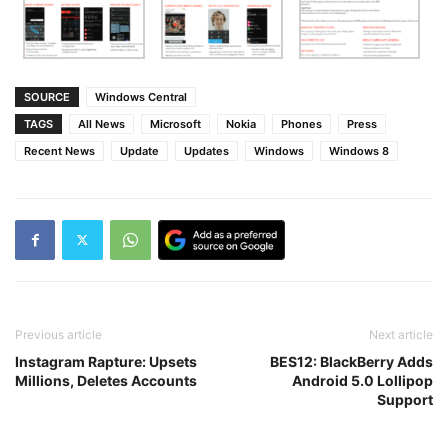
SOURCE
Windows Central
TAGS
All News
Microsoft
Nokia
Phones
Press
Recent News
Update
Updates
Windows
Windows 8
Previous article
Next article
Instagram Rapture: Upsets
BES12: BlackBerry Adds
Millions, Deletes Accounts
Android 5.0 Lollipop
Support