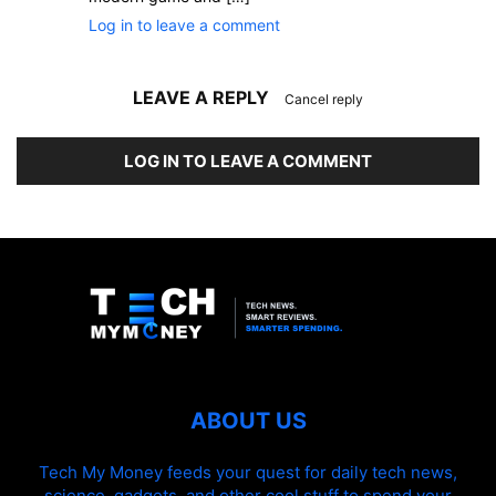
Log in to leave a comment
LEAVE A REPLY
Cancel reply
LOG IN TO LEAVE A COMMENT
ABOUT US
Tech My Money feeds your quest for daily tech news,
science, gadgets, and other cool stuff to spend your