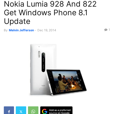
Nokia Lumia 928 And 822
Get Windows Phone 8.1
Update
1
By
Melvin Jefferson
-
Dec 19, 2014