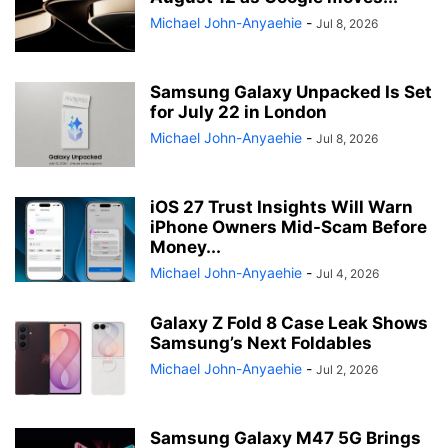
Michael John-Anyaehie
-
Jul 8, 2026
Samsung Galaxy Unpacked Is Set
for July 22 in London
Michael John-Anyaehie
-
Jul 8, 2026
iOS 27 Trust Insights Will Warn
iPhone Owners Mid-Scam Before
Money...
Michael John-Anyaehie
-
Jul 4, 2026
Galaxy Z Fold 8 Case Leak Shows
Samsung’s Next Foldables
Michael John-Anyaehie
-
Jul 2, 2026
Samsung Galaxy M47 5G Brings