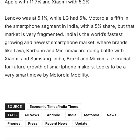
Apple with 11.7% and Xiaomi with 5.2%.
Lenovo was at 5.1%, while LG had 5%. Motorola is fifth in
the smartphone segment in India, with a 5% share, but that
market is very fragmented. India is the world’s fastest
growing and newest smartphone market, where brands
like Lava, Karbonn and Micromax are doing battle with
Xiaomi and Samsung. India, Brazil and Mexico are crucial
for future growth of smartphone makers. Looks to be a
very smart move by Motorola Mobility.
SOURCE
Economic Times/India Times
TAGS
All News
Android
India
Motorola
News
Phones
Press
Recent News
Update