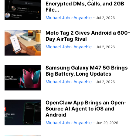
Encrypted DMs, Calls, and 2GB
File...
Michael John-Anyaehie
-
Jul 2, 2026
Moto Tag 2 Gives Android a 600-
Day AirTag Rival
Michael John-Anyaehie
-
Jul 2, 2026
Samsung Galaxy M47 5G Brings
Big Battery, Long Updates
Michael John-Anyaehie
-
Jul 2, 2026
OpenClaw App Brings an Open-
Source AI Agent to iOS and
Android
Michael John-Anyaehie
-
Jun 29, 2026