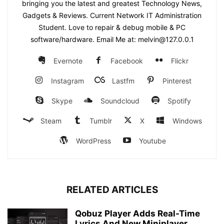
bringing you the latest and greatest Technology News,
Gadgets & Reviews. Current Network IT Administration
Student. Love to repair & debug mobile & PC
software/hardware. Email Me at: melvin@127.0.0.1
Evernote
Facebook
Flickr
Instagram
Lastfm
Pinterest
Skype
Soundcloud
Spotify
Steam
Tumblr
X
Windows
WordPress
Youtube
RELATED ARTICLES
Qobuz Player Adds Real-Time
Lyrics And New Miniplayer