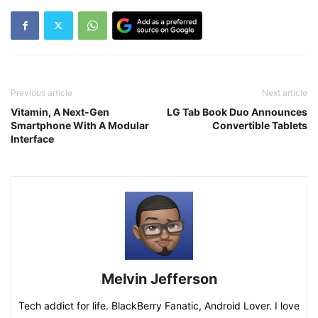
Previous article
Next article
Vitamin, A Next-Gen
LG Tab Book Duo Announces
Smartphone With A Modular
Convertible Tablets
Interface
Melvin Jefferson
Tech addict for life. BlackBerry Fanatic, Android Lover. I love