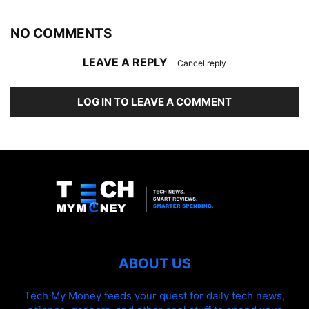
NO COMMENTS
LEAVE A REPLY
Cancel reply
LOG IN TO LEAVE A COMMENT
ABOUT US
Tech My Money feeds your quest for daily tech news,