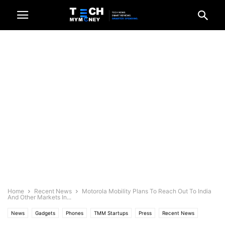
Home
Recent News
Motorola Mobility Plans To Reach Out To India
And Other Markets In...
News
Gadgets
Phones
TMM Startups
Press
Recent News