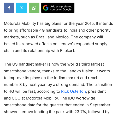
Motorola Mobility has big plans for the year 2015. It intends
to bring affordable 4G handsets to India and other priority
markets, such as Brazil and Mexico. The company will
based its renewed efforts on Lenovo’s expanded supply
chain and its relationship with Flipkart.
The US handset maker is now the world’s third largest
smartphone vendor, thanks to the Lenovo fusion. It wants
to improve its place on the Indian market and reach
number 3 by next year, by a strong demand. The transition
to 4G will be fast, according to
Rick Osterloh
, president
and COO at Motorola Mobility. The IDC worldwide
smartphone data for the quarter that ended in September
showed Lenovo leading the pack with 23.7%, followed by