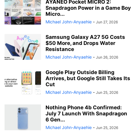
AYANEO Pocket MICRO 2:
Snapdragon Power in a Game Boy
Micro...
Michael John-Anyaehie
-
Jun 27, 2026
Samsung Galaxy A27 5G Costs
$50 More, and Drops Water
Resistance
Michael John-Anyaehie
-
Jun 26, 2026
Google Play Outside Billing
Arrives, but Google Still Takes Its
Cut
Michael John-Anyaehie
-
Jun 25, 2026
Nothing Phone 4b Confirmed:
July 7 Launch With Snapdragon
6 Gen...
Michael John-Anyaehie
-
Jun 25, 2026