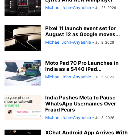
Michael John-Anyaehie
-
Jul 25, 2026
Pixel 11 launch event set for
August 12 as Google moves...
Michael John-Anyaehie
-
Jul 8, 2026
Moto Pad 70 Pro Launches in
India as a $440 iPad...
Michael John-Anyaehie
-
Jul 5, 2026
India Pushes Meta to Pause
WhatsApp Usernames Over
Fraud Fears
Michael John-Anyaehie
-
Jul 3, 2026
XChat Android App Arrives With