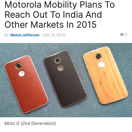
Motorola Mobility Plans To
Reach Out To India And
Other Markets In 2015
0
By
Melvin Jefferson
-
Dec 15, 2014
Moto G (2nd Generation)