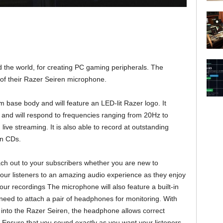
the world, for creating PC gaming peripherals. The
of their Razer Seiren microphone.
base body and will feature an LED-lit Razer logo. It
nd will respond to frequencies ranging from 20Hz to
live streaming. It is also able to record at outstanding
on CDs.
each out to your subscribers whether you are new to
 your listeners to an amazing audio experience as they enjoy
our recordings The microphone will also feature a built-in
eed to attach a pair of headphones for monitoring. With
 into the Razer Seiren, the headphone allows correct
. Ensure that you sound exactly as you want your listeners