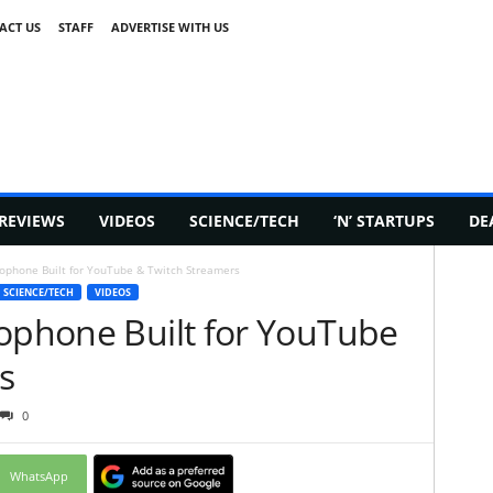
ACT US
STAFF
ADVERTISE WITH US
REVIEWS
VIDEOS
SCIENCE/TECH
‘N’ STARTUPS
DE
rophone Built for YouTube & Twitch Streamers
SCIENCE/TECH
VIDEOS
rophone Built for YouTube
s
0
WhatsApp