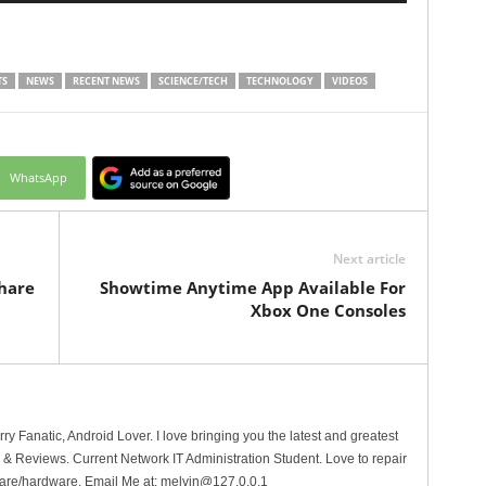
TS
NEWS
RECENT NEWS
SCIENCE/TECH
TECHNOLOGY
VIDEOS
WhatsApp
Next article
hare
Showtime Anytime App Available For
Xbox One Consoles
erry Fanatic, Android Lover. I love bringing you the latest and greatest
 Reviews. Current Network IT Administration Student. Love to repair
are/hardware. Email Me at:
melvin@127.0.0.1