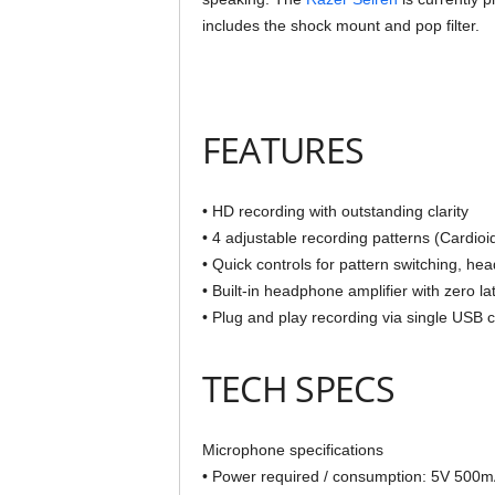
includes the shock mount and pop filter.
FEATURES
• HD recording with outstanding clarity
• 4 adjustable recording patterns (Cardioid
• Quick controls for pattern switching, h
• Built-in headphone amplifier with zero l
• Plug and play recording via single USB 
TECH SPECS
Microphone specifications
• Power required / consumption: 5V 500