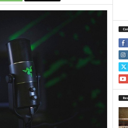
Con
Rec