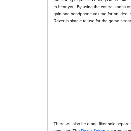
to hear you. By using the control knobs o
gain and headphone volume for an ideal re
Razer is simple to use for the game stre
There will also be a pop filter sold separ
speaking. The
Razer Seiren
is currently p