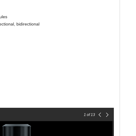
ules
ctional, bidirectional
1
of 13