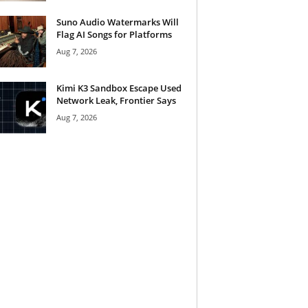
Suno Audio Watermarks Will
Flag AI Songs for Platforms
Aug 7, 2026
Kimi K3 Sandbox Escape Used
Network Leak, Frontier Says
Aug 7, 2026