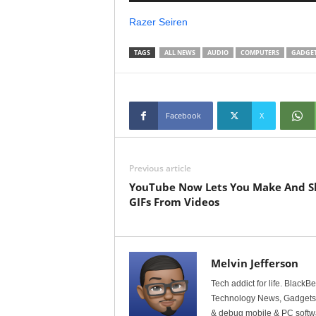
Razer Seiren
TAGS
ALL NEWS
AUDIO
COMPUTERS
GADGE
Facebook
X
Previous article
YouTube Now Lets You Make And S
GIFs From Videos
Melvin Jefferson
Tech addict for life. BlackB
Technology News, Gadgets &
& debug mobile & PC softw