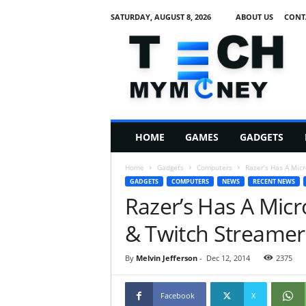
SATURDAY, AUGUST 8, 2026
ABOUT US
CONT
T
e
c
h
M
HOME
GAMES
GADGETS
y
M
Home
Gadgets
Computers
Razer’s Has A Mic
o
GADGETS
COMPUTERS
NEWS
RECENT NEWS
n
Razer’s Has A Mic
e
y
& Twitch Streamer
By
Melvin Jefferson
-
Dec 12, 2014
2375
Facebook
X