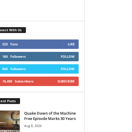
nect With Us
523
Fans
LIKE
160
Followers
FOLLOW
843
Followers
FOLLOW
16,400
Subscribers
SUBSCRIBE
ent Posts
Quake Dawn of the Machine
Free Episode Marks 30 Years
Aug 8, 2026