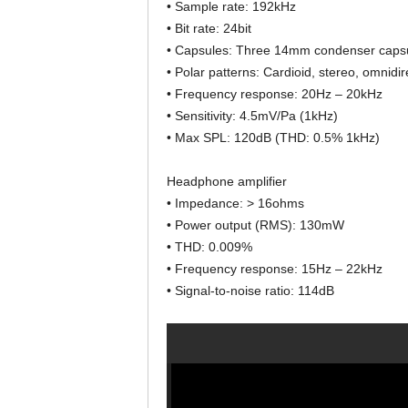
• Sample rate: 192kHz
• Bit rate: 24bit
• Capsules: Three 14mm condenser caps
• Polar patterns: Cardioid, stereo, omnidire
• Frequency response: 20Hz – 20kHz
• Sensitivity: 4.5mV/Pa (1kHz)
• Max SPL: 120dB (THD: 0.5% 1kHz)
Headphone amplifier
• Impedance: > 16ohms
• Power output (RMS): 130mW
• THD: 0.009%
• Frequency response: 15Hz – 22kHz
• Signal-to-noise ratio: 114dB