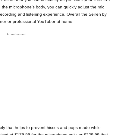
n the microphone’s body, you can quickly adjust the mic
cording and listening experience. Overall the Seiren by
amer or professional YouTuber at home.
Advertisement
ately that helps to prevent hisses and pops made while
riced at $179.99 for the microphone only, or $229.99 that