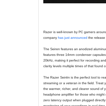
Razer is well-known by PC gamers around 
company
has just announced
the release 
The Seiren features an anodized aluminum 
features three 14mm condenser capsules a
20kHz, making it perfect for recording and 
clarity levels multiple times of that found 
The Razer Seirēn is the perfect tool to r
streaming or a veteran in the field. Treat
the warmer, richer, and clearer sound of y
headphone amplifier for those who might n
zero latency output when plugged directly
monitoring of your recordings in real-time