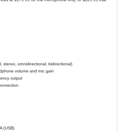
, stereo, omnidirectional, bidirectional)
eadphone volume and mic gain
atency output
connection
mA (USB)