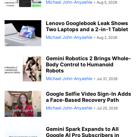
Michael John-Anyaehie
-
Aug 5, 2026
Lenovo Googlebook Leak Shows
Two Laptops and a 2-in-1 Tablet
Michael John-Anyaehie
-
Aug 2, 2026
Gemini Robotics 2 Brings Whole-
Body Control to Humanoid
Robots
Michael John-Anyaehie
-
Jul 31, 2026
Google Selfie Video Sign-In Adds
a Face-Based Recovery Path
Michael John-Anyaehie
-
Jul 25, 2026
Gemini Spark Expands to All
Google AI Pro Subscribers in