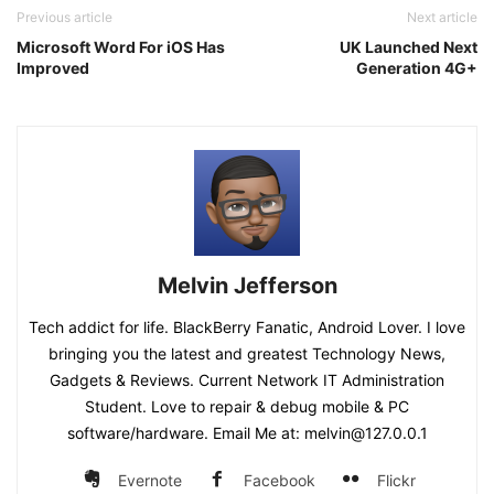
Previous article
Next article
Microsoft Word For iOS Has
UK Launched Next
Improved
Generation 4G+
Melvin Jefferson
Tech addict for life. BlackBerry Fanatic, Android Lover. I love
bringing you the latest and greatest Technology News,
Gadgets & Reviews. Current Network IT Administration
Student. Love to repair & debug mobile & PC
software/hardware. Email Me at: melvin@127.0.0.1
Evernote
Facebook
Flickr