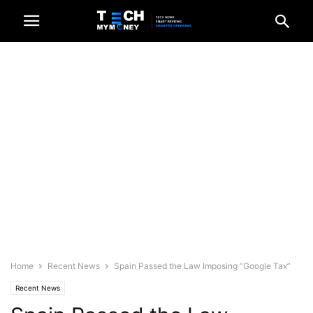
Home
Recent News
Spain Passed the Law Imposing “Google Tax”
Recent News