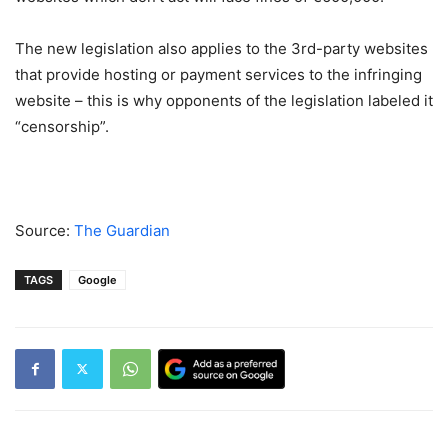
The new legislation also applies to the 3rd-party websites
that provide hosting or payment services to the infringing
website – this is why opponents of the legislation labeled it
“censorship”.
Source:
The Guardian
TAGS
Google