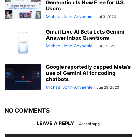
Generation Is Now Free for U.S.
Users
Michael John-Anyaehie
-
Jul 3, 2026
Gmail Live AI Beta Lets Gemini
Answer Inbox Questions
Michael John-Anyaehie
-
Jul 1, 2026
Google reportedly capped Meta’s
use of Gemini AI for coding
chatbots
Michael John-Anyaehie
-
Jun 29, 2026
NO COMMENTS
LEAVE A REPLY
Cancel reply