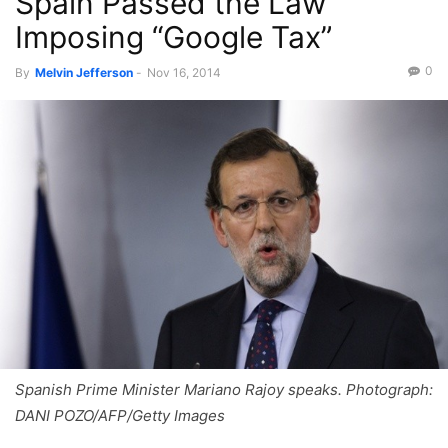
Spain Passed the Law
Imposing “Google Tax”
0
By
Melvin Jefferson
-
Nov 16, 2014
Spanish Prime Minister Mariano Rajoy speaks. Photograph:
DANI POZO/AFP/Getty Images