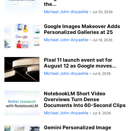
the...
Michael John-Anyaehie
-
Jul 25, 2026
Google Images Makeover Adds
Personalized Galleries at 25
Michael John-Anyaehie
-
Jul 16, 2026
Pixel 11 launch event set for
August 12 as Google moves...
Michael John-Anyaehie
-
Jul 8, 2026
NotebookLM Short Video
Overviews Turn Dense
Documents Into 60-Second Clips
Michael John-Anyaehie
-
Jul 4, 2026
Gemini Personalized Image