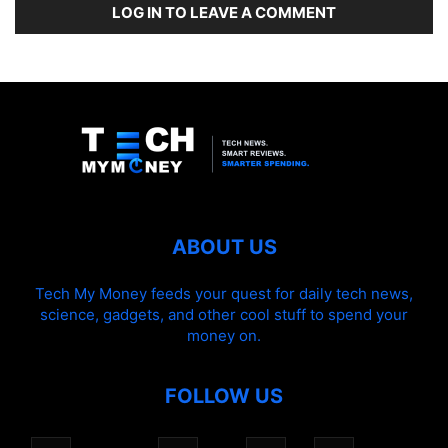
LOG IN TO LEAVE A COMMENT
ABOUT US
Tech My Money feeds your quest for daily tech news,
science, gadgets, and other cool stuff to spend your
money on.
FOLLOW US