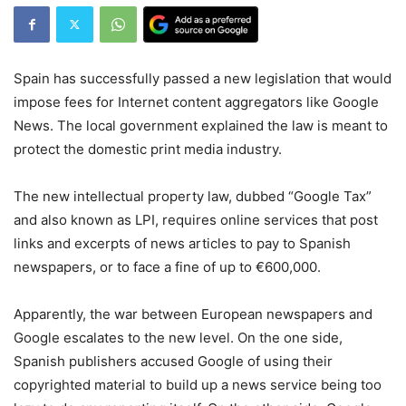
Spain has successfully passed a new legislation that would
impose fees for Internet content aggregators like Google
News. The local government explained the law is meant to
protect the domestic print media industry.
The new intellectual property law, dubbed “Google Tax”
and also known as LPI, requires online services that post
links and excerpts of news articles to pay to Spanish
newspapers, or to face a fine of up to €600,000.
Apparently, the war between European newspapers and
Google escalates to the new level. On the one side,
Spanish publishers accused Google of using their
copyrighted material to build up a news service being too