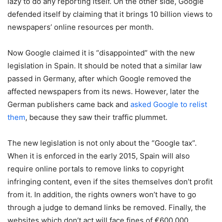
lazy to do any reporting itself. On the other side, Google
defended itself by claiming that it brings 10 billion views to
newspapers’ online resources per month.
Now Google claimed it is “disappointed” with the new
legislation in Spain. It should be noted that a similar law
passed in Germany, after which Google removed the
affected newspapers from its news. However, later the
German publishers came back and
asked Google to relist
them
, because they saw their traffic plummet.
The new legislation is not only about the “Google tax”.
When it is enforced in the early 2015, Spain will also
require online portals to remove links to copyright
infringing content, even if the sites themselves don’t profit
from it. In addition, the rights owners won’t have to go
through a judge to demand links be removed. Finally, the
websites which don’t act will face fines of €600,000.