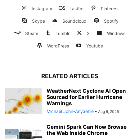
Instagram
Lastfm
Pinterest
Skype
Soundcloud
Spotify
Steam
Tumblr
X
Windows
WordPress
Youtube
RELATED ARTICLES
WeatherNext Cyclone AI Open
Sourced for Earlier Hurricane
Warnings
Michael John-Anyaehie
-
Aug 6, 2026
Gemini Spark Can Now Browse
the Web Inside Chrome