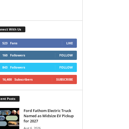
nect With Us
523
Fans
LIKE
160
Followers
FOLLOW
843
Followers
FOLLOW
16,400
Subscribers
SUBSCRIBE
ent Posts
Ford Fathom Electric Truck
Named as Midsize EV Pickup
for 2027
Aug 6, 2026