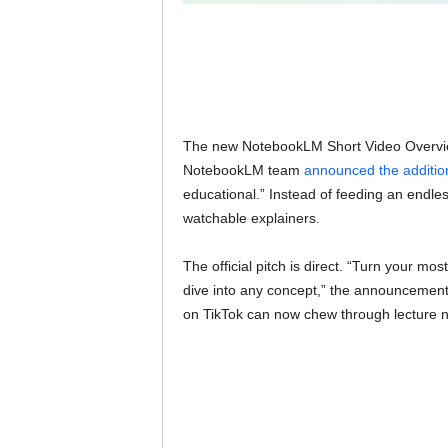
The new NotebookLM Short Video Overviews
NotebookLM team
announced the additio
educational.” Instead of feeding an endles
watchable explainers.
The official pitch is direct. “Turn your m
dive into any concept,” the announcement
on TikTok can now chew through lecture n