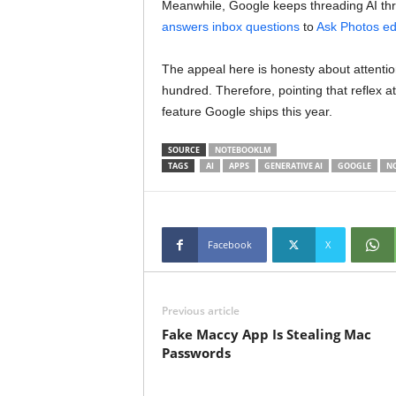
Meanwhile, Google keeps threading AI thr
answers inbox questions
to
Ask Photos ed
The appeal here is honesty about attenti
hundred. Therefore, pointing that reflex at
feature Google ships this year.
SOURCE
NOTEBOOKLM
TAGS
AI
APPS
GENERATIVE AI
GOOGLE
N
Facebook
X
Previous article
Fake Maccy App Is Stealing Mac
Passwords