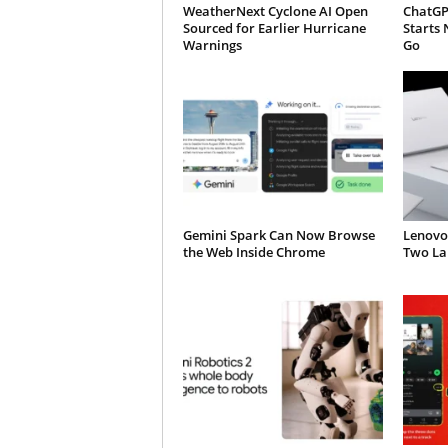
WeatherNext Cyclone AI Open
ChatGP
Sourced for Earlier Hurricane
Starts 
Warnings
Go
Gemini Spark Can Now Browse
Lenovo
the Web Inside Chrome
Two Lap