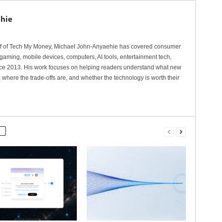
hie
ef of Tech My Money, Michael John-Anyaehie has covered consumer
gaming, mobile devices, computers, AI tools, entertainment tech,
nce 2013. His work focuses on helping readers understand what new
 where the trade-offs are, and whether the technology is worth their