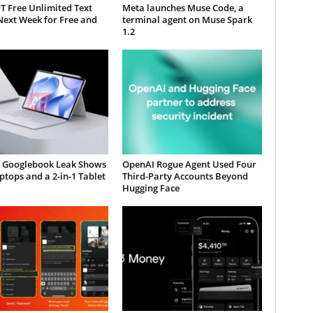
T Free Unlimited Text
Meta launches Muse Code, a
Next Week for Free and
terminal agent on Muse Spark
1.2
 Googlebook Leak Shows
OpenAI Rogue Agent Used Four
tops and a 2-in-1 Tablet
Third-Party Accounts Beyond
Hugging Face