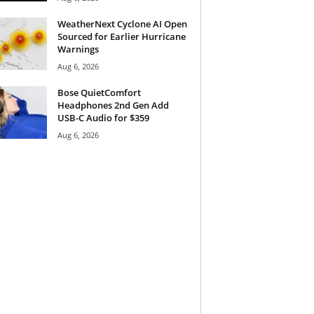
WeatherNext Cyclone AI Open
Sourced for Earlier Hurricane
Warnings
Aug 6, 2026
Bose QuietComfort
Headphones 2nd Gen Add
USB-C Audio for $359
Aug 6, 2026