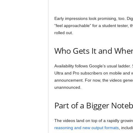
Early impressions look promising, too. Di
“feel approachable” for a student tester, t
rolled out.
Who Gets It and Whe
Availability follows Google’s usual ladder
Ultra and Pro subscribers on mobile and w
announcement. For now, the videos genera
unannounced.
Part of a Bigger Not
The videos land on top of a rapidly gro
reasoning and new output formats
, inclu