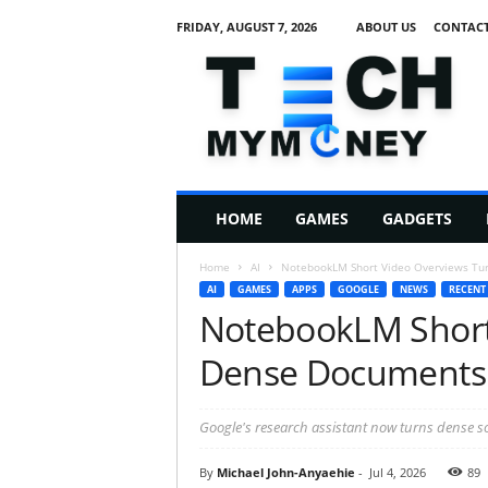
FRIDAY, AUGUST 7, 2026
ABOUT US
CONTACT
T
e
c
h
M
HOME
GAMES
GADGETS
y
M
Home
AI
NotebookLM Short Video Overviews Tur
o
AI
GAMES
APPS
GOOGLE
NEWS
RECENT
n
NotebookLM Short
e
y
Dense Documents I
Google's research assistant now turns dense sou
By
Michael John-Anyaehie
-
Jul 4, 2026
89