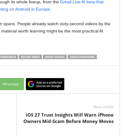
ough its whole lineup, from the
Gmail Live AI beta that
iting on Android in Europe
.
on spans. People already watch sixty-second videos by the
 material worth learning might be the most practical AI
OTEBOOKLM
RECENT NEWS
SHORT VIDEOS
VIDEO OVERVIEWS
WhatsApp
Next article
iOS 27 Trust Insights Will Warn iPhone
Owners Mid-Scam Before Money Moves