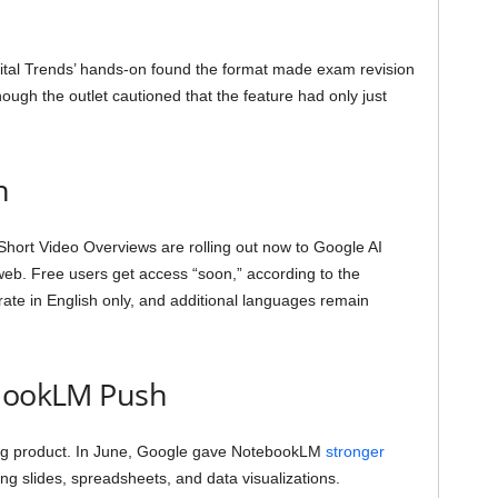
gital Trends’ hands-on found the format made exam revision
hough the outlet cautioned that the feature had only just
n
. Short Video Overviews are rolling out now to Google AI
eb. Free users get access “soon,” according to the
te in English only, and additional languages remain
ebookLM Push
wing product. In June, Google gave NotebookLM
stronger
ding slides, spreadsheets, and data visualizations.