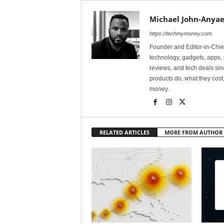
Michael John-Anyae
https://techmymoney.com
Founder and Editor-in-Chi
technology, gadgets, apps, 
reviews, and tech deals si
products do, what they cost,
money.
RELATED ARTICLES
MORE FROM AUTHOR