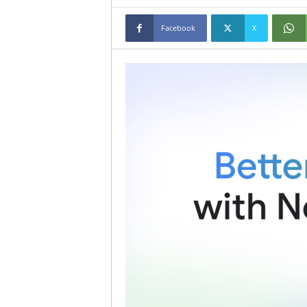
Facebook
X