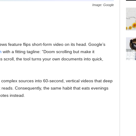
Image: Google
 feature flips short-form video on its head. Google’s
n
with a fitting tagline: “Doom scrolling but make it
s scroll, the tool turns your own documents into quick,
ost complex sources into 60-second, vertical videos that deep
 reads. Consequently, the same habit that eats evenings
otes instead.