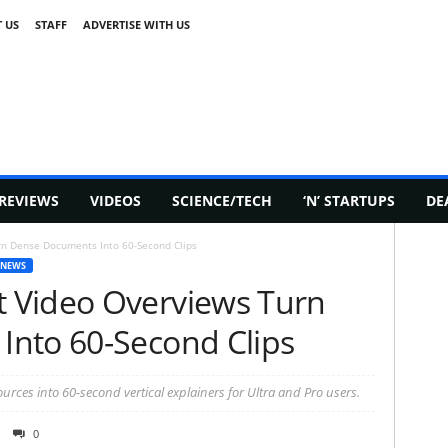
 US
STAFF
ADVERTISE WITH US
REVIEWS
VIDEOS
SCIENCE/TECH
‘N’ STARTUPS
DE
n Dense Documents Into 60-Second Clips
 NEWS
 Video Overviews Turn
nto 60-Second Clips
rces into 60-second vertical explainers for Ultra and Pro users.
0