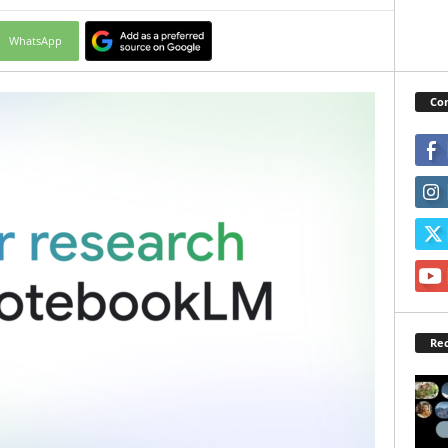
WhatsApp
Con
Rec