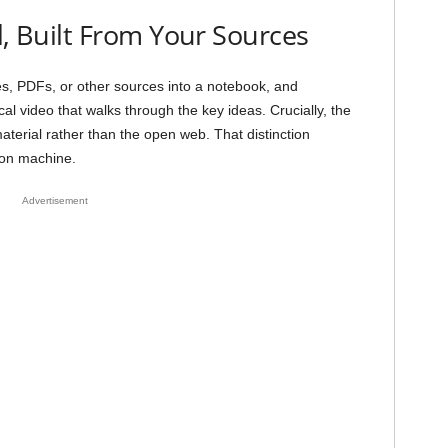
l, Built From Your Sources
s, PDFs, or other sources into a notebook, and
 video that walks through the key ideas. Crucially, the
terial rather than the open web. That distinction
ion machine.
Advertisement