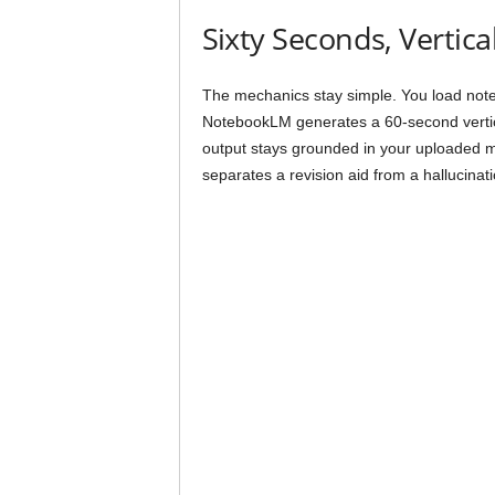
Sixty Seconds, Vertica
The mechanics stay simple. You load note
NotebookLM generates a 60-second vertical
output stays grounded in your uploaded ma
separates a revision aid from a hallucinat