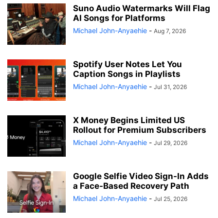
Suno Audio Watermarks Will Flag
AI Songs for Platforms
Michael John-Anyaehie
-
Aug 7, 2026
Spotify User Notes Let You
Caption Songs in Playlists
Michael John-Anyaehie
-
Jul 31, 2026
X Money Begins Limited US
Rollout for Premium Subscribers
Michael John-Anyaehie
-
Jul 29, 2026
Google Selfie Video Sign-In Adds
a Face-Based Recovery Path
Michael John-Anyaehie
-
Jul 25, 2026