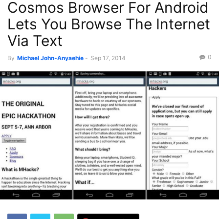
Cosmos Browser For Android
Lets You Browse The Internet
Via Text
0
By
Michael John-Anyaehie
-
Sep 17, 2014