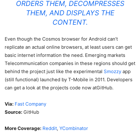
ORDERS THEM, DECOMPRESSES
THEM, AND DISPLAYS THE
CONTENT.
Even though the Cosmos browser for Android can’t
replicate an actual online browsers, at least users can get
basic internet information the need. Emerging markets
Telecommunication companies in these regions should get
behind the project just like the experimental
Smozzy
app
(still functional) launched by T-Mobile in 2011. Developers
can get a look at the projects code now atGitHub.
Via:
Fast Company
Source:
GitHub
More Coverage:
Reddit
,
YCombinator