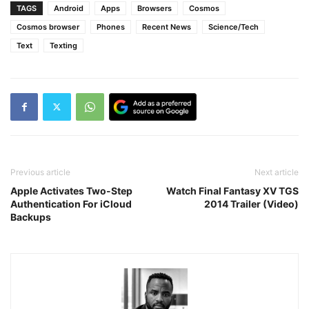
TAGS
Android
Apps
Browsers
Cosmos
Cosmos browser
Phones
Recent News
Science/Tech
Text
Texting
Previous article
Next article
Apple Activates Two-Step
Watch Final Fantasy XV TGS
Authentication For iCloud
2014 Trailer (Video)
Backups