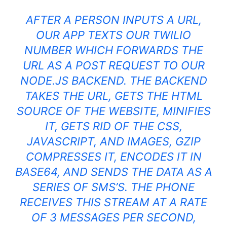
AFTER A PERSON INPUTS A URL,
OUR APP TEXTS OUR TWILIO
NUMBER WHICH FORWARDS THE
URL AS A POST REQUEST TO OUR
NODE.JS BACKEND. THE BACKEND
TAKES THE URL, GETS THE
HTML
SOURCE OF THE WEBSITE, MINIFIES
IT, GETS RID OF THE CSS,
JAVASCRIPT
, AND IMAGES, GZIP
COMPRESSES IT, ENCODES IT IN
BASE64, AND SENDS THE DATA AS A
SERIES OF SMS’S. THE PHONE
RECEIVES THIS STREAM AT A RATE
OF 3 MESSAGES PER SECOND,