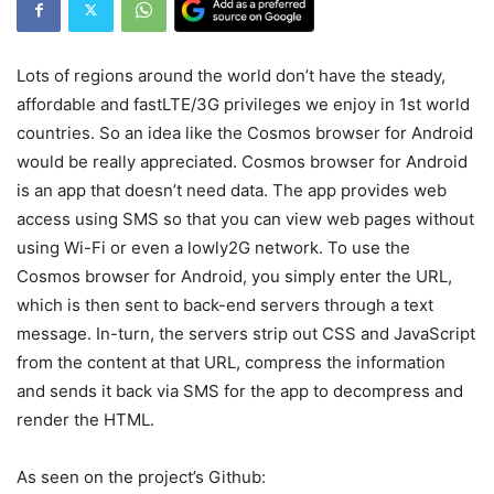
Lots of regions around the world don’t have the steady,
affordable and fastLTE/3G privileges we enjoy in 1st world
countries. So an idea like the Cosmos browser for Android
would be really appreciated. Cosmos browser for Android
is an app that doesn’t need data. The app provides web
access using SMS so that you can view web pages without
using Wi-Fi or even a lowly2G network. To use the
Cosmos browser for Android, you simply enter the URL,
which is then sent to back-end servers through a text
message. In-turn, the servers strip out CSS and JavaScript
from the content at that URL, compress the information
and sends it back via SMS for the app to decompress and
render the HTML.
As seen on the project’s Github: