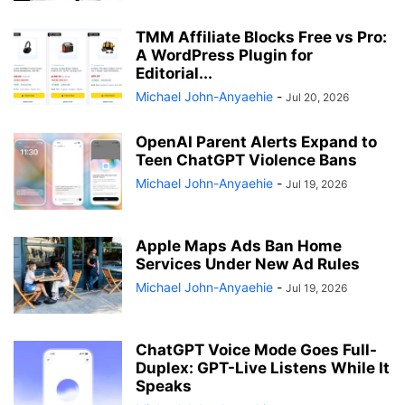
TMM Affiliate Blocks Free vs Pro:
A WordPress Plugin for
Editorial...
Michael John-Anyaehie
-
Jul 20, 2026
OpenAI Parent Alerts Expand to
Teen ChatGPT Violence Bans
Michael John-Anyaehie
-
Jul 19, 2026
Apple Maps Ads Ban Home
Services Under New Ad Rules
Michael John-Anyaehie
-
Jul 19, 2026
ChatGPT Voice Mode Goes Full-
Duplex: GPT-Live Listens While It
Speaks