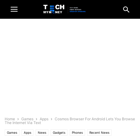
Home
Games
Apps
Cosmos Browser For Android Lets You Browse
The Internet Via Text
Games
Apps
News
Gadgets
Phones
Recent News