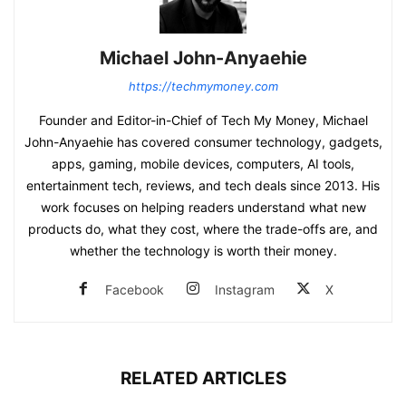
Michael John-Anyaehie
https://techmymoney.com
Founder and Editor-in-Chief of Tech My Money, Michael
John-Anyaehie has covered consumer technology, gadgets,
apps, gaming, mobile devices, computers, AI tools,
entertainment tech, reviews, and tech deals since 2013. His
work focuses on helping readers understand what new
products do, what they cost, where the trade-offs are, and
whether the technology is worth their money.
Facebook
Instagram
X
RELATED ARTICLES