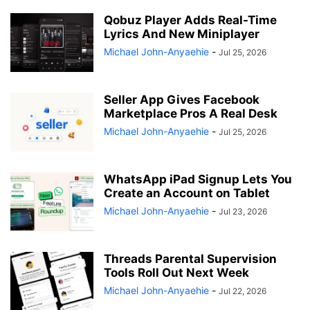
Qobuz Player Adds Real-Time
Lyrics And New Miniplayer
Michael John-Anyaehie
-
Jul 25, 2026
Seller App Gives Facebook
Marketplace Pros A Real Desk
Michael John-Anyaehie
-
Jul 25, 2026
WhatsApp iPad Signup Lets You
Create an Account on Tablet
Michael John-Anyaehie
-
Jul 23, 2026
Threads Parental Supervision
Tools Roll Out Next Week
Michael John-Anyaehie
-
Jul 22, 2026