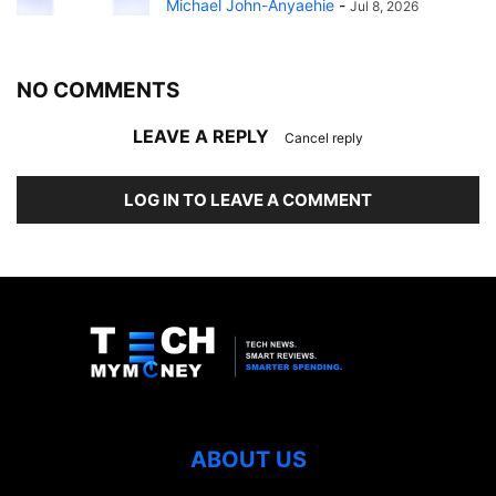
Michael John-Anyaehie
-
Jul 8, 2026
NO COMMENTS
LEAVE A REPLY
Cancel reply
LOG IN TO LEAVE A COMMENT
ABOUT US