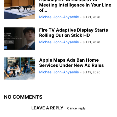
Meeting Intelligence in Your Line
of...
Michael John-Anyaehie
-
Jul 21, 2026
Fire TV Adaptive Display Starts
Rolling Out on Stick HD
Michael John-Anyaehie
-
Jul 21, 2026
Apple Maps Ads Ban Home
Services Under New Ad Rules
Michael John-Anyaehie
-
Jul 19, 2026
NO COMMENTS
LEAVE A REPLY
Cancel reply