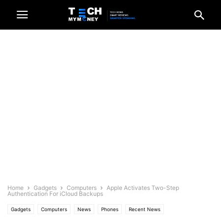
Home
Gadgets
Computers
Apple Activates Two-Step
Authentication For iCloud Backups
Gadgets
Computers
News
Phones
Recent News