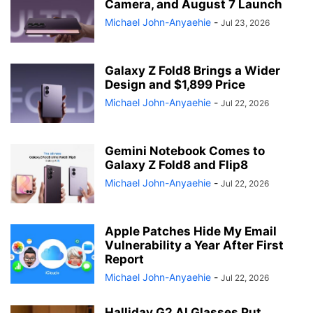
Camera, and August 7 Launch
Michael John-Anyaehie
-
Jul 23, 2026
Galaxy Z Fold8 Brings a Wider
Design and $1,899 Price
Michael John-Anyaehie
-
Jul 22, 2026
Gemini Notebook Comes to
Galaxy Z Fold8 and Flip8
Michael John-Anyaehie
-
Jul 22, 2026
Apple Patches Hide My Email
Vulnerability a Year After First
Report
Michael John-Anyaehie
-
Jul 22, 2026
Halliday G2 AI Glasses Put