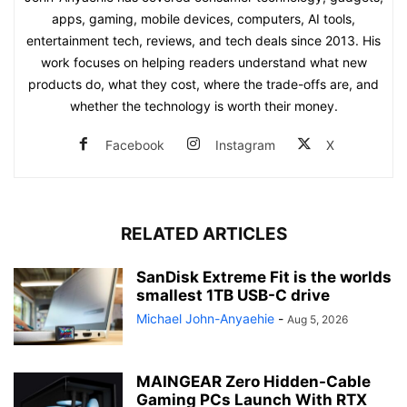
apps, gaming, mobile devices, computers, AI tools,
entertainment tech, reviews, and tech deals since 2013. His
work focuses on helping readers understand what new
products do, what they cost, where the trade-offs are, and
whether the technology is worth their money.
Facebook
Instagram
X
RELATED ARTICLES
SanDisk Extreme Fit is the worlds
smallest 1TB USB-C drive
Michael John-Anyaehie
-
Aug 5, 2026
MAINGEAR Zero Hidden-Cable
Gaming PCs Launch With RTX