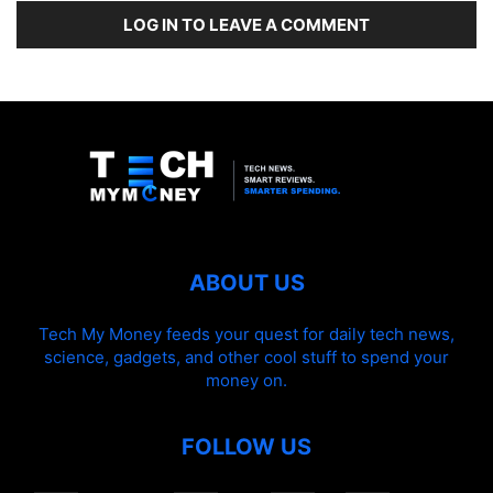
LOG IN TO LEAVE A COMMENT
ABOUT US
Tech My Money feeds your quest for daily tech news,
science, gadgets, and other cool stuff to spend your
money on.
FOLLOW US