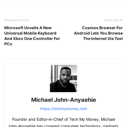
Previous article
Next article
Microsoft Unveils A New
Cosmos Browser For
Universal Mobile Keyboard
Android Lets You Browse
And Xbox One Controller For
The Internet Via Text
PCs
Michael John-Anyaehie
https://techmymoney.com
Founder and Editor-in-Chief of Tech My Money, Michael
John-Anyaehie has covered consumer technology, gadgets,