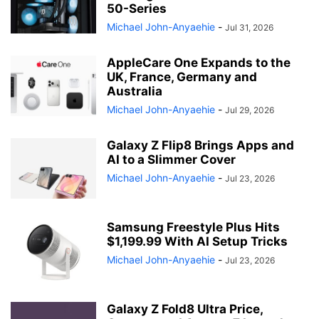
50-Series
Michael John-Anyaehie
-
Jul 31, 2026
AppleCare One Expands to the
UK, France, Germany and
Australia
Michael John-Anyaehie
-
Jul 29, 2026
Galaxy Z Flip8 Brings Apps and
AI to a Slimmer Cover
Michael John-Anyaehie
-
Jul 23, 2026
Samsung Freestyle Plus Hits
$1,199.99 With AI Setup Tricks
Michael John-Anyaehie
-
Jul 23, 2026
Galaxy Z Fold8 Ultra Price,