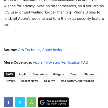
wishes for privacy invasion on themselves, so if you are an
iOS user or just waiting ‘bigger than big’ iPhone 6 plus to
land, hit Apple’s website and turn the extra security feature
on.
Source:
Ars Technica
,
Apple Insider
More Coverage:
Apple Two-step Verification FAQ
TAGS
Apple
Computers
Gadgets
iCloud
Phones
Privacy
Recent News
Security
Two-factorAuthentication