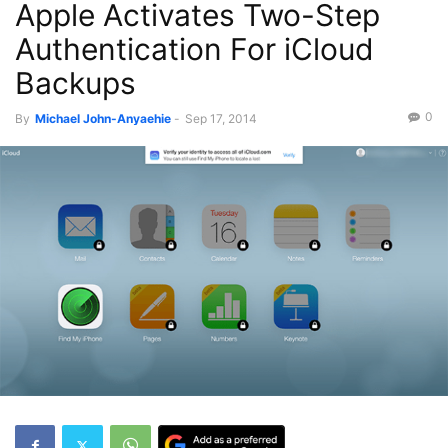
Apple Activates Two-Step
Authentication For iCloud
Backups
0
By
Michael John-Anyaehie
-
Sep 17, 2014