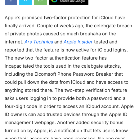
Apple’s promised two-factor protection for iCloud have
finally arrived. Couple of weeks ago, the celebgate breach
of private photos caused so much brouhaha on the
internet.
Ars Technica
and
Apple Insider
tested and
reported that the feature is now active for iCloud logins.
The new two-factor authentication feature has
incapacitated the tools used in the celebgate attacks,
including the Elcomsoft Phone Password Breaker that
could pull down the data from iCloud and have access to
anything stored there. The two-step verification feature
asks users logging in to provide both a password and a
four-digit code in order to access an iCloud account. Apple
ID owners can add trusted devices through the Apple ID
management webpage. Another added security bonus
turned on by Apple, is a notification that lets users know
when their accounts have been accessed. No one ever