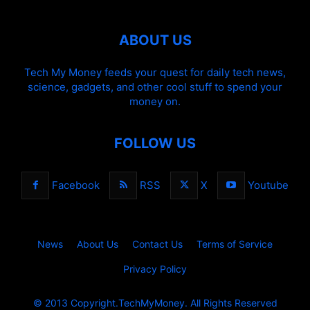
ABOUT US
Tech My Money feeds your quest for daily tech news,
science, gadgets, and other cool stuff to spend your
money on.
FOLLOW US
Facebook
RSS
X
Youtube
News
About Us
Contact Us
Terms of Service
Privacy Policy
© 2013 Copyright.TechMyMoney. All Rights Reserved