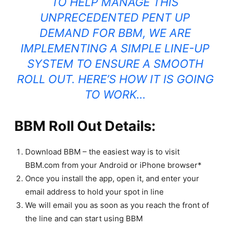
TO HELP MANAGE THIS
UNPRECEDENTED PENT UP
DEMAND FOR BBM, WE ARE
IMPLEMENTING A SIMPLE LINE-UP
SYSTEM TO ENSURE A SMOOTH
ROLL OUT. HERE’S HOW IT IS GOING
TO WORK…
BBM Roll Out Details:
Download BBM – the easiest way is to visit
BBM.com from your Android or iPhone browser*
Once you install the app, open it, and enter your
email address to hold your spot in line
We will email you as soon as you reach the front of
the line and can start using BBM