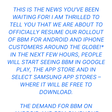
THIS IS THE NEWS YOU’VE BEEN
WAITING FOR! I AM THRILLED TO
TELL YOU THAT WE ARE ABOUT TO
OFFICIALLY RESUME OUR ROLLOUT
OF
BBM FOR ANDROID
AND IPHONE
CUSTOMERS AROUND THE GLOBE!*
IN THE NEXT FEW HOURS, PEOPLE
WILL START SEEING BBM IN GOOGLE
PLAY, THE APP STORE AND IN
SELECT SAMSUNG APP STORES –
WHERE IT WILL BE FREE TO
DOWNLOAD.
THE DEMAND FOR BBM ON