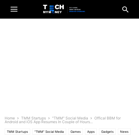
Home
TMM Startups
"TMM" Social Media
Offical BBM for
Android and iOS App Resumes In Couple of Hours...
TMM Startups
"TMM" Social Media
Games
Apps
Gadgets
News