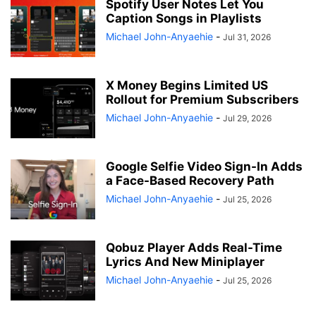
Spotify User Notes Let You
Caption Songs in Playlists
Michael John-Anyaehie
-
Jul 31, 2026
X Money Begins Limited US
Rollout for Premium Subscribers
Michael John-Anyaehie
-
Jul 29, 2026
Google Selfie Video Sign-In Adds
a Face-Based Recovery Path
Michael John-Anyaehie
-
Jul 25, 2026
Qobuz Player Adds Real-Time
Lyrics And New Miniplayer
Michael John-Anyaehie
-
Jul 25, 2026