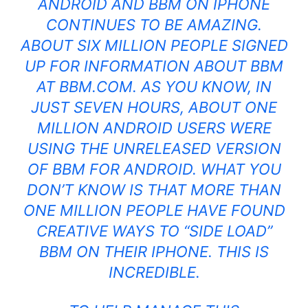
ANDROID AND
BBM ON IPHONE
CONTINUES TO BE AMAZING.
ABOUT SIX MILLION PEOPLE SIGNED
UP FOR
INFORMATION ABOUT BBM
AT BBM.COM
. AS YOU KNOW, IN
JUST SEVEN HOURS, ABOUT ONE
MILLION ANDROID USERS WERE
USING THE UNRELEASED VERSION
OF BBM FOR ANDROID. WHAT YOU
DON’T KNOW IS THAT MORE THAN
ONE MILLION PEOPLE HAVE FOUND
CREATIVE WAYS TO “SIDE LOAD”
BBM ON THEIR IPHONE. THIS IS
INCREDIBLE.