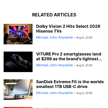
RELATED ARTICLES
Dolby Vision 2 Hits Select 2026
Hisense TVs
Michael John-Anyaehie
-
Aug 6, 2026
VITURE Pro 2 smartglasses land
at $299 as the brand’s lightest...
Michael John-Anyaehie
-
Aug 6, 2026
SanDisk Extreme Fit is the worlds
smallest 1TB USB-C drive
Michael John-Anyaehie
-
Aug 5, 2026