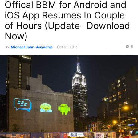
Offical BBM for Android and
Phones
Press
Recent News
iOS App Resumes In Couple
of Hours (Update- Download
Now)
0
By
Michael John-Anyaehie
-
Oct 21, 2013