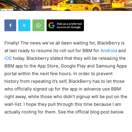
Finally! The news we’ve all been waiting for, BlackBerry is
at last ready to resume its roll out for BBM for
Android
and
iOS
today. Blackberry stated that they will be releasing the
BBM app to the App Store, Google Play and Samsung Apps
portal within the next few hours. In order to prevent
history from repeating it’s self, BlackBerry has to let those
who officially signed up for the app in advance use BBM
right away, while those who didn’t signup will be put on the
wait-list. I hope they pull through this time because I am
actually rooting for them. See the official blog post below.