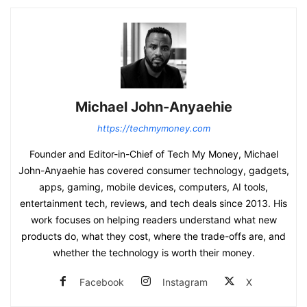
Michael John-Anyaehie
https://techmymoney.com
Founder and Editor-in-Chief of Tech My Money, Michael
John-Anyaehie has covered consumer technology, gadgets,
apps, gaming, mobile devices, computers, AI tools,
entertainment tech, reviews, and tech deals since 2013. His
work focuses on helping readers understand what new
products do, what they cost, where the trade-offs are, and
whether the technology is worth their money.
Facebook
Instagram
X