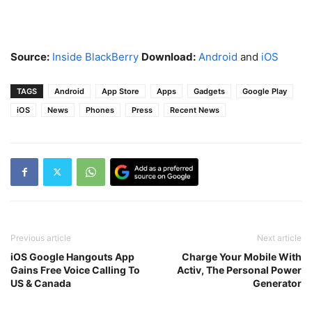
Source:
Inside BlackBerry
Download:
Android
and
iOS
TAGS
Android
App Store
Apps
Gadgets
Google Play
iOS
News
Phones
Press
Recent News
Previous article
Next article
iOS Google Hangouts App
Charge Your Mobile With
Gains Free Voice Calling To
Activ, The Personal Power
US & Canada
Generator