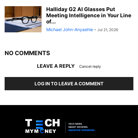
Halliday G2 AI Glasses Put
Meeting Intelligence in Your Line
of...
Michael John-Anyaehie
-
Jul 21, 2026
NO COMMENTS
LEAVE A REPLY
Cancel reply
LOG IN TO LEAVE A COMMENT