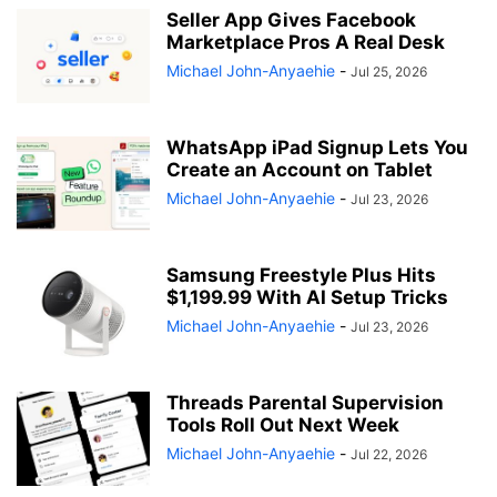
Seller App Gives Facebook
Marketplace Pros A Real Desk
Michael John-Anyaehie
-
Jul 25, 2026
WhatsApp iPad Signup Lets You
Create an Account on Tablet
Michael John-Anyaehie
-
Jul 23, 2026
Samsung Freestyle Plus Hits
$1,199.99 With AI Setup Tricks
Michael John-Anyaehie
-
Jul 23, 2026
Threads Parental Supervision
Tools Roll Out Next Week
Michael John-Anyaehie
-
Jul 22, 2026