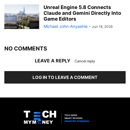
Unreal Engine 5.8 Connects
Claude and Gemini Directly Into
Game Editors
Michael John-Anyaehie
-
Jun 18, 2026
NO COMMENTS
LEAVE A REPLY
Cancel reply
LOG IN TO LEAVE A COMMENT