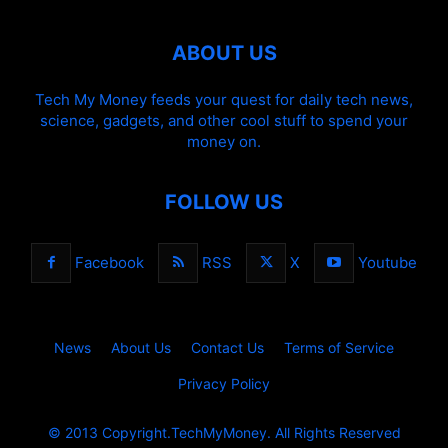
ABOUT US
Tech My Money feeds your quest for daily tech news,
science, gadgets, and other cool stuff to spend your
money on.
FOLLOW US
Facebook
RSS
X
Youtube
News
About Us
Contact Us
Terms of Service
Privacy Policy
© 2013 Copyright.TechMyMoney. All Rights Reserved