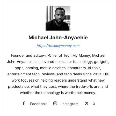
Michael John-Anyaehie
https://techmymoney.com
Founder and Editor-in-Chief of Tech My Money, Michael
John-Anyaehie has covered consumer technology, gadgets,
apps, gaming, mobile devices, computers, AI tools,
entertainment tech, reviews, and tech deals since 2013. His
work focuses on helping readers understand what new
products do, what they cost, where the trade-offs are, and
whether the technology is worth their money.
Facebook
Instagram
X