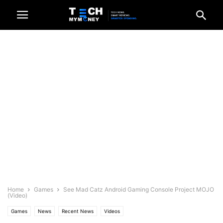
Home
Games
See Mad Catz Android Gaming Console Project MOJO
(Video)
Games
News
Recent News
Videos