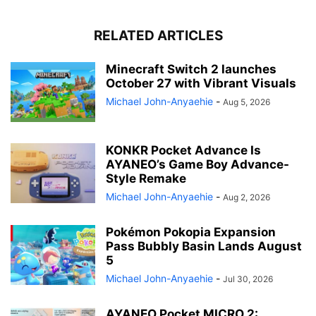
RELATED ARTICLES
Minecraft Switch 2 launches
October 27 with Vibrant Visuals
Michael John-Anyaehie
-
Aug 5, 2026
KONKR Pocket Advance Is
AYANEO’s Game Boy Advance-
Style Remake
Michael John-Anyaehie
-
Aug 2, 2026
Pokémon Pokopia Expansion
Pass Bubbly Basin Lands August
5
Michael John-Anyaehie
-
Jul 30, 2026
AYANEO Pocket MICRO 2: