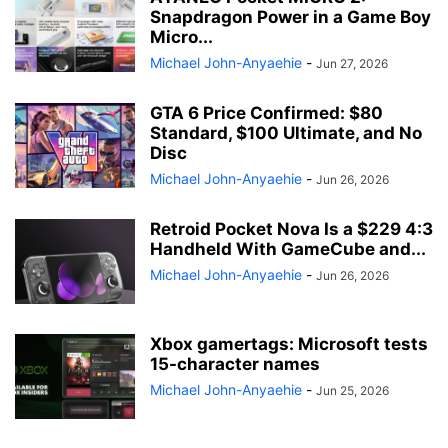
Snapdragon Power in a Game Boy
Micro...
Michael John-Anyaehie
-
Jun 27, 2026
GTA 6 Price Confirmed: $80
Standard, $100 Ultimate, and No
Disc
Michael John-Anyaehie
-
Jun 26, 2026
Retroid Pocket Nova Is a $229 4:3
Handheld With GameCube and...
Michael John-Anyaehie
-
Jun 26, 2026
Xbox gamertags: Microsoft tests
15-character names
Michael John-Anyaehie
-
Jun 25, 2026