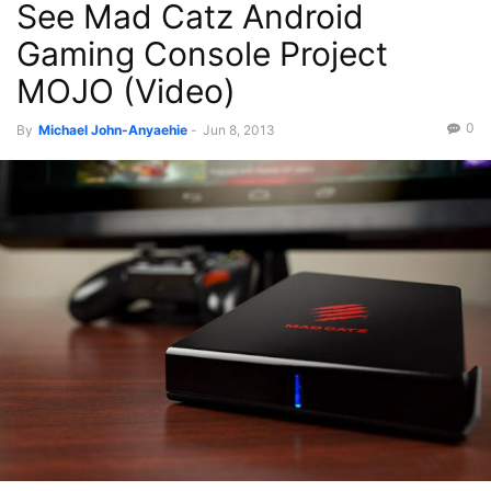
See Mad Catz Android
Gaming Console Project
MOJO (Video)
0
By
Michael John-Anyaehie
-
Jun 8, 2013