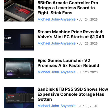
8BitDo Arcade Controller Pro
Brings a Leverless Board to
Fight-Stick Fans
Michael John-Anyaehie
-
Jun 24, 2026
Steam Machine Price Revealed:
Valve’s Mini PC Starts at $1,049
Michael John-Anyaehie
-
Jun 23, 2026
Epic Games Launcher V2
Promises A 5x Faster Rebuild
Michael John-Anyaehie
-
Jun 20, 2026
SanDisk 8TB PS5 SSD Shows How
Expensive Console Storage Has
Gotten
Michael John-Anyaehie
-
Jun 18, 2026