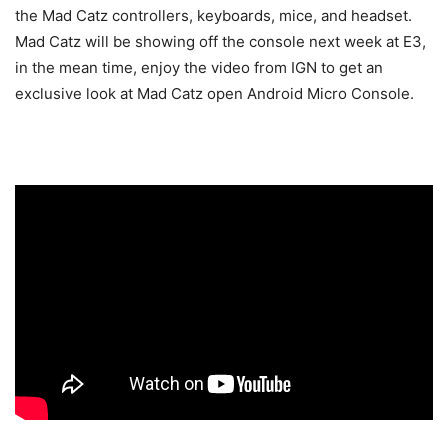
the Mad Catz controllers, keyboards, mice, and headset.
Mad Catz will be showing off the console next week at E3,
in the mean time, enjoy the video from IGN to get an
exclusive look at Mad Catz open Android Micro Console.