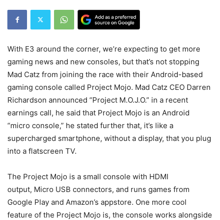
With E3 around the corner, we’re expecting to get more
gaming news and new consoles, but that’s not stopping
Mad Catz from joining the race with their Android-based
gaming console called Project Mojo. Mad Catz CEO Darren
Richardson announced “Project M.O.J.O.” in a recent
earnings call, he said that Project Mojo is an Android
“micro console,” he stated further that, it’s like a
supercharged smartphone, without a display, that you plug
into a flatscreen TV.
The Project Mojo is a small console with HDMI
output, Micro USB connectors, and runs games from
Google Play and Amazon’s appstore. One more cool
feature of the Project Mojo is, the console works alongside