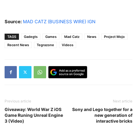
Source:
MAD CATZ (BUSINESS WIRE)
IGN
TAGS
Gadegts
Games
Mad Catz
News
Project Mojo
Recent News
Tegrazone
Videos
Previous article
Next article
Giveaway: World War Z iOS
Sony and Lego together for a
Game Runing Unreal Engine
new generation of
3 (Video)
interactive bricks