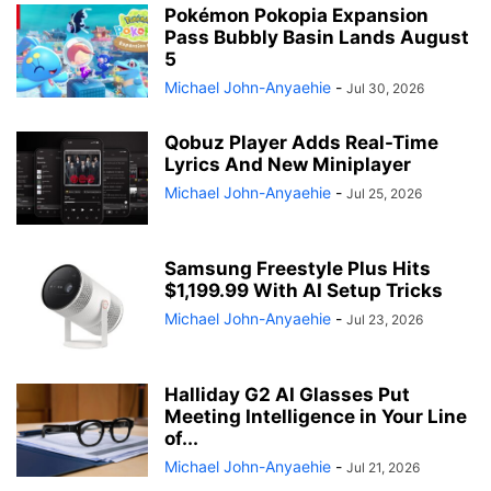
Pokémon Pokopia Expansion
Pass Bubbly Basin Lands August
5
Michael John-Anyaehie
-
Jul 30, 2026
Qobuz Player Adds Real-Time
Lyrics And New Miniplayer
Michael John-Anyaehie
-
Jul 25, 2026
Samsung Freestyle Plus Hits
$1,199.99 With AI Setup Tricks
Michael John-Anyaehie
-
Jul 23, 2026
Halliday G2 AI Glasses Put
Meeting Intelligence in Your Line
of...
Michael John-Anyaehie
-
Jul 21, 2026