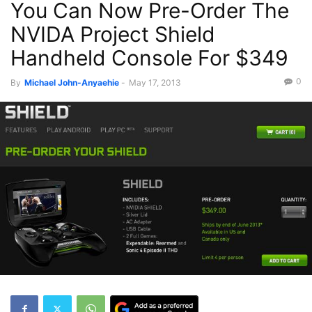
You Can Now Pre-Order The
NVIDA Project Shield
Handheld Console For $349
0
By
Michael John-Anyaehie
-
May 17, 2013