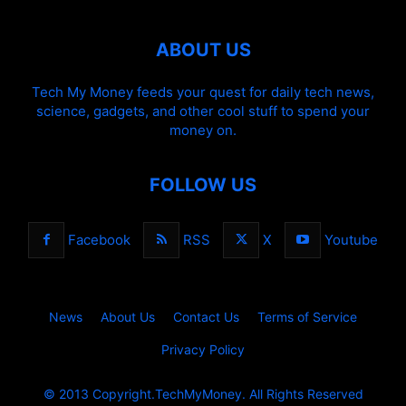
ABOUT US
Tech My Money feeds your quest for daily tech news,
science, gadgets, and other cool stuff to spend your
money on.
FOLLOW US
Facebook
RSS
X
Youtube
News
About Us
Contact Us
Terms of Service
Privacy Policy
© 2013 Copyright.TechMyMoney. All Rights Reserved