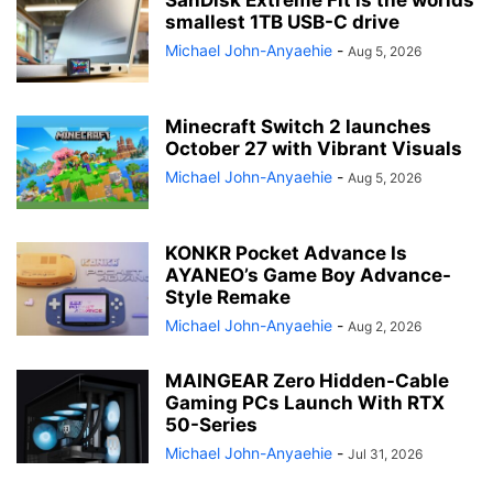
smallest 1TB USB-C drive
Michael John-Anyaehie
-
Aug 5, 2026
Minecraft Switch 2 launches
October 27 with Vibrant Visuals
Michael John-Anyaehie
-
Aug 5, 2026
KONKR Pocket Advance Is
AYANEO’s Game Boy Advance-
Style Remake
Michael John-Anyaehie
-
Aug 2, 2026
MAINGEAR Zero Hidden-Cable
Gaming PCs Launch With RTX
50-Series
Michael John-Anyaehie
-
Jul 31, 2026