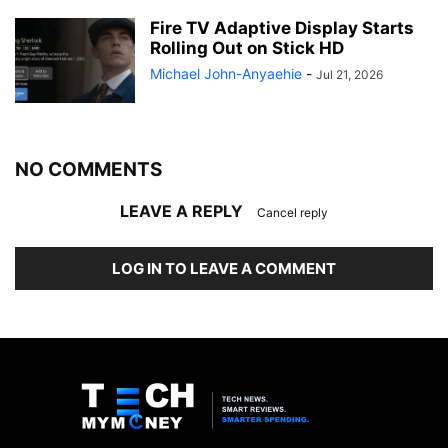
Fire TV Adaptive Display Starts
Rolling Out on Stick HD
Michael John-Anyaehie
-
Jul 21, 2026
NO COMMENTS
LEAVE A REPLY
Cancel reply
LOG IN TO LEAVE A COMMENT