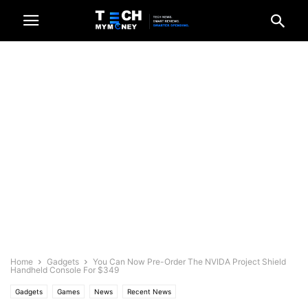
Home
Gadgets
You Can Now Pre-Order The NVIDA Project Shield
Handheld Console For $349
Gadgets
Games
News
Recent News