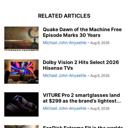
RELATED ARTICLES
Quake Dawn of the Machine Free
Episode Marks 30 Years
Michael John-Anyaehie
-
Aug 8, 2026
Dolby Vision 2 Hits Select 2026
Hisense TVs
Michael John-Anyaehie
-
Aug 6, 2026
VITURE Pro 2 smartglasses land
at $299 as the brand’s lightest...
Michael John-Anyaehie
-
Aug 6, 2026
SanDisk Extreme Fit is the worlds