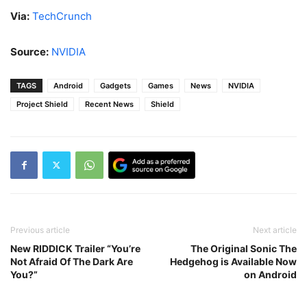
Via:
TechCrunch
Source:
NVIDIA
TAGS
Android
Gadgets
Games
News
NVIDIA
Project Shield
Recent News
Shield
Previous article
Next article
New RIDDICK Trailer “You’re
The Original Sonic The
Not Afraid Of The Dark Are
Hedgehog is Available Now
You?”
on Android