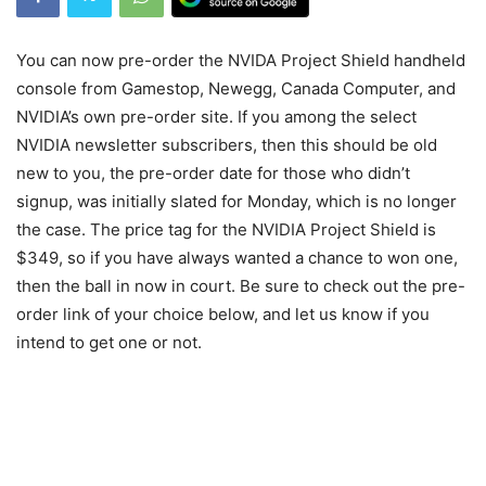
You can now pre-order the NVIDA Project Shield handheld
console from Gamestop, Newegg, Canada Computer, and
NVIDIA’s own pre-order site. If you among the select
NVIDIA newsletter subscribers, then this should be old
new to you, the pre-order date for those who didn’t
signup, was initially slated for Monday, which is no longer
the case. The price tag for the NVIDIA Project Shield is
$349, so if you have always wanted a chance to won one,
then the ball in now in court. Be sure to check out the pre-
order link of your choice below, and let us know if you
intend to get one or not.