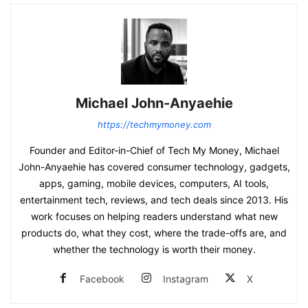
Michael John-Anyaehie
https://techmymoney.com
Founder and Editor-in-Chief of Tech My Money, Michael
John-Anyaehie has covered consumer technology, gadgets,
apps, gaming, mobile devices, computers, AI tools,
entertainment tech, reviews, and tech deals since 2013. His
work focuses on helping readers understand what new
products do, what they cost, where the trade-offs are, and
whether the technology is worth their money.
Facebook
Instagram
X