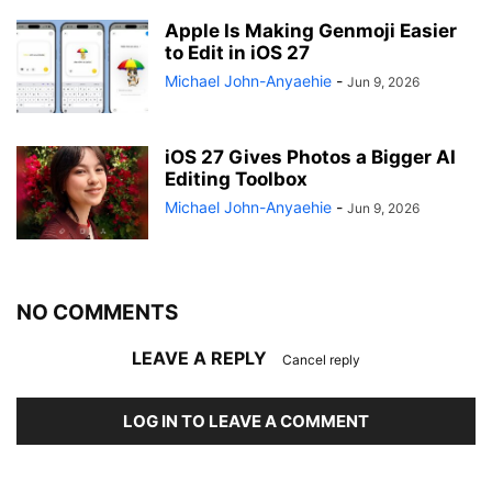
Apple Is Making Genmoji Easier
to Edit in iOS 27
Michael John-Anyaehie
-
Jun 9, 2026
iOS 27 Gives Photos a Bigger AI
Editing Toolbox
Michael John-Anyaehie
-
Jun 9, 2026
NO COMMENTS
LEAVE A REPLY
Cancel reply
LOG IN TO LEAVE A COMMENT