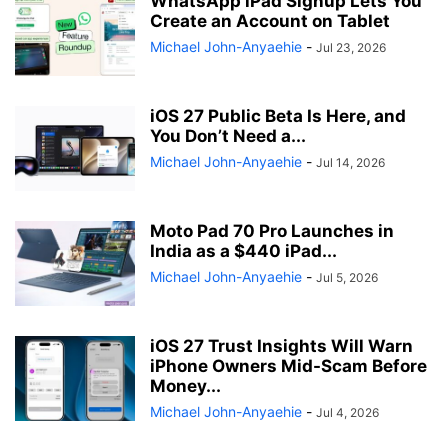
WhatsApp iPad Signup Lets You
Create an Account on Tablet
Michael John-Anyaehie
-
Jul 23, 2026
iOS 27 Public Beta Is Here, and
You Don’t Need a...
Michael John-Anyaehie
-
Jul 14, 2026
Moto Pad 70 Pro Launches in
India as a $440 iPad...
Michael John-Anyaehie
-
Jul 5, 2026
iOS 27 Trust Insights Will Warn
iPhone Owners Mid-Scam Before
Money...
Michael John-Anyaehie
-
Jul 4, 2026