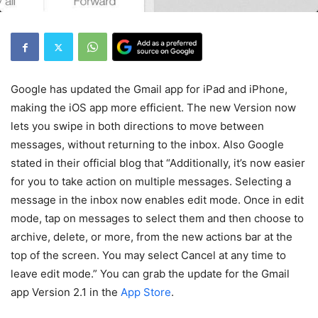
Google has updated the Gmail app for iPad and iPhone,
making the iOS app more efficient. The new Version now
lets you swipe in both directions to move between
messages, without returning to the inbox. Also Google
stated in their official blog that “Additionally, it’s now easier
for you to take action on multiple messages. Selecting a
message in the inbox now enables edit mode. Once in edit
mode, tap on messages to select them and then choose to
archive, delete, or more, from the new actions bar at the
top of the screen. You may select Cancel at any time to
leave edit mode.” You can grab the update for the Gmail
app Version 2.1 in the
App Store
.