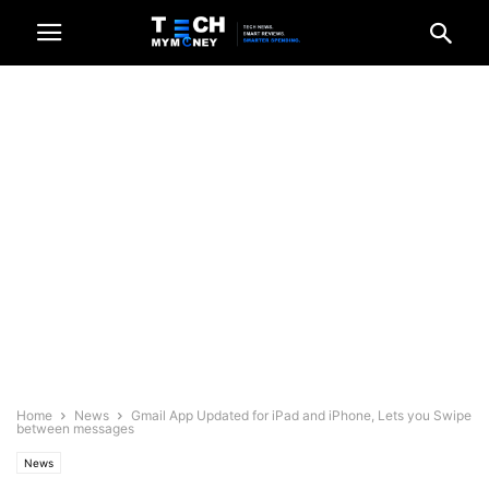
Home
News
Gmail App Updated for iPad and iPhone, Lets you Swipe
between messages
News