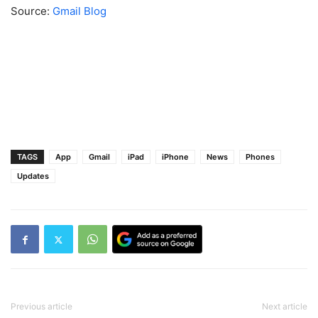
Source:
Gmail Blog
TAGS
App
Gmail
iPad
iPhone
News
Phones
Updates
Previous article
Next article