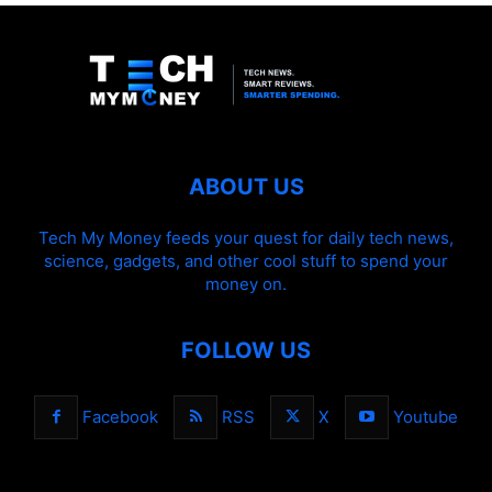
ABOUT US
Tech My Money feeds your quest for daily tech news,
science, gadgets, and other cool stuff to spend your
money on.
FOLLOW US
Facebook
RSS
X
Youtube