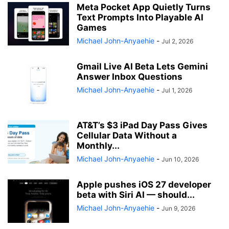
Meta Pocket App Quietly Turns
Text Prompts Into Playable AI
Games
Michael John-Anyaehie
-
Jul 2, 2026
Gmail Live AI Beta Lets Gemini
Answer Inbox Questions
Michael John-Anyaehie
-
Jul 1, 2026
AT&T’s $3 iPad Day Pass Gives
Cellular Data Without a
Monthly...
Michael John-Anyaehie
-
Jun 10, 2026
Apple pushes iOS 27 developer
beta with Siri AI — should...
Michael John-Anyaehie
-
Jun 9, 2026