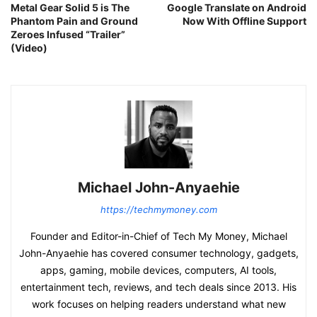
Metal Gear Solid 5 is The
Google Translate on Android
Phantom Pain and Ground
Now With Offline Support
Zeroes Infused “Trailer”
(Video)
Michael John-Anyaehie
https://techmymoney.com
Founder and Editor-in-Chief of Tech My Money, Michael
John-Anyaehie has covered consumer technology, gadgets,
apps, gaming, mobile devices, computers, AI tools,
entertainment tech, reviews, and tech deals since 2013. His
work focuses on helping readers understand what new