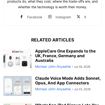
products do, what they cost, where the trade-offs are, and
whether the technology is worth their money.
Facebook
Instagram
X
RELATED ARTICLES
AppleCare One Expands to the
UK, France, Germany and
Australia
Michael John-Anyaehie
-
Jul 29, 2026
Claude Voice Mode Adds Sonnet,
Opus, And App Connectors
Michael John-Anyaehie
-
Jul 23, 2026