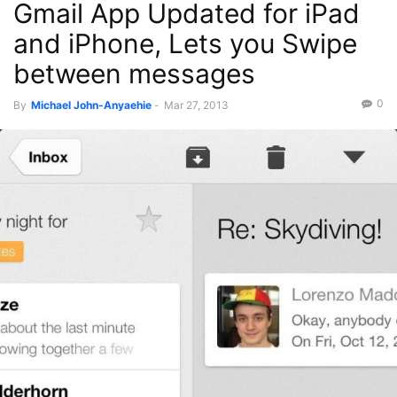
Gmail App Updated for iPad
and iPhone, Lets you Swipe
between messages
0
By
Michael John-Anyaehie
-
Mar 27, 2013