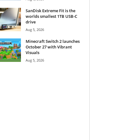
SanDisk Extreme Fit is the
worlds smallest 1TB USB-C
drive
Aug 5, 2026
Minecraft Switch 2 launches
October 27 with Vibrant
Visuals
Aug 5, 2026