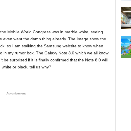
he Mobile World Congress was in marble white, seeing
me even want the damn thing already. The Image show the
ck, so I am stalking the Samsung website to know when
info in my rumor box. The Galaxy Note 8.0 which we all know
 be surprised if it is finally confirmed that the Note 8.0 will
 white or black, tell us why?
Advertisement