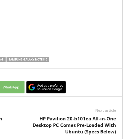
NG
SAMSUNG GALAXY NOTE 8.0
WhatsApp
Next article
n
HP Pavilion 20-b101ea All-in-One
Desktop PC Comes Pre-Loaded With
Ubuntu (Specs Below)