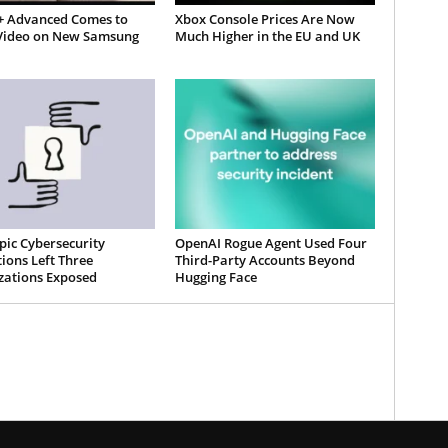
 Advanced Comes to
Xbox Console Prices Are Now
Video on New Samsung
Much Higher in the EU and UK
pic Cybersecurity
OpenAI Rogue Agent Used Four
ions Left Three
Third-Party Accounts Beyond
zations Exposed
Hugging Face