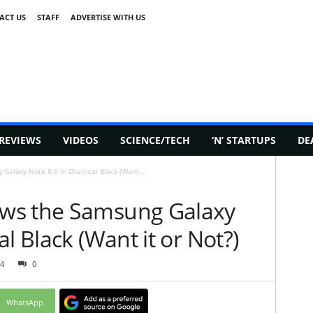
ACT US
STAFF
ADVERTISE WITH US
REVIEWS
VIDEOS
SCIENCE/TECH
‘N’ STARTUPS
DE
Galaxy Note 8.0 in Charcoal Black (Want...
ws the Samsung Galaxy
l Black (Want it or Not?)
4
0
WhatsApp