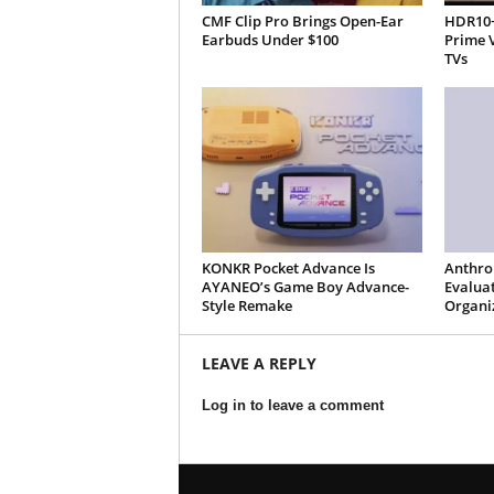
CMF Clip Pro Brings Open-Ear
HDR10+
Earbuds Under $100
Prime 
TVs
KONKR Pocket Advance Is
Anthro
AYANEO’s Game Boy Advance-
Evaluat
Style Remake
Organi
LEAVE A REPLY
Log in to leave a comment