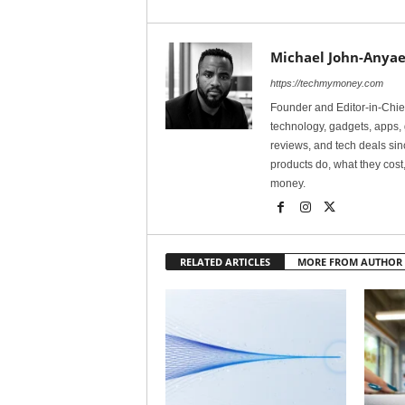
Michael John-Anyae
https://techmymoney.com
Founder and Editor-in-Chi
technology, gadgets, apps, 
reviews, and tech deals si
products do, what they cost,
money.
RELATED ARTICLES
MORE FROM AUTHOR