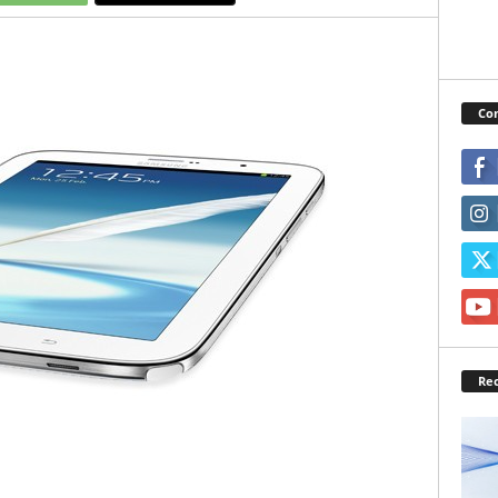
Con
Rec