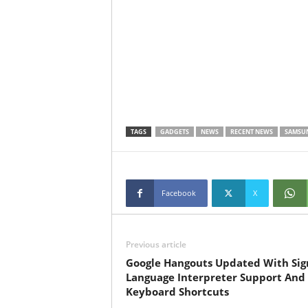
TAGS
GADGETS
NEWS
RECENT NEWS
SAMSU
Facebook
X
Previous article
Google Hangouts Updated With Sig
Language Interpreter Support And
Keyboard Shortcuts