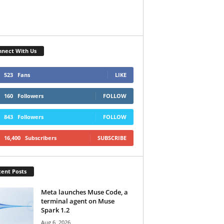
nect With Us
523
Fans
LIKE
160
Followers
FOLLOW
843
Followers
FOLLOW
16,400
Subscribers
SUBSCRIBE
ent Posts
Meta launches Muse Code, a
terminal agent on Muse
Spark 1.2
Aug 6, 2026