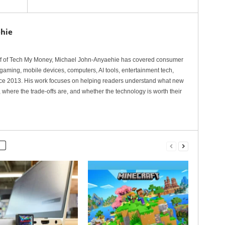
hie
ef of Tech My Money, Michael John-Anyaehie has covered consumer
gaming, mobile devices, computers, AI tools, entertainment tech,
nce 2013. His work focuses on helping readers understand what new
 where the trade-offs are, and whether the technology is worth their