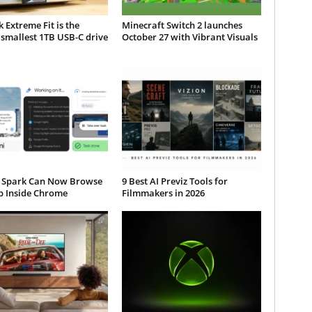
 Extreme Fit is the
Minecraft Switch 2 launches
smallest 1TB USB-C drive
October 27 with Vibrant Visuals
 Spark Can Now Browse
9 Best AI Previz Tools for
b Inside Chrome
Filmmakers in 2026