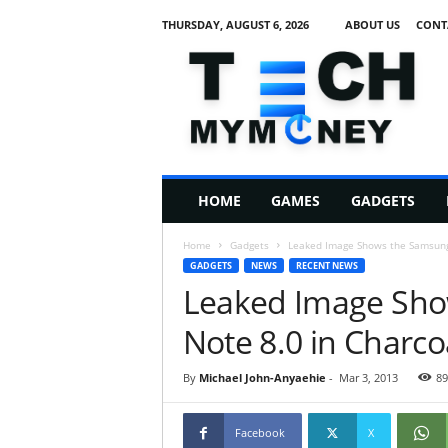
THURSDAY, AUGUST 6, 2026
ABOUT US
CONT
T
e
c
h
M
HOME
GAMES
GADGETS
y
M
Home
Gadgets
Leaked Image Shows the Samsung 
o
GADGETS
NEWS
RECENT NEWS
n
Leaked Image Sho
e
y
Note 8.0 in Charcoa
By
Michael John-Anyaehie
-
Mar 3, 2013
89
Facebook
X