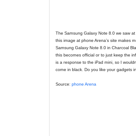
The Samsung Galaxy Note 8.0 we saw at t
this image at phone Arena’s site makes 
Samsung Galaxy Note 8.0 in Charcoal Bla
this becomes official or to just keep the 
is a response to the iPad mini, so I wouldn’t
come in black. Do you like your gadgets in
Source:
phone Arena