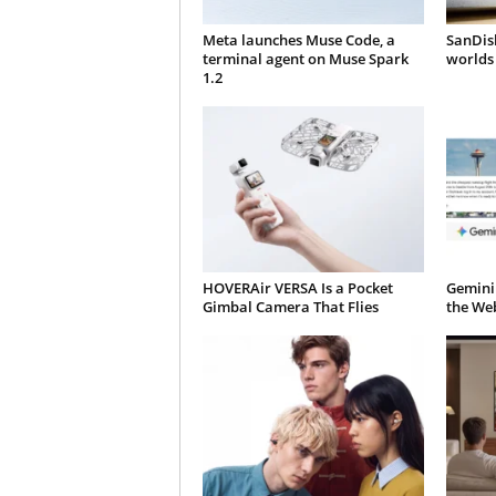
Meta launches Muse Code, a
SanDisk
terminal agent on Muse Spark
worlds 
1.2
HOVERAir VERSA Is a Pocket
Gemini
Gimbal Camera That Flies
the We