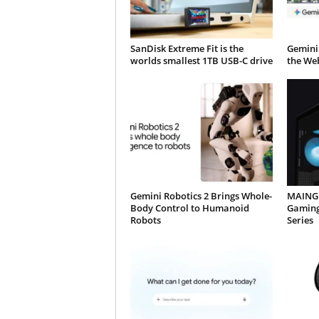
SanDisk Extreme Fit is the
Gemini
worlds smallest 1TB USB-C drive
the We
Gemini Robotics 2 Brings Whole-
MAINGE
Body Control to Humanoid
Gaming
Robots
Series