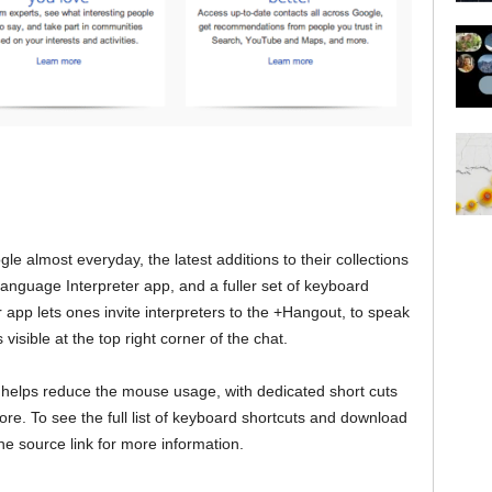
 almost everyday, the latest additions to their collections
Language Interpreter app, and a fuller set of keyboard
app lets ones invite interpreters to the +Hangout, to speak
visible at the top right corner of the chat.
helps reduce the mouse usage, with dedicated short cuts
ore. To see the full list of keyboard shortcuts and download
he source link for more information.