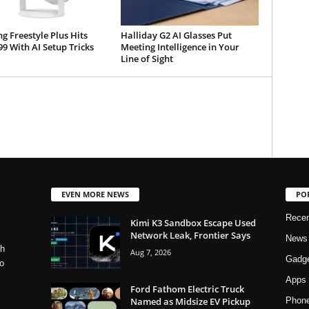
 Freestyle Plus Hits
Halliday G2 AI Glasses Put
99 With AI Setup Tricks
Meeting Intelligence in Your
Line of Sight
EVEN MORE NEWS
PO
Rece
Kimi K3 Sandbox Escape Used
Network Leak, Frontier Says
News
ch
Aug 7, 2026
Gadg
o
Apps
Ford Fathom Electric Truck
Named as Midsize EV Pickup
Phon