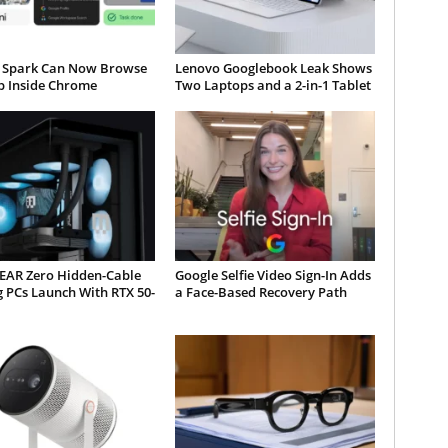
 Spark Can Now Browse
Lenovo Googlebook Leak Shows
b Inside Chrome
Two Laptops and a 2-in-1 Tablet
AR Zero Hidden-Cable
Google Selfie Video Sign-In Adds
 PCs Launch With RTX 50-
a Face-Based Recovery Path