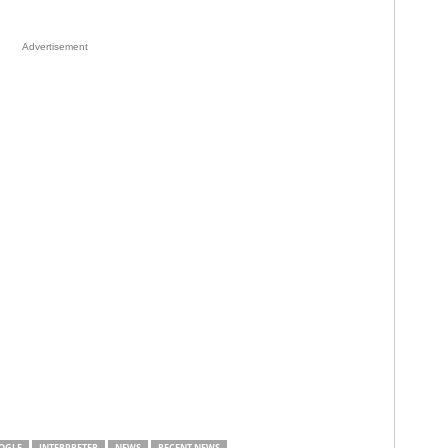
Advertisement
OGLE
INTERPRETER
NEWS
RECENT NEWS