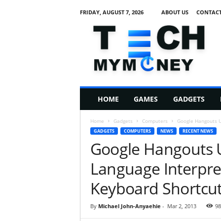
FRIDAY, AUGUST 7, 2026
ABOUT US
CONTACT
T
e
c
h
M
HOME
GAMES
GADGETS
y
M
Home
Gadgets
Computers
Google Hangouts U
o
GADGETS
COMPUTERS
NEWS
RECENT NEWS
n
Google Hangouts 
e
y
Language Interpre
Keyboard Shortcu
By
Michael John-Anyaehie
-
Mar 2, 2013
98