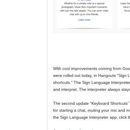
With cool improvements coming from Google
were rolled out today, in Hangouts “Sign 
shortcuts.” The Sign Language Interpreter 
and interpret. The interpreter always stays 
The second update “Keyboard Shortcuts” 
for starting a chat, muting your mic and m
the Sign Language Interpreter app, click t