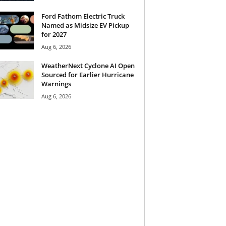
Ford Fathom Electric Truck
Named as Midsize EV Pickup
for 2027
Aug 6, 2026
WeatherNext Cyclone AI Open
Sourced for Earlier Hurricane
Warnings
Aug 6, 2026