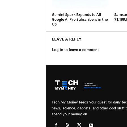
Gemini Spark Expands to All
Samsung
Google AI Pro Subscribers in the
$1,199.
US
LEAVE A REPLY
Log in to leave a comment
Tech My Money feeds your quest for daily te
news, science, gadgets, and other cool stuff t
spend your money on.