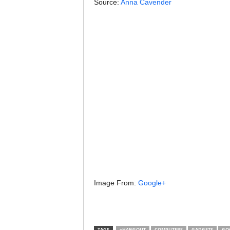
Source:
Anna Cavender
Image From:
Google+
TAGS
+HANGOUT
COMPUTERS
GADGETS
GO