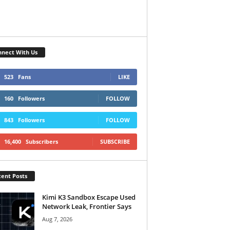
nect With Us
523
Fans
LIKE
160
Followers
FOLLOW
843
Followers
FOLLOW
16,400
Subscribers
SUBSCRIBE
ent Posts
Kimi K3 Sandbox Escape Used
Network Leak, Frontier Says
Aug 7, 2026