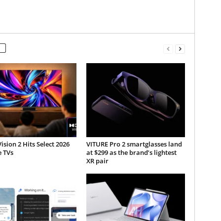
ision 2 Hits Select 2026
VITURE Pro 2 smartglasses land
e TVs
at $299 as the brand’s lightest
XR pair