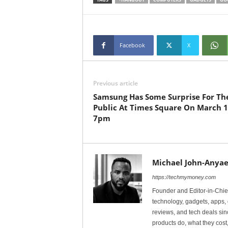
Facebook
X
Previous article
Samsung Has Some Surprise For Th
Public At Times Square On March 1
7pm
Michael John-Anyae
https://techmymoney.com
Founder and Editor-in-Chi
technology, gadgets, apps, 
reviews, and tech deals si
products do, what they cost,