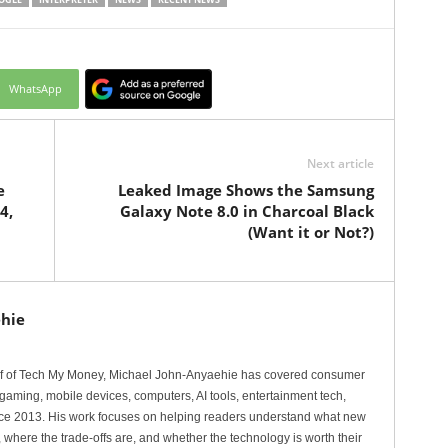
WhatsApp
Next article
e
Leaked Image Shows the Samsung
4,
Galaxy Note 8.0 in Charcoal Black
(Want it or Not?)
hie
ef of Tech My Money, Michael John-Anyaehie has covered consumer
gaming, mobile devices, computers, AI tools, entertainment tech,
nce 2013. His work focuses on helping readers understand what new
 where the trade-offs are, and whether the technology is worth their