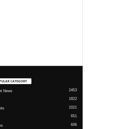
PULAR CATEGORY
2453
nt News
1822
1021
ets
651
606
es