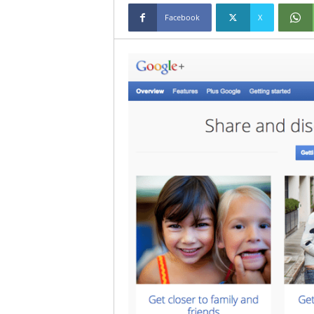
Facebook
X