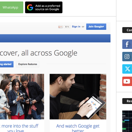
WhatsApp
Con
Rec