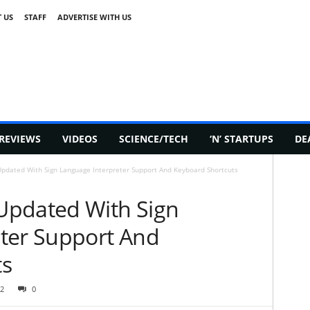
 US
STAFF
ADVERTISE WITH US
REVIEWS
VIDEOS
SCIENCE/TECH
‘N’ STARTUPS
DE
pdated With Sign Language Interpreter Support And Keyboard Shortcuts
Updated With Sign
ter Support And
ts
2
0