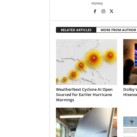
money.
RELATED ARTICLES
MORE FROM AUTHOR
WeatherNext Cyclone AI Open
Dolby V
Sourced for Earlier Hurricane
Hisens
Warnings