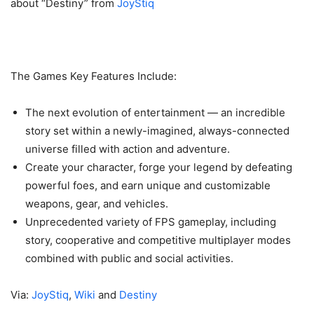
about “Destiny” from
JoyStiq
The Games Key Features Include:
The next evolution of entertainment — an incredible
story set within a newly-imagined, always-connected
universe filled with action and adventure.
Create your character, forge your legend by defeating
powerful foes, and earn unique and customizable
weapons, gear, and vehicles.
Unprecedented variety of FPS gameplay, including
story, cooperative and competitive multiplayer modes
combined with public and social activities.
Via:
JoyStiq
,
Wiki
and
Destiny