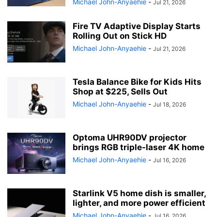
Michael John-Anyaehie
-
Jul 21, 2026
Fire TV Adaptive Display Starts
Rolling Out on Stick HD
Michael John-Anyaehie
-
Jul 21, 2026
Tesla Balance Bike for Kids Hits
Shop at $225, Sells Out
Michael John-Anyaehie
-
Jul 18, 2026
Optoma UHR90DV projector
brings RGB triple-laser 4K home
Michael John-Anyaehie
-
Jul 16, 2026
Starlink V5 home dish is smaller,
lighter, and more power efficient
Michael John-Anyaehie
-
Jul 16, 2026