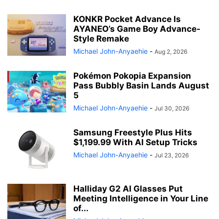
KONKR Pocket Advance Is
AYANEO’s Game Boy Advance-
Style Remake
Michael John-Anyaehie
-
Aug 2, 2026
Pokémon Pokopia Expansion
Pass Bubbly Basin Lands August
5
Michael John-Anyaehie
-
Jul 30, 2026
Samsung Freestyle Plus Hits
$1,199.99 With AI Setup Tricks
Michael John-Anyaehie
-
Jul 23, 2026
Halliday G2 AI Glasses Put
Meeting Intelligence in Your Line
of...