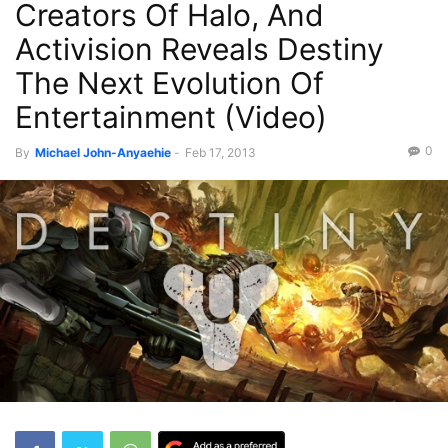
Creators Of Halo, And
Activision Reveals Destiny
The Next Evolution Of
Entertainment (Video)
0
By
Michael John-Anyaehie
-
Feb 17, 2013