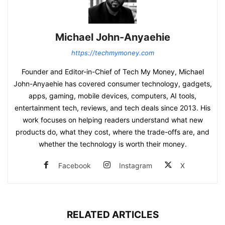
Michael John-Anyaehie
https://techmymoney.com
Founder and Editor-in-Chief of Tech My Money, Michael
John-Anyaehie has covered consumer technology, gadgets,
apps, gaming, mobile devices, computers, AI tools,
entertainment tech, reviews, and tech deals since 2013. His
work focuses on helping readers understand what new
products do, what they cost, where the trade-offs are, and
whether the technology is worth their money.
Facebook
Instagram
X
RELATED ARTICLES