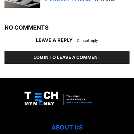
NO COMMENTS
LEAVE A REPLY
Cancel reply
LOG IN TO LEAVE A COMMENT
ABOUT US