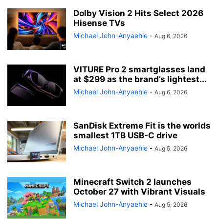
Dolby Vision 2 Hits Select 2026
Hisense TVs
Michael John-Anyaehie
-
Aug 6, 2026
VITURE Pro 2 smartglasses land
at $299 as the brand’s lightest...
Michael John-Anyaehie
-
Aug 6, 2026
SanDisk Extreme Fit is the worlds
smallest 1TB USB-C drive
Michael John-Anyaehie
-
Aug 5, 2026
Minecraft Switch 2 launches
October 27 with Vibrant Visuals
Michael John-Anyaehie
-
Aug 5, 2026