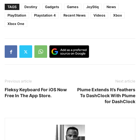
TAGS
Destiny
Gadgets
Games
JoyStiq
News
PlayStation
Playstation 4
Recent News
Videos
Xbox
Xbox One
Previous article
Next article
Fleksy Keyboard For iOS Now
Plume Extends It’s Feathers
Free In The App Store.
To DashClock With Plume
for DashClock