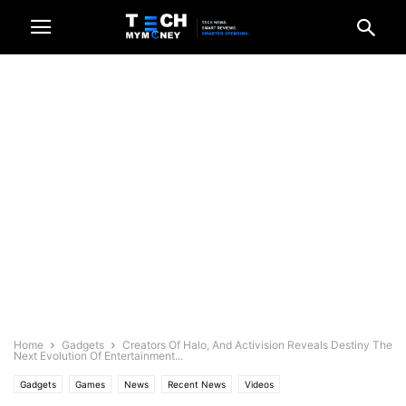
Home
Gadgets
Creators Of Halo, And Activision Reveals Destiny The
Next Evolution Of Entertainment...
Gadgets
Games
News
Recent News
Videos