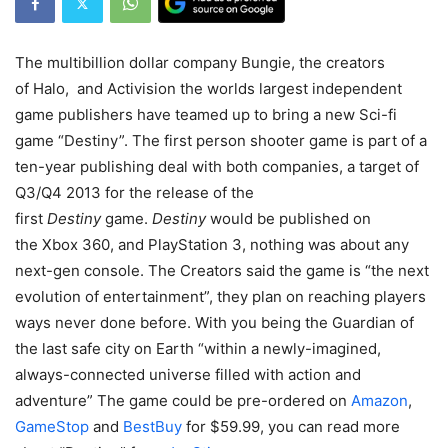
The multibillion dollar company Bungie, the creators
of Halo, and Activision the worlds largest independent
game publishers have teamed up to bring a new Sci-fi
game “Destiny”. The first person shooter game is part of a
ten-year publishing deal with both companies, a target of
Q3/Q4 2013 for the release of the
first
Destiny
game.
Destiny
would be published on
the Xbox 360, and PlayStation 3, nothing was about any
next-gen console. The Creators said the game is “the next
evolution of entertainment”, they plan on reaching players
ways never done before. With you being the Guardian of
the last safe city on Earth “within a newly-imagined,
always-connected universe filled with action and
adventure” The game could be pre-ordered on
Amazon
,
GameStop
and
BestBuy
for $59.99, you can read more