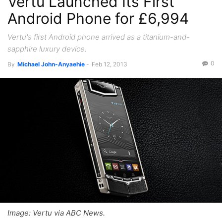
Vertu Launched Its First
Android Phone for £6,994
Vertu's first Android phone arrived as a titanium-and-
sapphire luxury device.
0
By
Michael John-Anyaehie
-
Feb 12, 2013
Image: Vertu via ABC News.