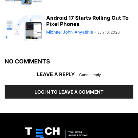
Android 17 Starts Rolling Out To
Pixel Phones
Michael John-Anyaehie
-
Jun 16, 2026
NO COMMENTS
LEAVE A REPLY
Cancel reply
LOG IN TO LEAVE A COMMENT