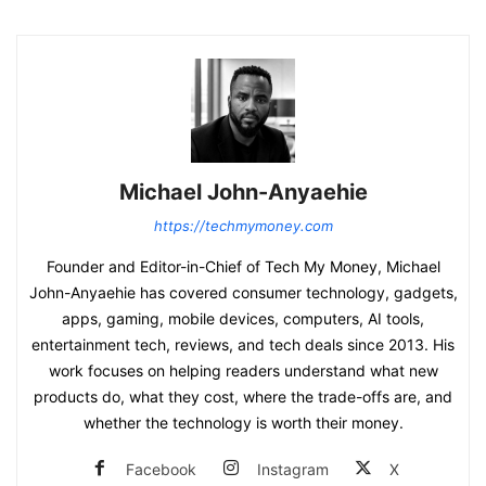
Michael John-Anyaehie
https://techmymoney.com
Founder and Editor-in-Chief of Tech My Money, Michael
John-Anyaehie has covered consumer technology, gadgets,
apps, gaming, mobile devices, computers, AI tools,
entertainment tech, reviews, and tech deals since 2013. His
work focuses on helping readers understand what new
products do, what they cost, where the trade-offs are, and
whether the technology is worth their money.
Facebook
Instagram
X