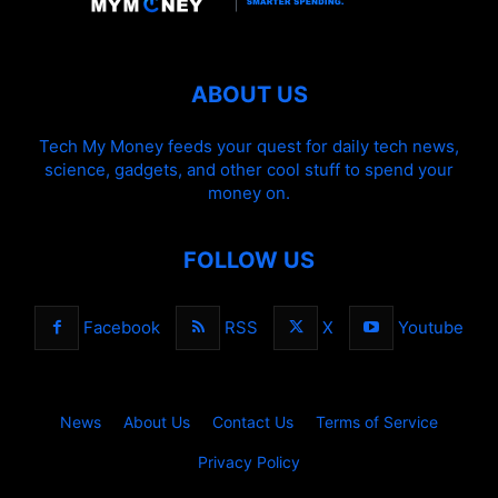
ABOUT US
Tech My Money feeds your quest for daily tech news,
science, gadgets, and other cool stuff to spend your
money on.
FOLLOW US
Facebook
RSS
X
Youtube
News
About Us
Contact Us
Terms of Service
Privacy Policy