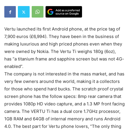
Vertu launched its first Android phone, at the price tag of
7,900 euros (£6,994). They have been in the business of
making luxurious and high priced phones even when they
were owned by Nokia. The Vertu Ti weighs 180g (6oz),
has “a titanium frame and sapphire screen but was not 4G-
enabled”.
The company is not interested in the mass market, and has
very few owners around the world, making it a collectors
for those who spend hard bucks. The scratch proof crystal
screen phone has the follow specs: 8mp rear camera that
provides 1080p HD video capture, and a 1.3 MP front facing
camera. The VERTU Ti has a dual core 1.7GHz processor,
1GB RAM and 64GB of internal memory and runs Android
4.0. The best part for Vertu phone lovers, “The only thing