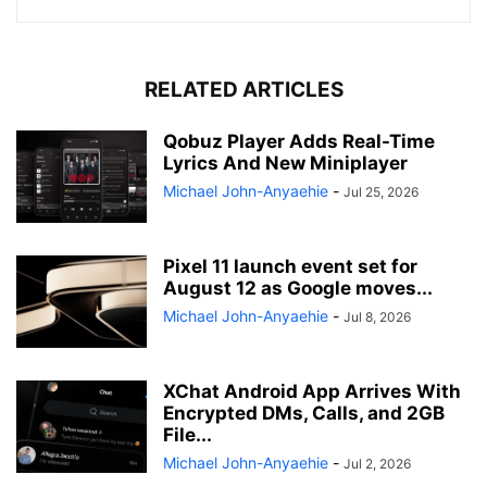
RELATED ARTICLES
Qobuz Player Adds Real-Time
Lyrics And New Miniplayer
Michael John-Anyaehie
-
Jul 25, 2026
Pixel 11 launch event set for
August 12 as Google moves...
Michael John-Anyaehie
-
Jul 8, 2026
XChat Android App Arrives With
Encrypted DMs, Calls, and 2GB
File...
Michael John-Anyaehie
-
Jul 2, 2026