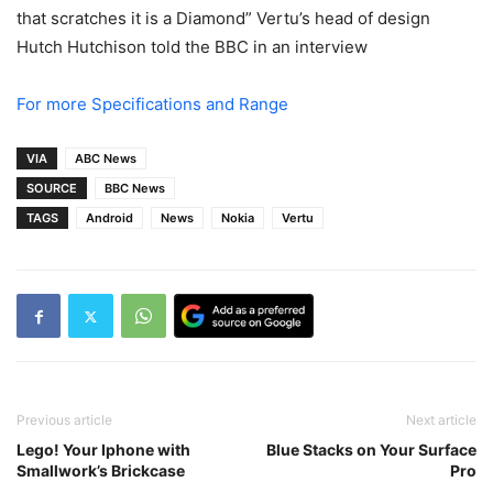
that scratches it is a Diamond” Vertu’s head of design
Hutch Hutchison told the BBC in an interview
For more Specifications and Range
VIA
ABC News
SOURCE
BBC News
TAGS
Android
News
Nokia
Vertu
Previous article
Next article
Lego! Your Iphone with
Blue Stacks on Your Surface
Smallwork’s Brickcase
Pro