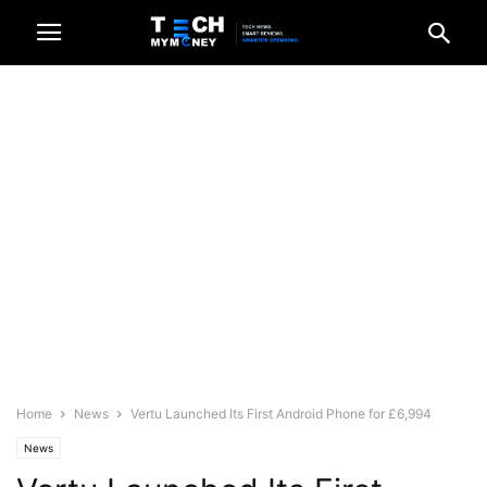
Home
News
Vertu Launched Its First Android Phone for £6,994
News