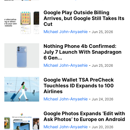
Google Play Outside Billing
Arrives, but Google Still Takes Its
Cut
Michael John-Anyaehie
-
Jun 25, 2026
Nothing Phone 4b Confirmed:
July 7 Launch With Snapdragon
6 Gen...
Michael John-Anyaehie
-
Jun 25, 2026
Google Wallet TSA PreCheck
Touchless ID Expands to 100
Airlines
Michael John-Anyaehie
-
Jun 24, 2026
Google Photos Expands ‘Edit with
Ask Photos’ to Europe on Android
Michael John-Anyaehie
-
Jun 20, 2026