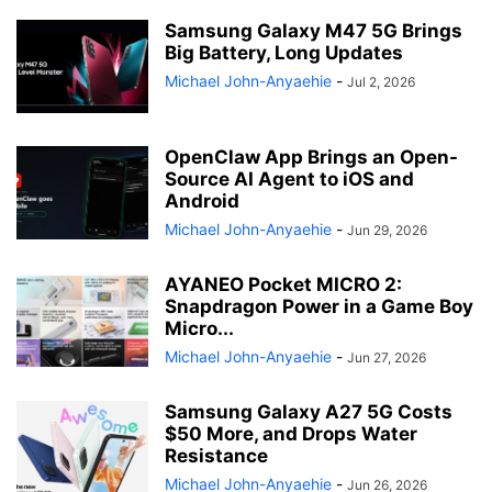
Samsung Galaxy M47 5G Brings
Big Battery, Long Updates
Michael John-Anyaehie
-
Jul 2, 2026
OpenClaw App Brings an Open-
Source AI Agent to iOS and
Android
Michael John-Anyaehie
-
Jun 29, 2026
AYANEO Pocket MICRO 2:
Snapdragon Power in a Game Boy
Micro...
Michael John-Anyaehie
-
Jun 27, 2026
Samsung Galaxy A27 5G Costs
$50 More, and Drops Water
Resistance
Michael John-Anyaehie
-
Jun 26, 2026