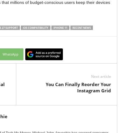
 that millions of budget-conscious users keep their devices
S 27 SUPPORT
IOS COMPATIBILITY
IPHONE 11
RECENT NEWS
WhatsApp
Next article
al
You Can Finally Reorder Your
Instagram Grid
hie