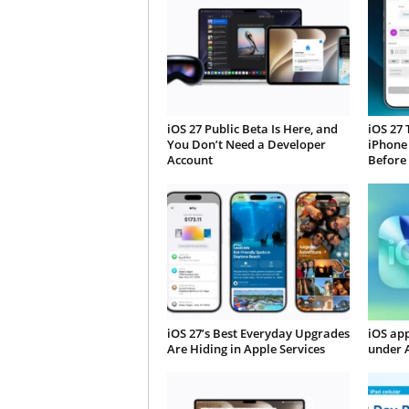
iOS 27 Public Beta Is Here, and
iOS 27 
You Don’t Need a Developer
iPhone
Account
Before
iOS 27’s Best Everyday Upgrades
iOS app
Are Hiding in Apple Services
under 