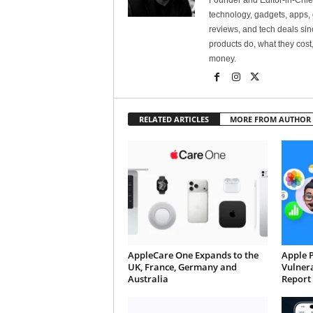
Founder and Editor-in-Chi
technology, gadgets, apps, 
reviews, and tech deals si
products do, what they cost,
money.
RELATED ARTICLES
MORE FROM AUTHOR
AppleCare One Expands to the
Apple 
UK, France, Germany and
Vulnera
Australia
Report