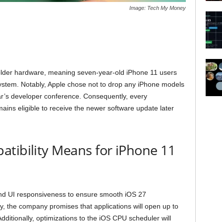
Image: Tech My Money
r older hardware, meaning seven-year-old iPhone 11 users
stem. Notably, Apple chose not to drop any iPhone models
year’s developer conference. Consequently, every
ains eligible to receive the newer software update later
tibility Means for iPhone 11
nd UI responsiveness to ensure smooth iOS 27
lly, the company promises that applications will open up to
ditionally, optimizations to the iOS CPU scheduler will