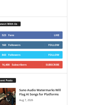
nect With Us
523
Fans
LIKE
160
Followers
FOLLOW
843
Followers
FOLLOW
16,400
Subscribers
SUBSCRIBE
ent Posts
Suno Audio Watermarks Will
Flag AI Songs for Platforms
Aug 7, 2026