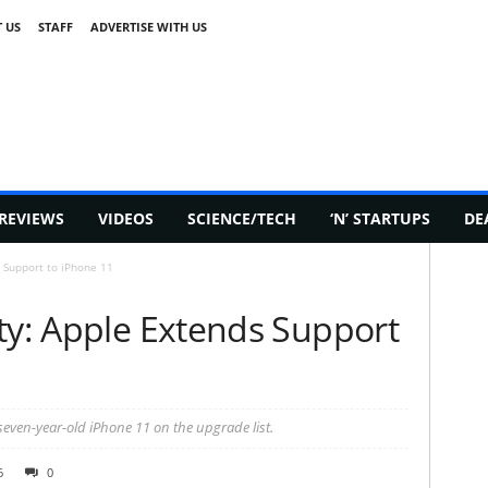
 US
STAFF
ADVERTISE WITH US
REVIEWS
VIDEOS
SCIENCE/TECH
‘N’ STARTUPS
DE
 Support to iPhone 11
ty: Apple Extends Support
even-year-old iPhone 11 on the upgrade list.
6
0