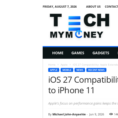
FRIDAY, AUGUST 7, 2026
ABOUT US
CONTACT
T
e
c
h
M
HOME
GAMES
GADGETS
y
M
Home
Apple
iOS 27 Compatibility: Apple Extends
o
APPLE
MOBILE
NEWS
RECENT NEWS
n
iOS 27 Compatibili
e
y
to iPhone 11
Apple's focus on performance gains keeps the s
By
Michael John-Anyaehie
-
Jun 9, 2026
14