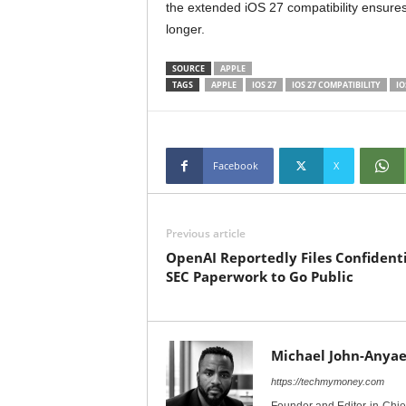
the extended iOS 27 compatibility ensures
longer.
SOURCE
APPLE
TAGS
APPLE
IOS 27
IOS 27 COMPATIBILITY
IO
Facebook
X
Previous article
OpenAI Reportedly Files Confidenti
SEC Paperwork to Go Public
Michael John-Anyae
https://techmymoney.com