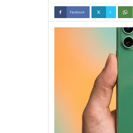
Facebook
X