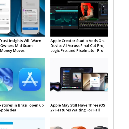
Trust Insights Will Warn
Apple Creator Studio Adds On-
 Owners Mid-Scam
Device AI Across Final Cut Pro,
 Money Moves
Logic Pro, and Pixelmator Pro
 stores in Brazil open up
Apple May Still Have Three iOS
Apple deal
27 Features Waiting For Fall