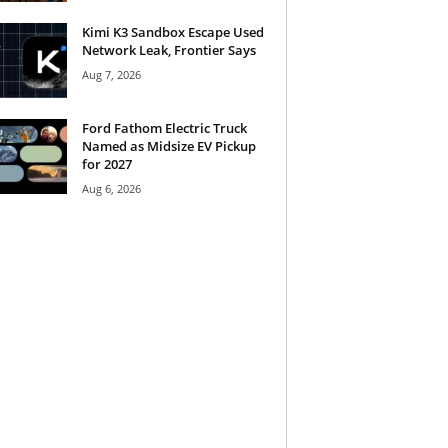
Kimi K3 Sandbox Escape Used
Network Leak, Frontier Says
Aug 7, 2026
Ford Fathom Electric Truck
Named as Midsize EV Pickup
for 2027
Aug 6, 2026