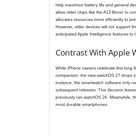
help maximize battery life and general dev
allow older chips like the A13 Bionic to r
allocates resources more efficiently to p
However, older devices will not support the
anticipated Apple Intelligence features t
Contrast With Apple 
While iPhone owners celebrate this long li
comparison, the new watchOS 27 drops su
instance, the smartwatch software only ru
subsequent releases. This decision leave
previously ran watchOS 26. Meanwhile, the
most durable smartphones.