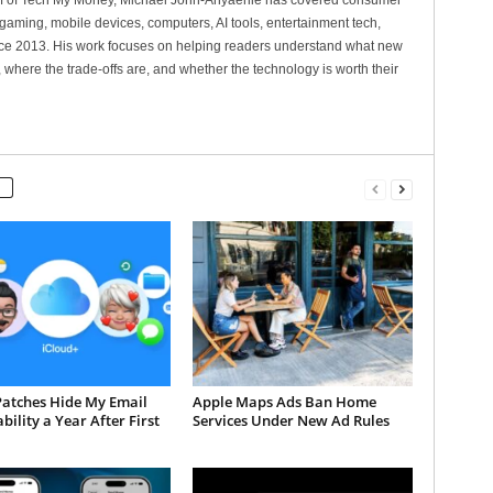
ef of Tech My Money, Michael John-Anyaehie has covered consumer
gaming, mobile devices, computers, AI tools, entertainment tech,
nce 2013. His work focuses on helping readers understand what new
 where the trade-offs are, and whether the technology is worth their
Patches Hide My Email
Apple Maps Ads Ban Home
bility a Year After First
Services Under New Ad Rules