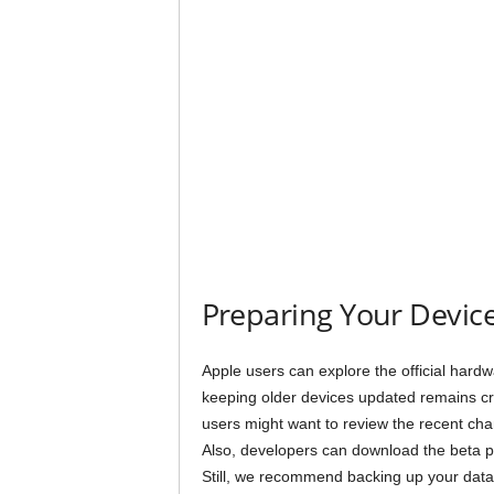
Preparing Your Device
Apple users can explore the official hardwa
keeping older devices updated remains crit
users might want to review the recent ch
Also, developers can download the beta pr
Still, we recommend backing up your data b