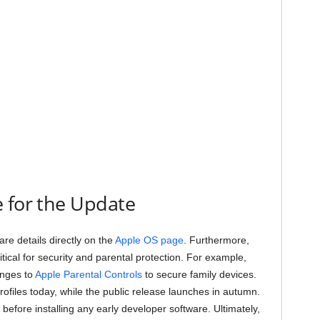
 for the Update
re details directly on the
Apple OS page
. Furthermore,
ical for security and parental protection. For example,
anges to
Apple Parental Controls
to secure family devices.
ofiles today, while the public release launches in autumn.
efore installing any early developer software. Ultimately,