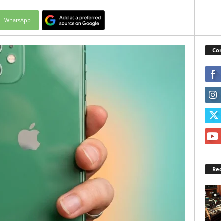
WhatsApp
Con
Rec