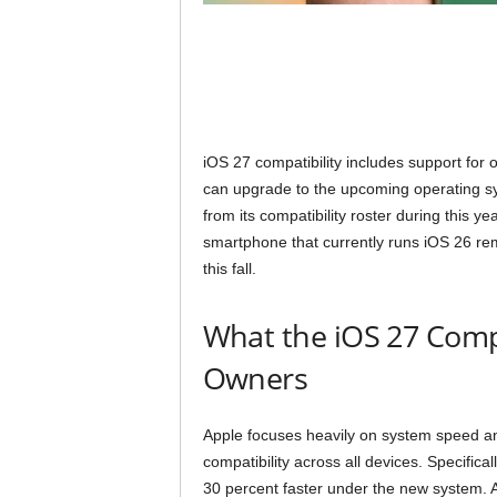
iOS 27 compatibility includes support fo
can upgrade to the upcoming operating sy
from its compatibility roster during this 
smartphone that currently runs iOS 26 rem
this fall.
What the iOS 27 Compa
Owners
Apple focuses heavily on system speed a
compatibility across all devices. Specifica
30 percent faster under the new system. Ad