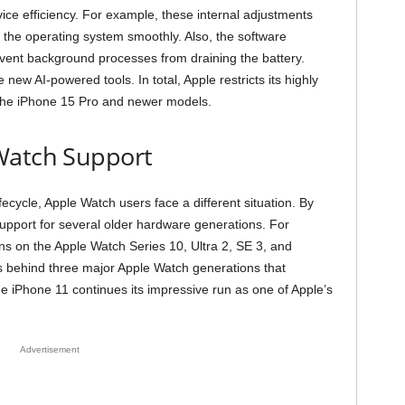
ice efficiency. For example, these internal adjustments
un the operating system smoothly. Also, the software
revent background processes from draining the battery.
 new AI-powered tools. In total, Apple restricts its highly
o the iPhone 15 Pro and newer models.
Watch Support
fecycle, Apple Watch users face a different situation. By
pport for several older hardware generations. For
ns on the Apple Watch Series 10, Ultra 2, SE 3, and
s behind three major Apple Watch generations that
 iPhone 11 continues its impressive run as one of Apple’s
Advertisement