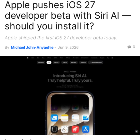
Apple pushes iOS 27
developer beta with Siri AI —
should you install it?
Apple shipped the first iOS 27 developer beta today.
0
By
Michael John-Anyaehie
-
Jun 9, 2026