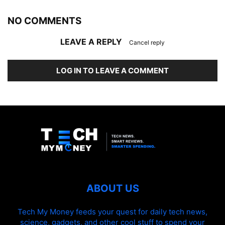
NO COMMENTS
LEAVE A REPLY
Cancel reply
LOG IN TO LEAVE A COMMENT
ABOUT US
Tech My Money feeds your quest for daily tech news,
science, gadgets, and other cool stuff to spend your