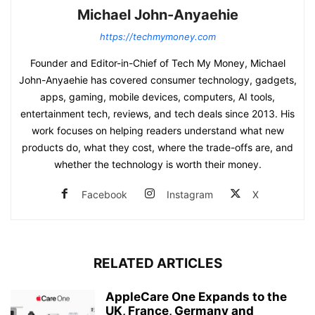
Michael John-Anyaehie
https://techmymoney.com
Founder and Editor-in-Chief of Tech My Money, Michael
John-Anyaehie has covered consumer technology, gadgets,
apps, gaming, mobile devices, computers, AI tools,
entertainment tech, reviews, and tech deals since 2013. His
work focuses on helping readers understand what new
products do, what they cost, where the trade-offs are, and
whether the technology is worth their money.
Facebook
Instagram
X
RELATED ARTICLES
AppleCare One Expands to the
UK, France, Germany and