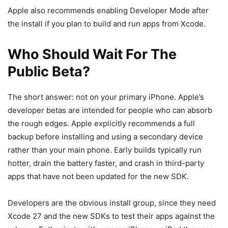
Apple also recommends enabling Developer Mode after
the install if you plan to build and run apps from Xcode.
Who Should Wait For The
Public Beta?
The short answer: not on your primary iPhone. Apple’s
developer betas are intended for people who can absorb
the rough edges. Apple explicitly recommends a full
backup before installing and using a secondary device
rather than your main phone. Early builds typically run
hotter, drain the battery faster, and crash in third-party
apps that have not been updated for the new SDK.
Developers are the obvious install group, since they need
Xcode 27 and the new SDKs to test their apps against the