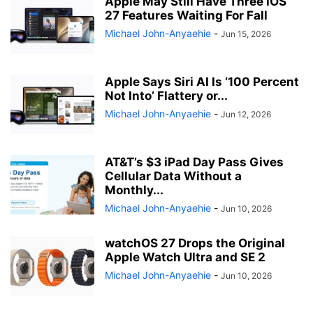
Apple May Still Have Three iOS
27 Features Waiting For Fall
Michael John-Anyaehie
-
Jun 15, 2026
Apple Says Siri AI Is ‘100 Percent
Not Into’ Flattery or...
Michael John-Anyaehie
-
Jun 12, 2026
AT&T’s $3 iPad Day Pass Gives
Cellular Data Without a
Monthly...
Michael John-Anyaehie
-
Jun 10, 2026
watchOS 27 Drops the Original
Apple Watch Ultra and SE 2
Michael John-Anyaehie
-
Jun 10, 2026