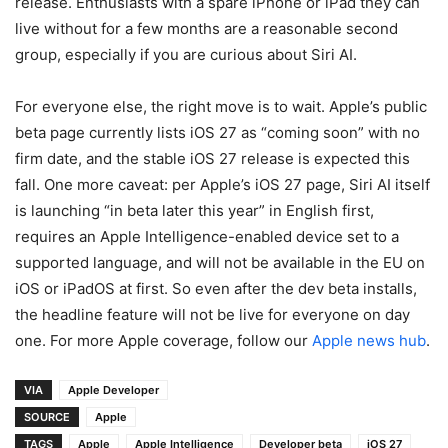
release. Enthusiasts with a spare iPhone or iPad they can
live without for a few months are a reasonable second
group, especially if you are curious about Siri AI.
For everyone else, the right move is to wait. Apple’s public
beta page currently lists iOS 27 as “coming soon” with no
firm date, and the stable iOS 27 release is expected this
fall. One more caveat: per Apple’s iOS 27 page, Siri AI itself
is launching “in beta later this year” in English first,
requires an Apple Intelligence-enabled device set to a
supported language, and will not be available in the EU on
iOS or iPadOS at first. So even after the dev beta installs,
the headline feature will not be live for everyone on day
one. For more Apple coverage, follow our
Apple news hub
.
VIA
Apple Developer
SOURCE
Apple
TAGS
Apple
Apple Intelligence
Developer beta
iOS 27