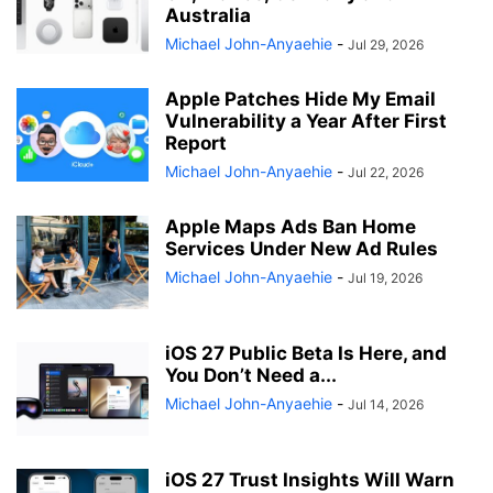
Australia
Michael John-Anyaehie
-
Jul 29, 2026
Apple Patches Hide My Email
Vulnerability a Year After First
Report
Michael John-Anyaehie
-
Jul 22, 2026
Apple Maps Ads Ban Home
Services Under New Ad Rules
Michael John-Anyaehie
-
Jul 19, 2026
iOS 27 Public Beta Is Here, and
You Don’t Need a...
Michael John-Anyaehie
-
Jul 14, 2026
iOS 27 Trust Insights Will Warn