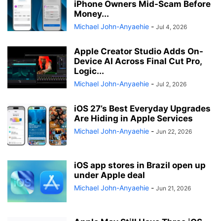
iPhone Owners Mid-Scam Before
Money...
Michael John-Anyaehie
-
Jul 4, 2026
Apple Creator Studio Adds On-
Device AI Across Final Cut Pro,
Logic...
Michael John-Anyaehie
-
Jul 2, 2026
iOS 27’s Best Everyday Upgrades
Are Hiding in Apple Services
Michael John-Anyaehie
-
Jun 22, 2026
iOS app stores in Brazil open up
under Apple deal
Michael John-Anyaehie
-
Jun 21, 2026