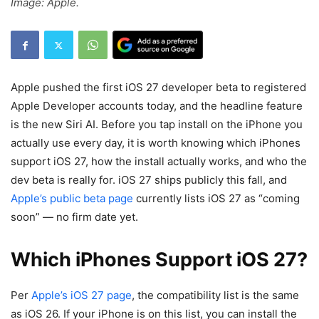
Image: Apple.
Apple pushed the first iOS 27 developer beta to registered
Apple Developer accounts today, and the headline feature
is the new Siri AI. Before you tap install on the iPhone you
actually use every day, it is worth knowing which iPhones
support iOS 27, how the install actually works, and who the
dev beta is really for. iOS 27 ships publicly this fall, and
Apple’s public beta page
currently lists iOS 27 as “coming
soon” — no firm date yet.
Which iPhones Support iOS 27?
Per
Apple’s iOS 27 page
, the compatibility list is the same
as iOS 26. If your iPhone is on this list, you can install the