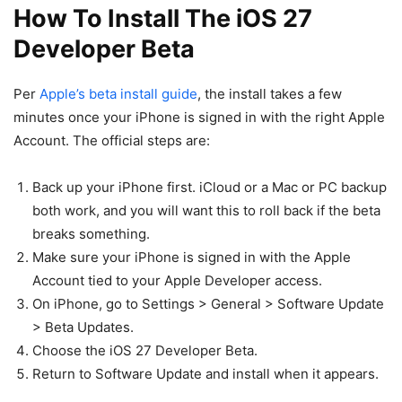
How To Install The iOS 27
Developer Beta
Per
Apple’s beta install guide
, the install takes a few
minutes once your iPhone is signed in with the right Apple
Account. The official steps are:
Back up your iPhone first. iCloud or a Mac or PC backup
both work, and you will want this to roll back if the beta
breaks something.
Make sure your iPhone is signed in with the Apple
Account tied to your Apple Developer access.
On iPhone, go to Settings > General > Software Update
> Beta Updates.
Choose the iOS 27 Developer Beta.
Return to Software Update and install when it appears.