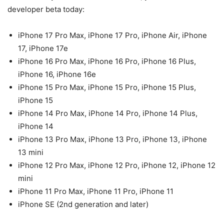
developer beta today:
iPhone 17 Pro Max, iPhone 17 Pro, iPhone Air, iPhone
17, iPhone 17e
iPhone 16 Pro Max, iPhone 16 Pro, iPhone 16 Plus,
iPhone 16, iPhone 16e
iPhone 15 Pro Max, iPhone 15 Pro, iPhone 15 Plus,
iPhone 15
iPhone 14 Pro Max, iPhone 14 Pro, iPhone 14 Plus,
iPhone 14
iPhone 13 Pro Max, iPhone 13 Pro, iPhone 13, iPhone
13 mini
iPhone 12 Pro Max, iPhone 12 Pro, iPhone 12, iPhone 12
mini
iPhone 11 Pro Max, iPhone 11 Pro, iPhone 11
iPhone SE (2nd generation and later)