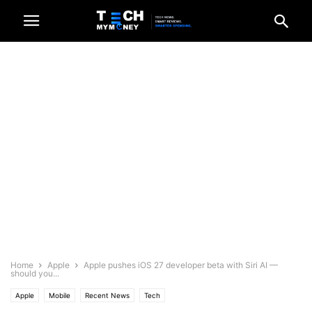
Home
Apple
Apple pushes iOS 27 developer beta with Siri AI —
should you...
Apple
Mobile
Recent News
Tech