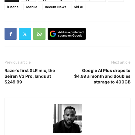
iPhone
Mobile
Recent News
Siri AI
Previous article
Next article
Razer’s first XLR mic, the
Google AI Plus drops to
Seiren V3 Pro, lands at
$4.99 a month and doubles
$249.99
storage to 400GB