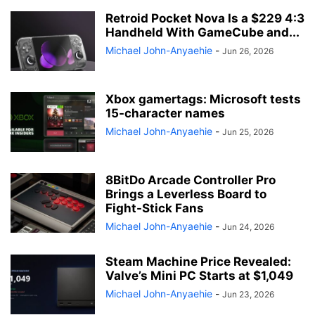
Retroid Pocket Nova Is a $229 4:3
Handheld With GameCube and...
Michael John-Anyaehie
-
Jun 26, 2026
Xbox gamertags: Microsoft tests
15-character names
Michael John-Anyaehie
-
Jun 25, 2026
8BitDo Arcade Controller Pro
Brings a Leverless Board to
Fight-Stick Fans
Michael John-Anyaehie
-
Jun 24, 2026
Steam Machine Price Revealed:
Valve’s Mini PC Starts at $1,049
Michael John-Anyaehie
-
Jun 23, 2026