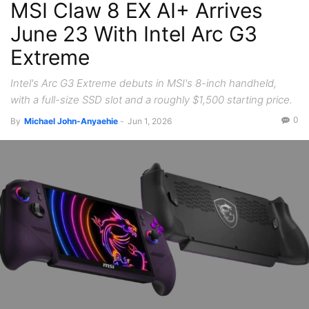
MSI Claw 8 EX AI+ Arrives
June 23 With Intel Arc G3
Extreme
Intel's Arc G3 Extreme debuts in MSI's 8-inch handheld,
with a full-size SSD slot and a roughly $1,500 starting price.
0
By
Michael John-Anyaehie
-
Jun 1, 2026