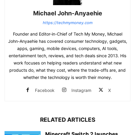
Michael John-Anyaehie
https://techmymoney.com
Founder and Editor-in-Chief of Tech My Money, Michael
John-Anyaehie has covered consumer technology, gadgets,
apps, gaming, mobile devices, computers, AI tools,
entertainment tech, reviews, and tech deals since 2013. His
work focuses on helping readers understand what new
products do, what they cost, where the trade-offs are, and
whether the technology is worth their money.
Facebook
Instagram
X
RELATED ARTICLES
Minecraft Switch 2 launches