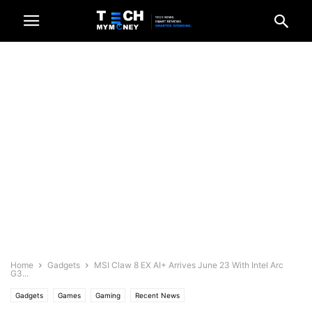
Home
Gadgets
MSI Claw 8 EX AI+ Arrives June 23 With Intel Arc
G3...
Gadgets
Games
Gaming
Recent News