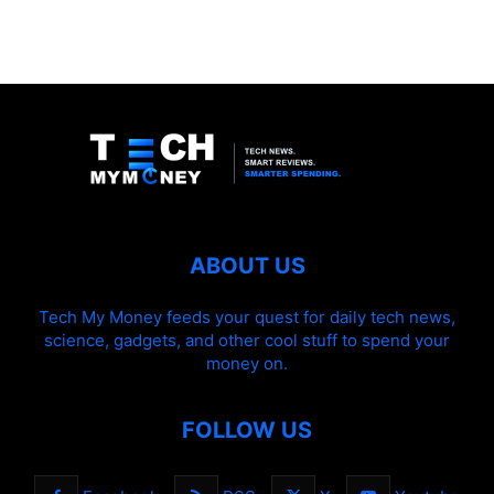
ABOUT US
Tech My Money feeds your quest for daily tech news,
science, gadgets, and other cool stuff to spend your
money on.
FOLLOW US