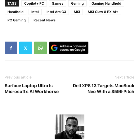
TAGS
Copilot+ PC
Games
Gaming
Gaming Handheld
Handheld
Intel
Intel Arc G3
MSI
MSI Claw 8 EX AI+
PC Gaming
Recent News
Previous article
Next article
Surface Laptop Ultra Is
Dell XPS 13 Targets MacBook
Microsoft’s AI Workhorse
Neo With a $599 Pitch