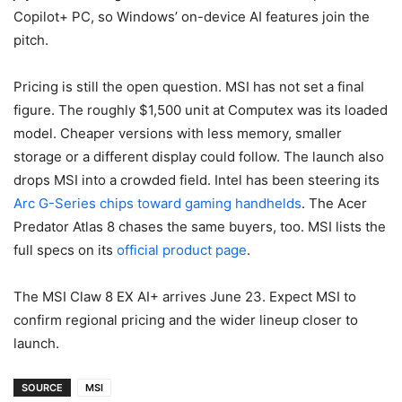
Copilot+ PC, so Windows’ on-device AI features join the
pitch.
Pricing is still the open question. MSI has not set a final
figure. The roughly $1,500 unit at Computex was its loaded
model. Cheaper versions with less memory, smaller
storage or a different display could follow. The launch also
drops MSI into a crowded field. Intel has been steering its
Arc G-Series chips toward gaming handhelds
. The Acer
Predator Atlas 8 chases the same buyers, too. MSI lists the
full specs on its
official product page
.
The MSI Claw 8 EX AI+ arrives June 23. Expect MSI to
confirm regional pricing and the wider lineup closer to
launch.
SOURCE
MSI