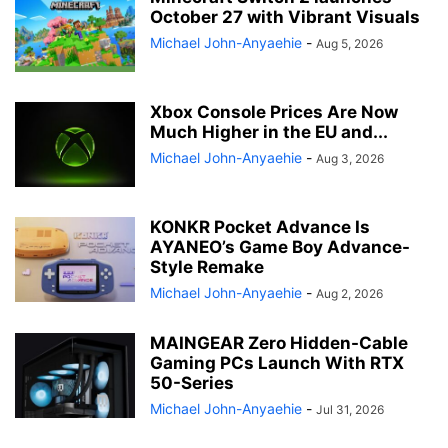
October 27 with Vibrant Visuals
Michael John-Anyaehie
-
Aug 5, 2026
Xbox Console Prices Are Now
Much Higher in the EU and...
Michael John-Anyaehie
-
Aug 3, 2026
KONKR Pocket Advance Is
AYANEO’s Game Boy Advance-
Style Remake
Michael John-Anyaehie
-
Aug 2, 2026
MAINGEAR Zero Hidden-Cable
Gaming PCs Launch With RTX
50-Series
Michael John-Anyaehie
-
Jul 31, 2026