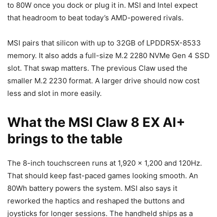
to 80W once you dock or plug it in. MSI and Intel expect
that headroom to beat today’s AMD-powered rivals.
MSI pairs that silicon with up to 32GB of LPDDR5X-8533
memory. It also adds a full-size M.2 2280 NVMe Gen 4 SSD
slot. That swap matters. The previous Claw used the
smaller M.2 2230 format. A larger drive should now cost
less and slot in more easily.
What the MSI Claw 8 EX AI+
brings to the table
The 8-inch touchscreen runs at 1,920 x 1,200 and 120Hz.
That should keep fast-paced games looking smooth. An
80Wh battery powers the system. MSI also says it
reworked the haptics and reshaped the buttons and
joysticks for longer sessions. The handheld ships as a