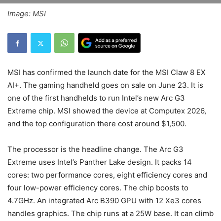
Image: MSI
MSI has confirmed the launch date for the MSI Claw 8 EX
AI+. The gaming handheld goes on sale on June 23. It is
one of the first handhelds to run Intel’s new Arc G3
Extreme chip. MSI showed the device at Computex 2026,
and the top configuration there cost around $1,500.
The processor is the headline change. The Arc G3
Extreme uses Intel’s Panther Lake design. It packs 14
cores: two performance cores, eight efficiency cores and
four low-power efficiency cores. The chip boosts to
4.7GHz. An integrated Arc B390 GPU with 12 Xe3 cores
handles graphics. The chip runs at a 25W base. It can climb