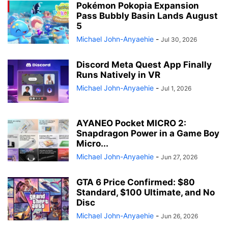
Pokémon Pokopia Expansion
Pass Bubbly Basin Lands August
5
Michael John-Anyaehie
-
Jul 30, 2026
Discord Meta Quest App Finally
Runs Natively in VR
Michael John-Anyaehie
-
Jul 1, 2026
AYANEO Pocket MICRO 2:
Snapdragon Power in a Game Boy
Micro...
Michael John-Anyaehie
-
Jun 27, 2026
GTA 6 Price Confirmed: $80
Standard, $100 Ultimate, and No
Disc
Michael John-Anyaehie
-
Jun 26, 2026