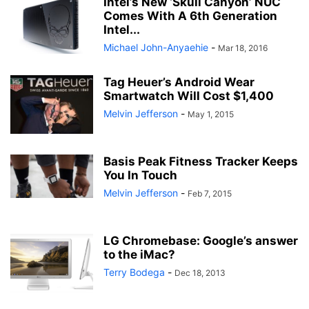
Intel’s New ‘Skull Canyon’ NUC
Comes With A 6th Generation
Intel...
Michael John-Anyaehie
-
Mar 18, 2016
Tag Heuer’s Android Wear
Smartwatch Will Cost $1,400
Melvin Jefferson
-
May 1, 2015
Basis Peak Fitness Tracker Keeps
You In Touch
Melvin Jefferson
-
Feb 7, 2015
LG Chromebase: Google’s answer
to the iMac?
Terry Bodega
-
Dec 18, 2013