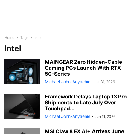
Home
Tags
Intel
Intel
MAINGEAR Zero Hidden-Cable
Gaming PCs Launch With RTX
50-Series
Michael John-Anyaehie
-
Jul 31, 2026
Framework Delays Laptop 13 Pro
Shipments to Late July Over
Touchpad...
Michael John-Anyaehie
-
Jun 11, 2026
MSI Claw 8 EX AI+ Arrives June