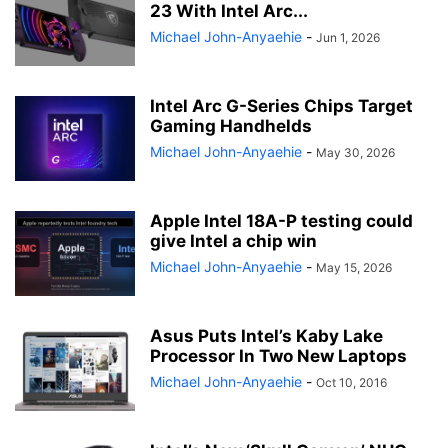
23 With Intel Arc...
Michael John-Anyaehie
-
Jun 1, 2026
Intel Arc G-Series Chips Target
Gaming Handhelds
Michael John-Anyaehie
-
May 30, 2026
Apple Intel 18A-P testing could
give Intel a chip win
Michael John-Anyaehie
-
May 15, 2026
Asus Puts Intel’s Kaby Lake
Processor In Two New Laptops
Michael John-Anyaehie
-
Oct 10, 2016