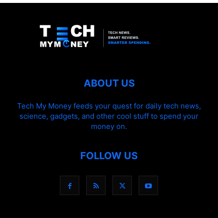
ABOUT US
Tech My Money feeds your quest for daily tech news,
science, gadgets, and other cool stuff to spend your
money on.
FOLLOW US