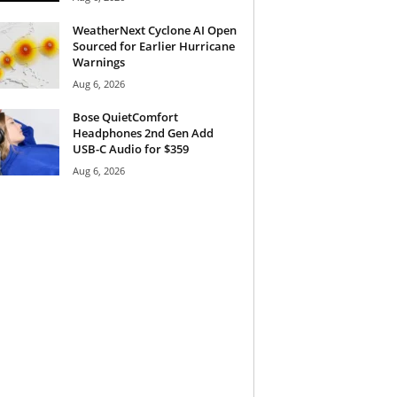
WeatherNext Cyclone AI Open
Sourced for Earlier Hurricane
Warnings
Aug 6, 2026
Bose QuietComfort
Headphones 2nd Gen Add
USB-C Audio for $359
Aug 6, 2026