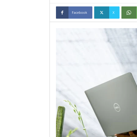
Facebook
X