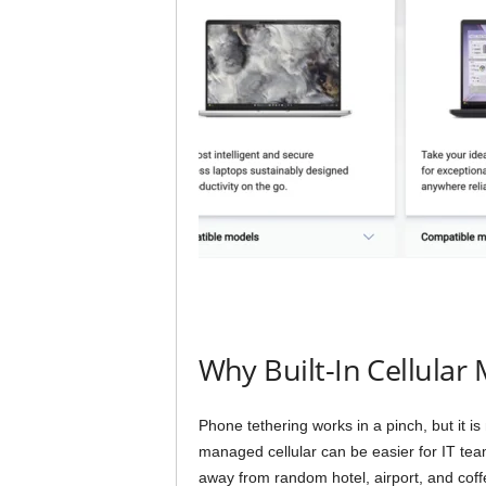
Why Built-In Cellular 
Phone tethering works in a pinch, but it is
managed cellular can be easier for IT tea
away from random hotel, airport, and cof