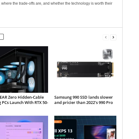
 where the trade-offs are, and whether the technology is worth their
AR Zero Hidden-Cable
Samsung 990 SSD lands slower
 PCs Launch With RTX 50-
and pricier than 2022’s 990 Pro