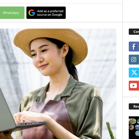
WhatsApp
Con
Rec