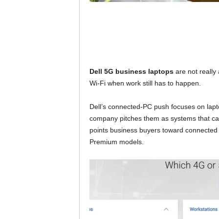
Dell 5G business laptops
are not really
Wi-Fi when work still has to happen.
Dell’s connected-PC push focuses on lapt
company pitches them as systems that can 
points business buyers toward connected 
Premium models.