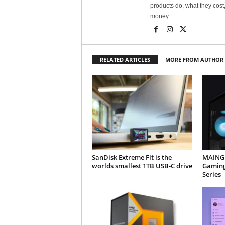
products do, what they cost,
money.
RELATED ARTICLES
MORE FROM AUTHOR
SanDisk Extreme Fit is the
MAINGE
worlds smallest 1TB USB-C drive
Gaming
Series