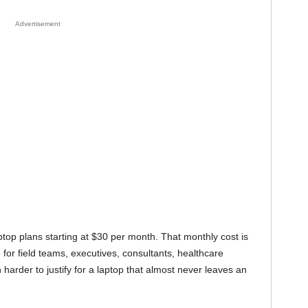
Advertisement
ptop plans starting at $30 per month. That monthly cost is
e for field teams, executives, consultants, healthcare
h harder to justify for a laptop that almost never leaves an