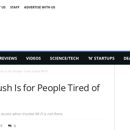
 US
STAFF
ADVERTISE WITH US
REVIEWS
VIDEOS
SCIENCE/TECH
‘N’ STARTUPS
DE
sh Is for People Tired of Bad Wi-Fi
sh Is for People Tired of
 access when trusted Wi-Fi is not there.
27
0