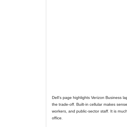
Dell’s page highlights Verizon Business la
the trade-off. Built-in cellular makes sens
workers, and public-sector staff. It is muc
office.