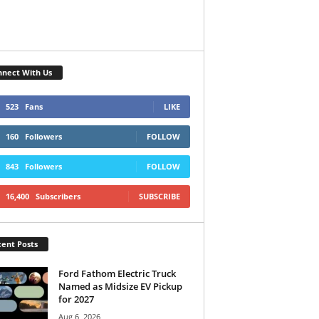
nect With Us
523
Fans
LIKE
160
Followers
FOLLOW
843
Followers
FOLLOW
16,400
Subscribers
SUBSCRIBE
ent Posts
Ford Fathom Electric Truck
Named as Midsize EV Pickup
for 2027
Aug 6, 2026