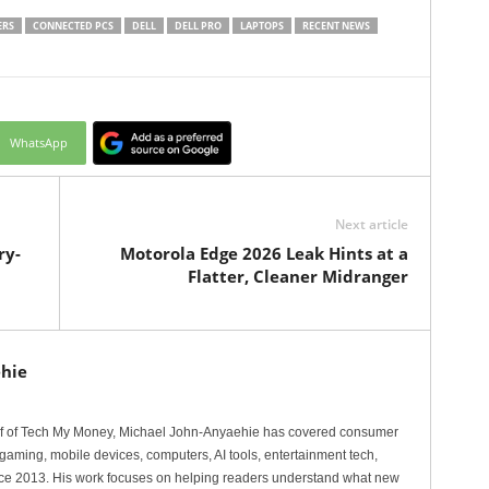
ERS
CONNECTED PCS
DELL
DELL PRO
LAPTOPS
RECENT NEWS
WhatsApp
Next article
ry-
Motorola Edge 2026 Leak Hints at a
Flatter, Cleaner Midranger
hie
ef of Tech My Money, Michael John-Anyaehie has covered consumer
gaming, mobile devices, computers, AI tools, entertainment tech,
nce 2013. His work focuses on helping readers understand what new