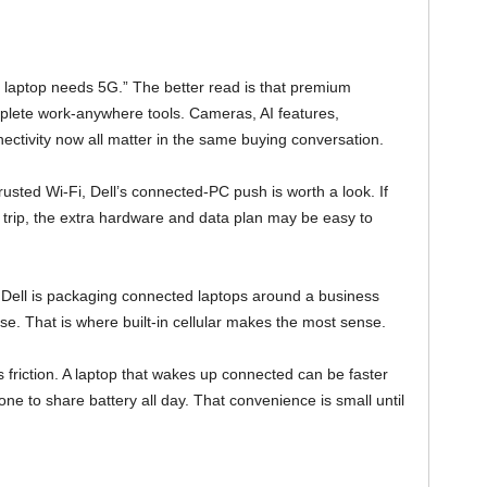
ry laptop needs 5G.” The better read is that premium
lete work-anywhere tools. Cameras, AI features,
onnectivity now all matter in the same buying conversation.
usted Wi-Fi, Dell’s connected-PC push is worth a look. If
trip, the extra hardware and data plan may be easy to
ry. Dell is packaging connected laptops around a business
. That is where built-in cellular makes the most sense.
s friction. A laptop that wakes up connected can be faster
one to share battery all day. That convenience is small until