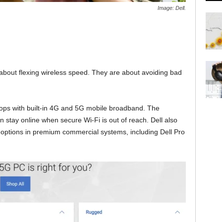
Image: Dell.
 about flexing wireless speed. They are about avoiding bad
ops with built-in 4G and 5G mobile broadband. The
stay online when secure Wi-Fi is out of reach. Dell also
options in premium commercial systems, including Dell Pro