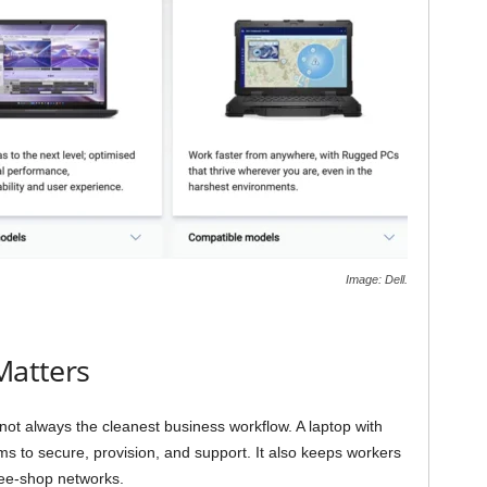
Image: Dell.
Matters
 not always the cleanest business workflow. A laptop with
ms to secure, provision, and support. It also keeps workers
fee-shop networks.