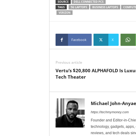
SOURCE
DELL CONNECTED PCS
TAGS
5G LAPTOPS
BUSINESS LAPTOPS
COMPUT
VERIZON
Facebook
X
Previous article
Vertu’s $20,800 ALPHAFOLD Is Luxu
Tech Theater
Michael John-Anyae
https://techmymoney.com
Founder and Editor-in-Chi
technology, gadgets, apps, 
reviews, and tech deals si