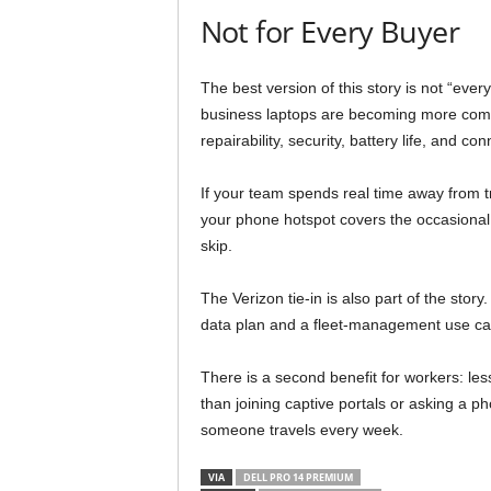
Not for Every Buyer
The best version of this story is not “eve
business laptops are becoming more comp
repairability, security, battery life, and c
If your team spends real time away from tr
your phone hotspot covers the occasional 
skip.
The Verizon tie-in is also part of the sto
data plan and a fleet-management use case
There is a second benefit for workers: les
than joining captive portals or asking a ph
someone travels every week.
VIA
DELL PRO 14 PREMIUM