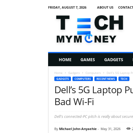
FRIDAY, AUGUST 7, 2026
ABOUT US
CONTACT
T
e
c
h
M
HOME
GAMES
GADGETS
y
M
Home
Gadgets
Computers
Dell’s 5G Laptop Pu
o
GADGETS
COMPUTERS
RECENT NEWS
TECH
n
Dell’s 5G Laptop Pu
e
y
Bad Wi-Fi
Dell's connected-PC pitch is really about secure
By
Michael John-Anyaehie
-
May 31, 2026