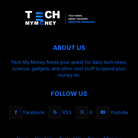
ABOUT US
Tech My Money feeds your quest for daily tech news,
science, gadgets, and other cool stuff to spend your
money on.
FOLLOW US
Facebook
RSS
X
Youtube