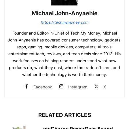
Michael John-Anyaehie
https://techmymoney.com
Founder and Editor-in-Chief of Tech My Money, Michael
John-Anyaehie has covered consumer technology, gadgets,
apps, gaming, mobile devices, computers, AI tools,
entertainment tech, reviews, and tech deals since 2013. His
work focuses on helping readers understand what new
products do, what they cost, where the trade-offs are, and
whether the technology is worth their money.
Facebook
Instagram
X
RELATED ARTICLES
myCharge PowerGear Sound