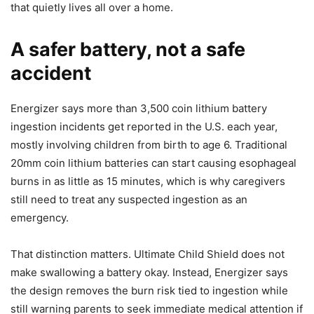
that quietly lives all over a home.
A safer battery, not a safe
accident
Energizer says more than 3,500 coin lithium battery
ingestion incidents get reported in the U.S. each year,
mostly involving children from birth to age 6. Traditional
20mm coin lithium batteries can start causing esophageal
burns in as little as 15 minutes, which is why caregivers
still need to treat any suspected ingestion as an
emergency.
That distinction matters. Ultimate Child Shield does not
make swallowing a battery okay. Instead, Energizer says
the design removes the burn risk tied to ingestion while
still warning parents to seek immediate medical attention if