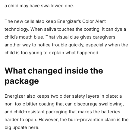
a child may have swallowed one.
The new cells also keep Energizer’s Color Alert
technology. When saliva touches the coating, it can dye a
child’s mouth blue. That visual clue gives caregivers
another way to notice trouble quickly, especially when the
child is too young to explain what happened.
What changed inside the
package
Energizer also keeps two older safety layers in place: a
non-toxic bitter coating that can discourage swallowing,
and child-resistant packaging that makes the batteries
harder to open. However, the burn-prevention claim is the
big update here.