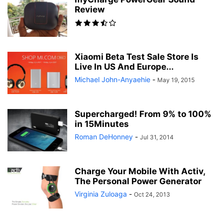
Review
Xiaomi Beta Test Sale Store Is
Live In US And Europe...
Michael John-Anyaehie
-
May 19, 2015
Supercharged! From 9% to 100%
in 15Minutes
-
Jul 31, 2014
Charge Your Mobile With Activ,
The Personal Power Generator
Virginia Zuloaga
-
Oct 24, 2013