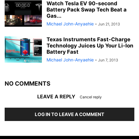
Watch Tesla EV 90-second
Battery Pack Swap Tech Beat a
Gas...
Michael John-Anyaehie
-
Jun 21, 2013
Texas Instruments Fast-Charge
Technology Juices Up Your Li-Ion
Battery Fast
Michael John-Anyaehie
-
Jun 7, 2013
NO COMMENTS
LEAVE A REPLY
Cancel reply
LOG IN TO LEAVE A COMMENT