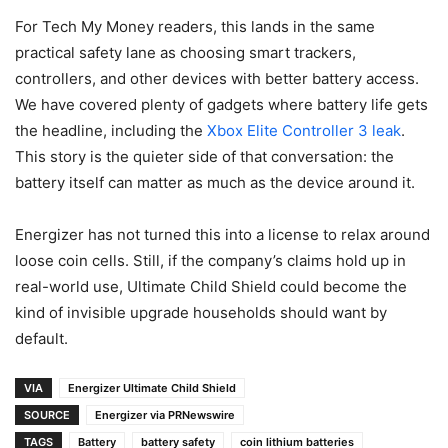
For Tech My Money readers, this lands in the same
practical safety lane as choosing smart trackers,
controllers, and other devices with better battery access.
We have covered plenty of gadgets where battery life gets
the headline, including the
Xbox Elite Controller 3 leak
.
This story is the quieter side of that conversation: the
battery itself can matter as much as the device around it.
Energizer has not turned this into a license to relax around
loose coin cells. Still, if the company’s claims hold up in
real-world use, Ultimate Child Shield could become the
kind of invisible upgrade households should want by
default.
VIA
Energizer Ultimate Child Shield
SOURCE
Energizer via PRNewswire
TAGS
Battery
battery safety
coin lithium batteries