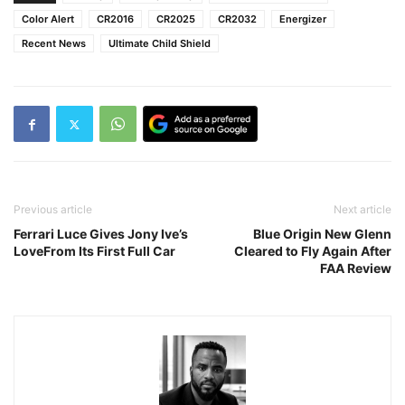
Color Alert
CR2016
CR2025
CR2032
Energizer
Recent News
Ultimate Child Shield
Previous article
Next article
Ferrari Luce Gives Jony Ive’s
Blue Origin New Glenn
LoveFrom Its First Full Car
Cleared to Fly Again After
FAA Review