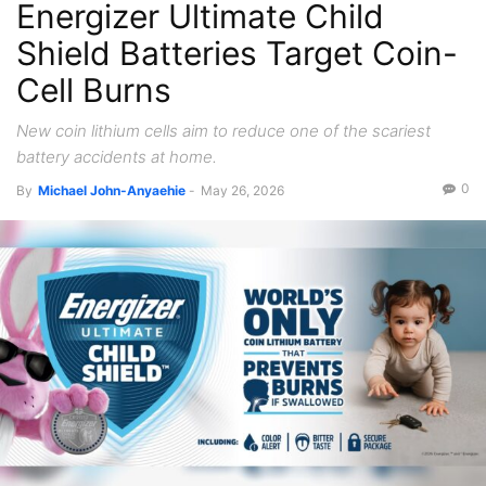
Energizer Ultimate Child
Shield Batteries Target Coin-
Cell Burns
New coin lithium cells aim to reduce one of the scariest
battery accidents at home.
0
By
Michael John-Anyaehie
-
May 26, 2026