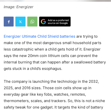
Image: Energizer
Energizer Ultimate Child Shield batteries
are trying to
make one of the most dangerous small household parts
less catastrophic when a child gets hold of it. Energizer
says the new 20mm coin lithium cells can prevent the
internal burning that can happen after a swallowed battery
gets stuck in a child’s esophagus.
The company is launching the technology in the 2032,
2025, and 2016 sizes. Those coin cells show up in
everyday gear like key fobs, watches, remotes,
thermometers, scales, and trackers. So, this is not a niche
safety tweak for one gadget. It targets the kind of battery