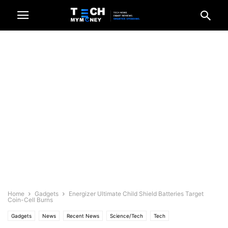
Home
Gadgets
Energizer Ultimate Child Shield Batteries Target
Coin-Cell Burns
Gadgets
News
Recent News
Science/Tech
Tech