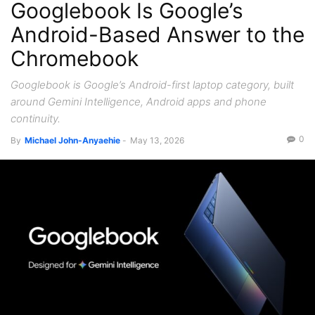
Googlebook Is Google’s
Recent News
Android-Based Answer to the
Chromebook
Googlebook is Google’s Android-first laptop category, built
around Gemini Intelligence, Android apps and phone
continuity.
0
By
Michael John-Anyaehie
-
May 13, 2026