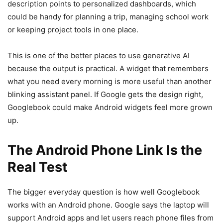
description points to personalized dashboards, which
could be handy for planning a trip, managing school work
or keeping project tools in one place.
This is one of the better places to use generative AI
because the output is practical. A widget that remembers
what you need every morning is more useful than another
blinking assistant panel. If Google gets the design right,
Googlebook could make Android widgets feel more grown
up.
The Android Phone Link Is the
Real Test
The bigger everyday question is how well Googlebook
works with an Android phone. Google says the laptop will
support Android apps and let users reach phone files from