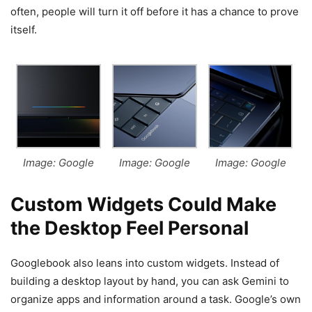
often, people will turn it off before it has a chance to prove
itself.
Image: Google
Image: Google
Image: Google
Custom Widgets Could Make
the Desktop Feel Personal
Googlebook also leans into custom widgets. Instead of
building a desktop layout by hand, you can ask Gemini to
organize apps and information around a task. Google’s own