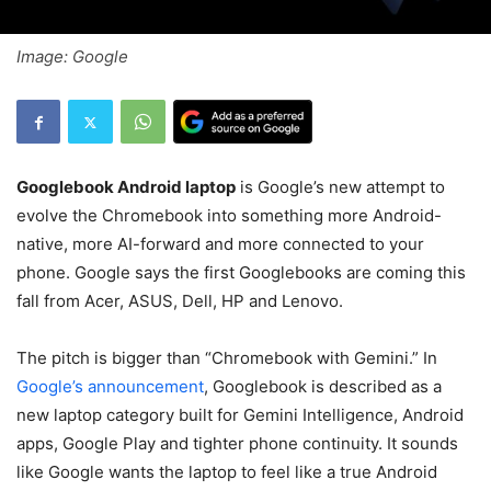
Image: Google
Googlebook Android laptop
is Google’s new attempt to
evolve the Chromebook into something more Android-
native, more AI-forward and more connected to your
phone. Google says the first Googlebooks are coming this
fall from Acer, ASUS, Dell, HP and Lenovo.
The pitch is bigger than “Chromebook with Gemini.” In
Google’s announcement
, Googlebook is described as a
new laptop category built for Gemini Intelligence, Android
apps, Google Play and tighter phone continuity. It sounds
like Google wants the laptop to feel like a true Android