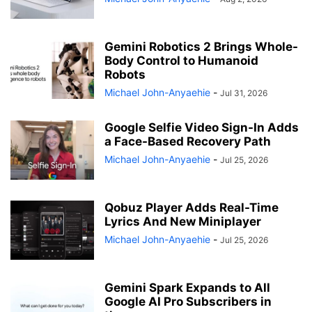
Gemini Robotics 2 Brings Whole-
Body Control to Humanoid
Robots
Michael John-Anyaehie
-
Jul 31, 2026
Google Selfie Video Sign-In Adds
a Face-Based Recovery Path
Michael John-Anyaehie
-
Jul 25, 2026
Qobuz Player Adds Real-Time
Lyrics And New Miniplayer
Michael John-Anyaehie
-
Jul 25, 2026
Gemini Spark Expands to All
Google AI Pro Subscribers in