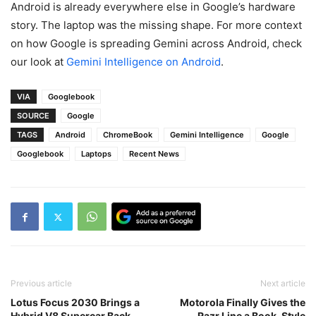
Android is already everywhere else in Google’s hardware
story. The laptop was the missing shape. For more context
on how Google is spreading Gemini across Android, check
our look at
Gemini Intelligence on Android
.
VIA
Googlebook
SOURCE
Google
TAGS
Android
ChromeBook
Gemini Intelligence
Google
Googlebook
Laptops
Recent News
Previous article
Next article
Lotus Focus 2030 Brings a
Motorola Finally Gives the
Hybrid V8 Supercar Back
Razr Line a Book-Style