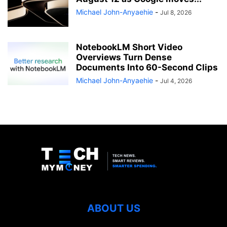
Michael John-Anyaehie
-
Jul 8, 2026
NotebookLM Short Video
Overviews Turn Dense
Documents Into 60-Second Clips
Michael John-Anyaehie
-
Jul 4, 2026
ABOUT US