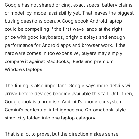
Google has not shared pricing, exact specs, battery claims
or model-by-model availability yet. That leaves the biggest
buying questions open. A Googlebook Android laptop
could be compelling if the first wave lands at the right
price with good keyboards, bright displays and enough
performance for Android apps and browser work. If the
hardware comes in too expensive, buyers may simply
compare it against MacBooks, iPads and premium
Windows laptops.
The timing is also important. Google says more details will
arrive before devices become available this fall. Until then,
Googlebook is a promise: Android’s phone ecosystem,
Gemini’s contextual intelligence and Chromebook-style
simplicity folded into one laptop category.
That is a lot to prove, but the direction makes sense.