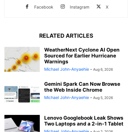
Facebook
Instagram
X
RELATED ARTICLES
WeatherNext Cyclone AI Open
Sourced for Earlier Hurricane
Warnings
Michael John-Anyaehie
-
Aug 6, 2026
Gemini Spark Can Now Browse
the Web Inside Chrome
Michael John-Anyaehie
-
Aug 5, 2026
Lenovo Googlebook Leak Shows
Two Laptops and a 2-in-1 Tablet
Michael John-Anyaehie
-
Aug 2, 2026