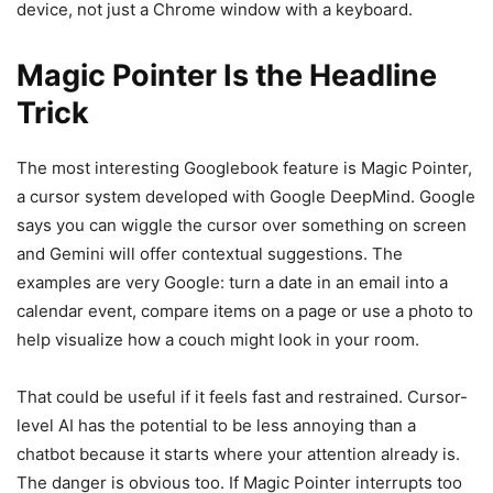
device, not just a Chrome window with a keyboard.
Magic Pointer Is the Headline
Trick
The most interesting Googlebook feature is Magic Pointer,
a cursor system developed with Google DeepMind. Google
says you can wiggle the cursor over something on screen
and Gemini will offer contextual suggestions. The
examples are very Google: turn a date in an email into a
calendar event, compare items on a page or use a photo to
help visualize how a couch might look in your room.
That could be useful if it feels fast and restrained. Cursor-
level AI has the potential to be less annoying than a
chatbot because it starts where your attention already is.
The danger is obvious too. If Magic Pointer interrupts too