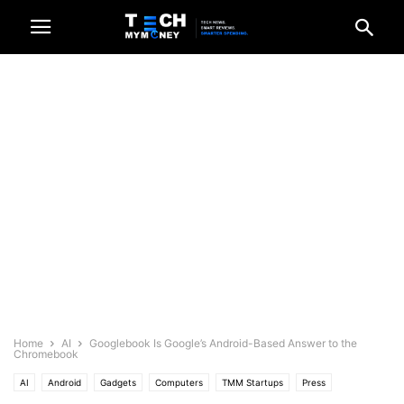
Home
AI
Googlebook Is Google’s Android-Based Answer to the
Chromebook
AI
Android
Gadgets
Computers
TMM Startups
Press