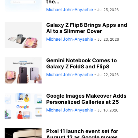
the...
Michael John-Anyaehie
-
Jul 25, 2026
Galaxy Z Flip8 Brings Apps and
AI to a Slimmer Cover
Michael John-Anyaehie
-
Jul 23, 2026
Gemini Notebook Comes to
Galaxy Z Fold8 and Flip8
Michael John-Anyaehie
-
Jul 22, 2026
Google Images Makeover Adds
Personalized Galleries at 25
Michael John-Anyaehie
-
Jul 16, 2026
Pixel 11 launch event set for
August 12 as Google moves...