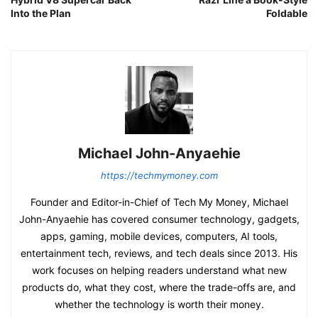
Into the Plan
Foldable
Michael John-Anyaehie
https://techmymoney.com
Founder and Editor-in-Chief of Tech My Money, Michael
John-Anyaehie has covered consumer technology, gadgets,
apps, gaming, mobile devices, computers, AI tools,
entertainment tech, reviews, and tech deals since 2013. His
work focuses on helping readers understand what new
products do, what they cost, where the trade-offs are, and
whether the technology is worth their money.