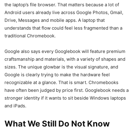
the laptop’s file browser. That matters because a lot of
Android users already live across Google Photos, Gmail,
Drive, Messages and mobile apps. A laptop that
understands that flow could feel less fragmented than a
traditional Chromebook.
Google also says every Googlebook will feature premium
craftsmanship and materials, with a variety of shapes and
sizes. The unique glowbar is the visual signature, and
Google is clearly trying to make the hardware feel
recognizable at a glance. That is smart. Chromebooks
have often been judged by price first. Googlebook needs a
stronger identity if it wants to sit beside Windows laptops
and iPads.
What We Still Do Not Know