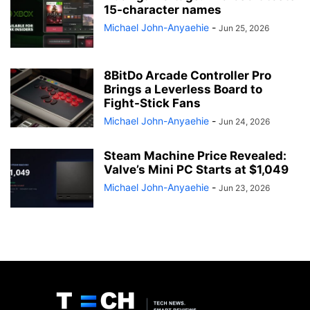
15-character names
Michael John-Anyaehie
-
Jun 25, 2026
8BitDo Arcade Controller Pro
Brings a Leverless Board to
Fight-Stick Fans
Michael John-Anyaehie
-
Jun 24, 2026
Steam Machine Price Revealed:
Valve’s Mini PC Starts at $1,049
Michael John-Anyaehie
-
Jun 23, 2026