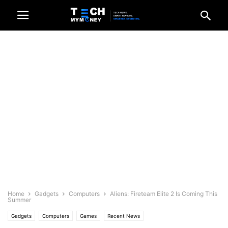
Home
Gadgets
Computers
Aliens: Fireteam Elite 2 Is Coming This
Summer
Gadgets
Computers
Games
Recent News