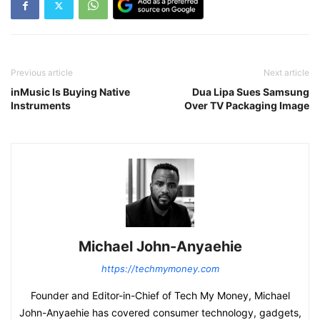
Previous article
Next article
inMusic Is Buying Native
Dua Lipa Sues Samsung
Instruments
Over TV Packaging Image
Michael John-Anyaehie
https://techmymoney.com
Founder and Editor-in-Chief of Tech My Money, Michael
John-Anyaehie has covered consumer technology, gadgets,