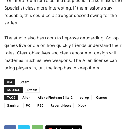
Iron more room for roles and set pieces. It also makes the
Specialist class more interesting. If the missions stay
readable, this could be a stronger second swing for the
series.
The studio also has room to improve onboarding. Co-op
games live or die on how quickly friends understand their
roles. Clear objectives and clean encounter design will
matter as much as new weapons. The Alien license can
bring players in, but the loop has to keep them.
VIA
Steam
SOURCE
Steam
TAGS
Alien
Aliens Fireteam Elite 2
co-op
Games
Gaming
PC
PS5
Recent News
Xbox