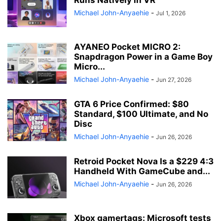
Runs Natively in VR
Michael John-Anyaehie
-
Jul 1, 2026
AYANEO Pocket MICRO 2:
Snapdragon Power in a Game Boy
Micro...
Michael John-Anyaehie
-
Jun 27, 2026
GTA 6 Price Confirmed: $80
Standard, $100 Ultimate, and No
Disc
Michael John-Anyaehie
-
Jun 26, 2026
Retroid Pocket Nova Is a $229 4:3
Handheld With GameCube and...
Michael John-Anyaehie
-
Jun 26, 2026
Xbox gamertags: Microsoft tests