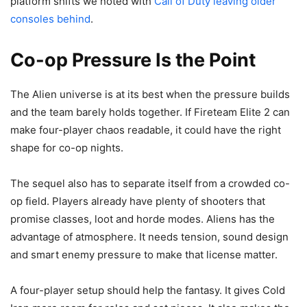
platform shifts we noted with
Call of Duty leaving older
consoles behind
.
Co-op Pressure Is the Point
The Alien universe is at its best when the pressure builds
and the team barely holds together. If Fireteam Elite 2 can
make four-player chaos readable, it could have the right
shape for co-op nights.
The sequel also has to separate itself from a crowded co-
op field. Players already have plenty of shooters that
promise classes, loot and horde modes. Aliens has the
advantage of atmosphere. It needs tension, sound design
and smart enemy pressure to make that license matter.
A four-player setup should help the fantasy. It gives Cold