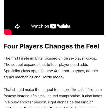
Four Players Changes the Feel
The first Fireteam Elite focused on three-player co-op.
The sequel expands that to four players and adds
Specialist class options, new Xenomorph types, deeper
squad mechanics and Horde mode.
That should make the sequel feel more like a full fireteam
fantasy instead of a small squad compromise. It also lands
in a busy shooter season, right alongside the kind of