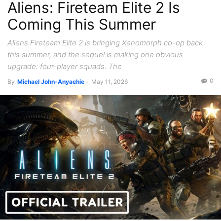
Aliens: Fireteam Elite 2 Is
Coming This Summer
Aliens Fireteam Elite 2 is bringing Xenomorph co-op back
this summer, and the sequel is making one obvious
upgrade: four-player squads. The
0
By
Michael John-Anyaehie
-
May 11, 2026