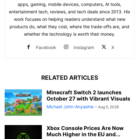
apps, gaming, mobile devices, computers, AI tools,
entertainment tech, reviews, and tech deals since 2013. His
work focuses on helping readers understand what new
products do, what they cost, where the trade-offs are, and
whether the technology is worth their money.
Facebook
Instagram
X
RELATED ARTICLES
Minecraft Switch 2 launches
October 27 with Vibrant Visuals
Michael John-Anyaehie
-
Aug 5, 2026
Xbox Console Prices Are Now
Much Higher in the EU and...