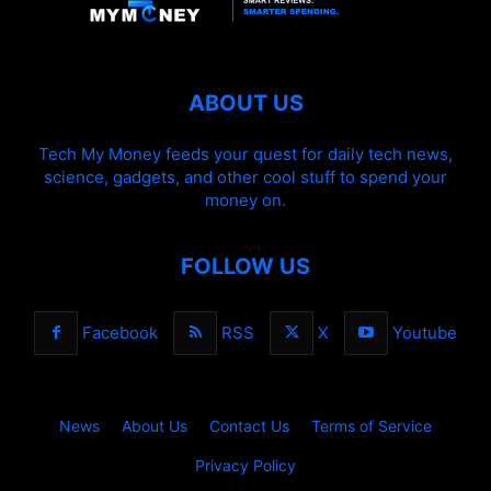
ABOUT US
Tech My Money feeds your quest for daily tech news,
science, gadgets, and other cool stuff to spend your
money on.
FOLLOW US
Facebook
RSS
X
Youtube
News
About Us
Contact Us
Terms of Service
Privacy Policy