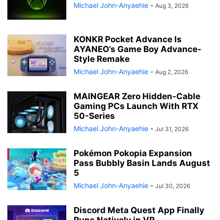
Michael John-Anyaehie
-
Aug 3, 2026
KONKR Pocket Advance Is
AYANEO’s Game Boy Advance-
Style Remake
Michael John-Anyaehie
-
Aug 2, 2026
MAINGEAR Zero Hidden-Cable
Gaming PCs Launch With RTX
50-Series
Michael John-Anyaehie
-
Jul 31, 2026
Pokémon Pokopia Expansion
Pass Bubbly Basin Lands August
5
Michael John-Anyaehie
-
Jul 30, 2026
Discord Meta Quest App Finally