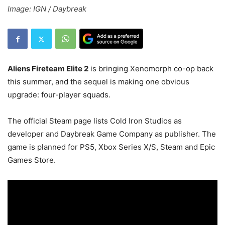
Image: IGN / Daybreak
Aliens Fireteam Elite 2
is bringing Xenomorph co-op back
this summer, and the sequel is making one obvious
upgrade: four-player squads.
The official Steam page lists Cold Iron Studios as
developer and Daybreak Game Company as publisher. The
game is planned for PS5, Xbox Series X/S, Steam and Epic
Games Store.