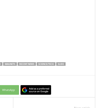
D
MAGNETS
RECENT NEWS
SCIENCE/TECH
SLIDE
WhatsApp
Next article