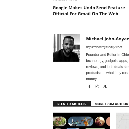
Google Makes Undo Send Feature
Official For Gmail On The Web
Michael John-Anyae
https://techmymoney.com
Founder and Editor-in-Chi
technology, gadgets, apps, 
reviews, and tech deals si
products do, what they cost,
money.
RELATED ARTICLES
MORE FROM AUTHOR