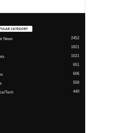
PULAR CATEGORY
2452
nt News
1821
1021
ets
651
606
es
558
s
440
ce/Tech