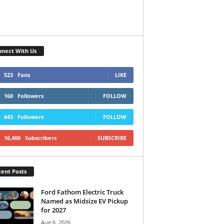
nect With Us
523
Fans
LIKE
160
Followers
FOLLOW
843
Followers
FOLLOW
16,400
Subscribers
SUBSCRIBE
ent Posts
Ford Fathom Electric Truck
Named as Midsize EV Pickup
for 2027
Aug 6, 2026