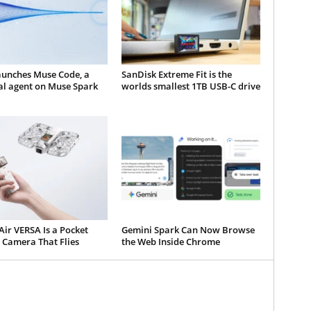
aunches Muse Code, a
SanDisk Extreme Fit is the
al agent on Muse Spark
worlds smallest 1TB USB-C drive
ir VERSA Is a Pocket
Gemini Spark Can Now Browse
 Camera That Flies
the Web Inside Chrome