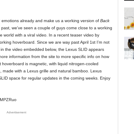
r emotions already and make us a working version of
Back
e past, we’ve seen a couple of guys come close to a working
 world with a viral video. In a recent teaser video by
rking hoverboard. Since we are way past April 1st I’m not
see in the video embedded below, the Lexus SLID appears
ore information from the site to more specific info on how
t hoverboard is magnetic, with liquid nitrogen-cooled
made with a Lexus grille and natural bamboo. Lexus
SLID space for regular updates in the coming weeks. Enjoy
CgMPZRuo
Advertisement