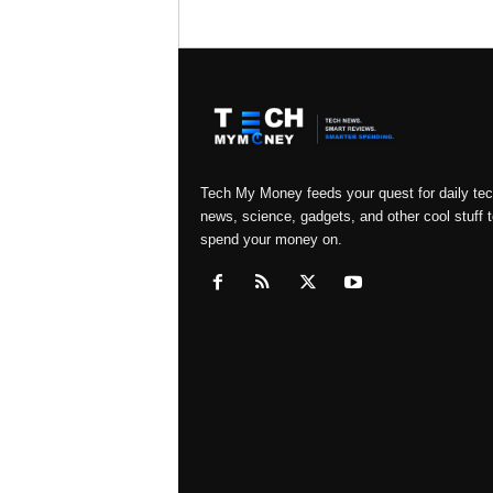
Tech My Money feeds your quest for daily te
news, science, gadgets, and other cool stuff t
spend your money on.