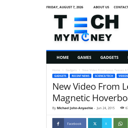
FRIDAY, AUGUST 7, 2026
ABOUT US
CONTACT
T
e
c
h
M
HOME
GAMES
GADGETS
y
M
Home
Gadgets
New Video From Lexus Teases A 
o
GADGETS
RECENT NEWS
SCIENCE/TECH
VIDEOS
n
New Video From L
e
y
Magnetic Hoverbo
By
Michael John-Anyaehie
-
Jun 24, 2015
6
Facebook
X