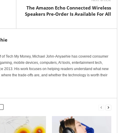
The Amazon Echo Connected Wireless
Speakers Pre-Order Is Available For All
hie
ef of Tech My Money, Michael John-Anyaehie has covered consumer
gaming, mobile devices, computers, AI tools, entertainment tech,
nce 2013. His work focuses on helping readers understand what new
 where the trade-offs are, and whether the technology is worth their