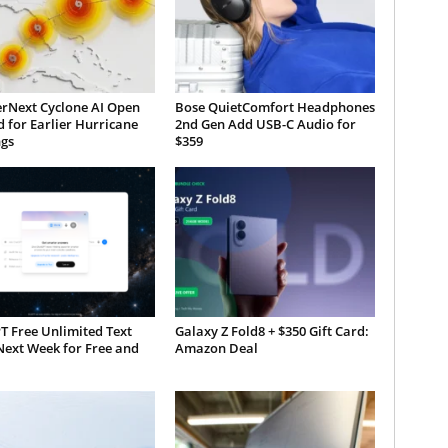
rNext Cyclone AI Open
Bose QuietComfort Headphones
 for Earlier Hurricane
2nd Gen Add USB-C Audio for
gs
$359
T Free Unlimited Text
Galaxy Z Fold8 + $350 Gift Card:
Next Week for Free and
Amazon Deal