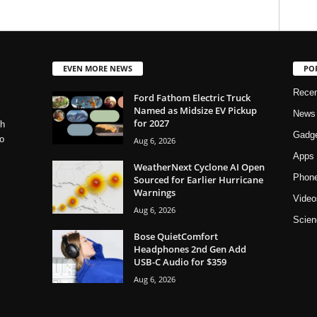
EVEN MORE NEWS
PO
Rece
Ford Fathom Electric Truck
Named as Midsize EV Pickup
News
for 2027
ch
Gadg
o
Aug 6, 2026
Apps
WeatherNext Cyclone AI Open
Phon
Sourced for Earlier Hurricane
Warnings
Video
Aug 6, 2026
Scien
Bose QuietComfort
Headphones 2nd Gen Add
USB-C Audio for $359
Aug 6, 2026