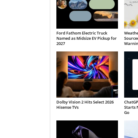
Ford Fathom Electric Truck
Weathe
Named as Midsize EV Pickup for
Sourced
2027
Warnin
Dolby Vision 2 Hits Select 2026
ChatGP
Hisense TVs
Starts 
Go