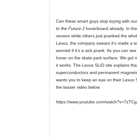
Can these smart guys stop toying with ou
to the Future 2
hoverboard already. In th
version while others just pranked the whole
Lexus, the company swears it’s made a wo
worried if it’s a sick prank. As you can 
hover on the skate park surface. We got m
it works. The Lexus SLID site explains tha
superconductors and permanent magnets, 
wants you to keep an eye on their Lexus 
the teaser video below.
https://www.youtube.com/watch?v=7zT