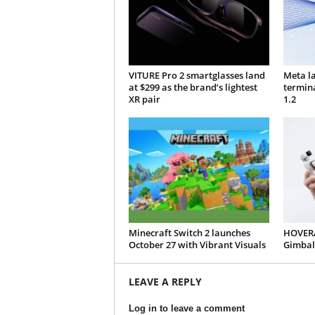
VITURE Pro 2 smartglasses land
Meta l
at $299 as the brand’s lightest
termin
XR pair
1.2
Minecraft Switch 2 launches
HOVERA
October 27 with Vibrant Visuals
Gimbal
LEAVE A REPLY
Log in to leave a comment