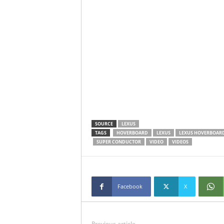
SOURCE
LEXUS
TAGS
HOVERBOARD
LEXUS
LEXUS HOVERBOAR
SUPER CONDUCTOR
VIDEO
VIDEOS
Facebook
X
Previous article