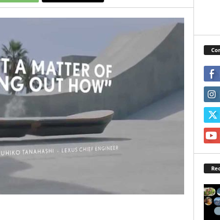
Con
Rec