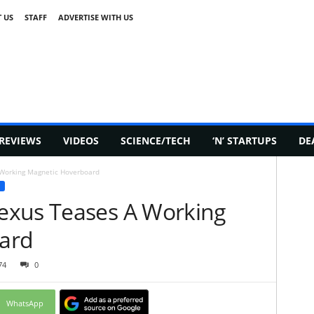
 US
STAFF
ADVERTISE WITH US
REVIEWS
VIDEOS
SCIENCE/TECH
‘N’ STARTUPS
DE
Working Magnetic Hoverboard
exus Teases A Working
ard
74
0
WhatsApp