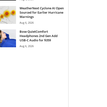
WeatherNext Cyclone AI Open
Sourced for Earlier Hurricane
Warnings
Aug 6, 2026
Bose QuietComfort
Headphones 2nd Gen Add
USB-C Audio for $359
Aug 6, 2026