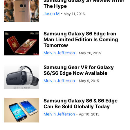
Samsung Galaxy S7 Review After
The Hype
Jason M
-
May 11, 2016
Samsung Galaxy S6 Edge Iron
Man Limited Edition Is Coming
Tomorrow
Melvin Jefferson
-
May 26, 2015
Samsung Gear VR for Galaxy
S6/S6 Edge Now Available
Melvin Jefferson
-
May 9, 2015
Samsung Galaxy S6 & S6 Edge
Can Be Sold Globally Today
Melvin Jefferson
-
Apr 10, 2015