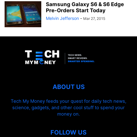
Samsung Galaxy S6 & S6 Edge
Pre-Orders Start Today
Melvin Jefferson
-
Mar 27, 2015
ABOUT US
Tech My Money feeds your quest for daily tech news,
science, gadgets, and other cool stuff to spend your
money on.
FOLLOW US