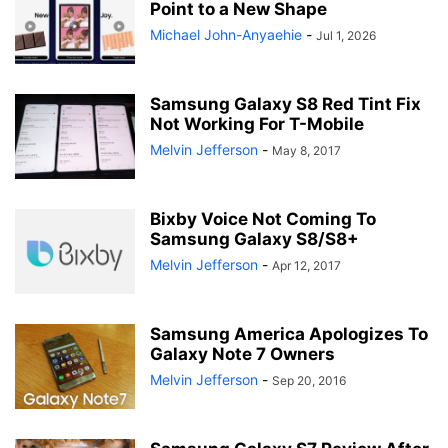
Point to a New Shape
Michael John-Anyaehie
-
Jul 1, 2026
Samsung Galaxy S8 Red Tint Fix
Not Working For T-Mobile
Melvin Jefferson
-
May 8, 2017
Bixby Voice Not Coming To
Samsung Galaxy S8/S8+
Melvin Jefferson
-
Apr 12, 2017
Samsung America Apologizes To
Galaxy Note 7 Owners
Melvin Jefferson
-
Sep 20, 2016