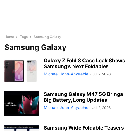
Home
Tags
Samsung Galaxy
Samsung Galaxy
Galaxy Z Fold 8 Case Leak Shows
Samsung’s Next Foldables
Michael John-Anyaehie
-
Jul 2, 2026
Samsung Galaxy M47 5G Brings
Big Battery, Long Updates
Michael John-Anyaehie
-
Jul 2, 2026
Samsung Wide Foldable Teasers