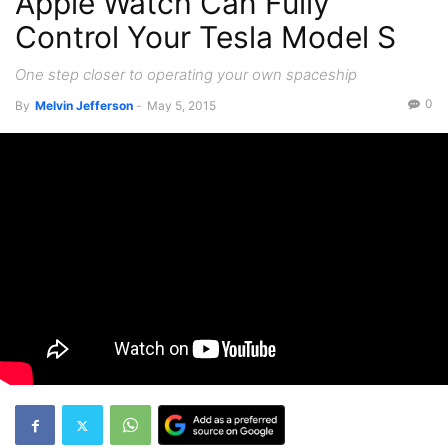
Apple Watch Can Fully
Control Your Tesla Model S
One step closer to operating your own spaceship
0
By
Melvin Jefferson
-
May 5, 2015