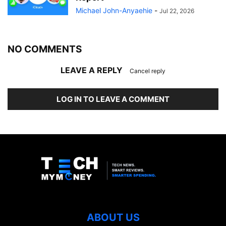
Michael John-Anyaehie
-
Jul 22, 2026
NO COMMENTS
LEAVE A REPLY
Cancel reply
LOG IN TO LEAVE A COMMENT
ABOUT US