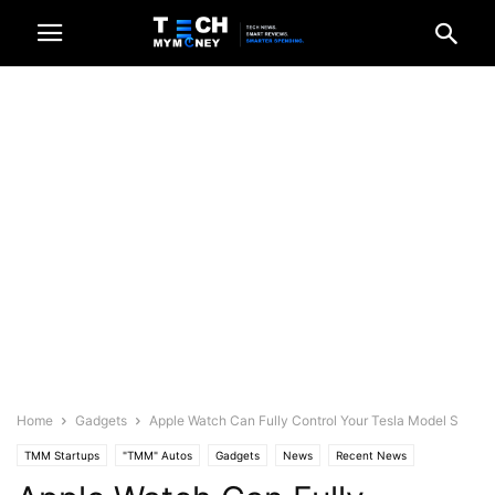
Home
Gadgets
Apple Watch Can Fully Control Your Tesla Model S
TMM Startups
"TMM" Autos
Gadgets
News
Recent News
Science/Tech
Videos