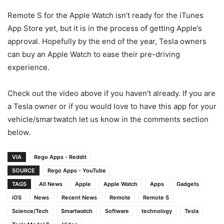
Remote S for the Apple Watch isn’t ready for the iTunes
App Store yet, but it is in the process of getting Apple’s
approval. Hopefully by the end of the year, Tesla owners
can buy an Apple Watch to ease their pre-driving
experience.
Check out the video above if you haven’t already. If you are
a Tesla owner or if you would love to have this app for your
vehicle/smartwatch let us know in the comments section
below.
VIA
Rego Apps - Reddit
SOURCE
Rego Apps - YouTube
TAGS
All News
Apple
Apple Watch
Apps
Gadgets
iOS
News
Recent News
Remote
Remote S
Science/Tech
Smartwatch
Software
technology
Tesla