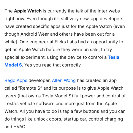
The
Apple Watch
is currently the talk of the inter webs
right now. Even though it’s still very new, app developers
have created specific apps just for the Apple Watch (even
though Android Wear and others have been out for a
while). One engineer at Eleks Labs had an opportunity to
get an Apple Watch before they were on sale, to try
special experiment, using the device to control a
Tesla
Model S
. Yes you read that correctly.
Rego Apps
developer,
Allen Wong
has created an app
called “Remote S” and its purpose is to give Apple Watch
users (that own a Tesla Model S) full power and control of
Tesla’s vehicle software and more just from the Apple
Watch. All you have to do is tap a few buttons and you can
do things like unlock doors, startup car, control charging
and HVAC.