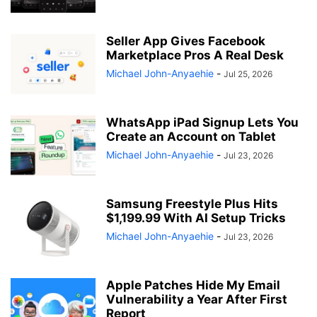
Seller App Gives Facebook
Marketplace Pros A Real Desk
Michael John-Anyaehie
-
Jul 25, 2026
WhatsApp iPad Signup Lets You
Create an Account on Tablet
Michael John-Anyaehie
-
Jul 23, 2026
Samsung Freestyle Plus Hits
$1,199.99 With AI Setup Tricks
Michael John-Anyaehie
-
Jul 23, 2026
Apple Patches Hide My Email
Vulnerability a Year After First
Report