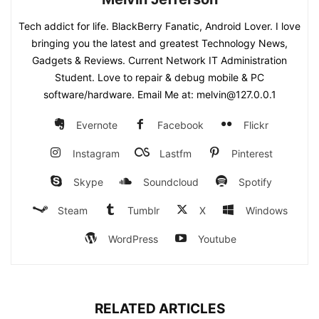
Tech addict for life. BlackBerry Fanatic, Android Lover. I love
bringing you the latest and greatest Technology News,
Gadgets & Reviews. Current Network IT Administration
Student. Love to repair & debug mobile & PC
software/hardware. Email Me at: melvin@127.0.0.1
Evernote
Facebook
Flickr
Instagram
Lastfm
Pinterest
Skype
Soundcloud
Spotify
Steam
Tumblr
X
Windows
WordPress
Youtube
RELATED ARTICLES