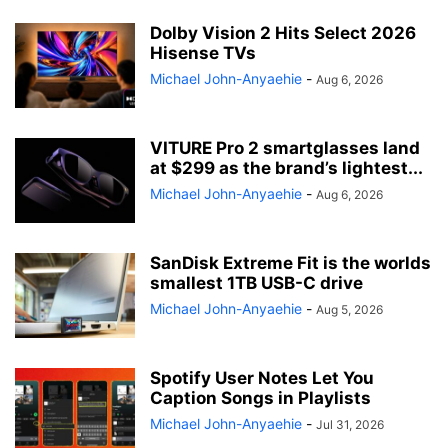
Dolby Vision 2 Hits Select 2026
Hisense TVs
Michael John-Anyaehie
-
Aug 6, 2026
VITURE Pro 2 smartglasses land
at $299 as the brand’s lightest...
Michael John-Anyaehie
-
Aug 6, 2026
SanDisk Extreme Fit is the worlds
smallest 1TB USB-C drive
Michael John-Anyaehie
-
Aug 5, 2026
Spotify User Notes Let You
Caption Songs in Playlists
Michael John-Anyaehie
-
Jul 31, 2026