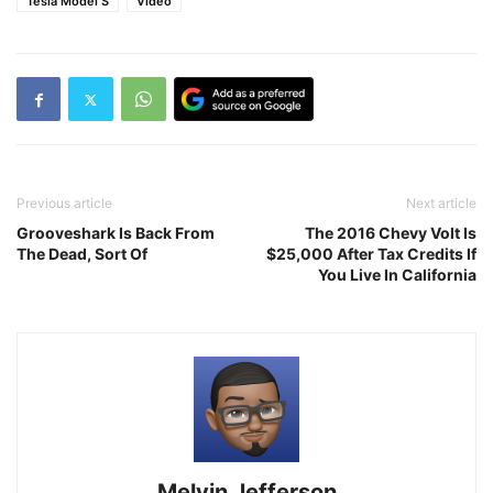
Tesla Model S
Video
Previous article
Next article
Grooveshark Is Back From
The 2016 Chevy Volt Is
The Dead, Sort Of
$25,000 After Tax Credits If
You Live In California
Melvin Jefferson