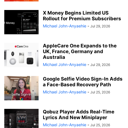
X Money Begins Limited US
Rollout for Premium Subscribers
Michael John-Anyaehie
-
Jul 29, 2026
AppleCare One Expands to the
UK, France, Germany and
Australia
Michael John-Anyaehie
-
Jul 29, 2026
Google Selfie Video Sign-In Adds
a Face-Based Recovery Path
Michael John-Anyaehie
-
Jul 25, 2026
Qobuz Player Adds Real-Time
Lyrics And New Miniplayer
Michael John-Anyaehie
-
Jul 25, 2026