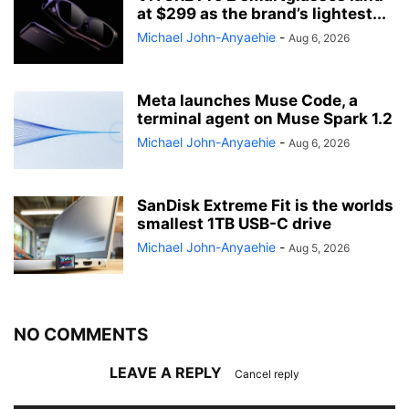
at $299 as the brand’s lightest...
Michael John-Anyaehie
-
Aug 6, 2026
Meta launches Muse Code, a
terminal agent on Muse Spark 1.2
Michael John-Anyaehie
-
Aug 6, 2026
SanDisk Extreme Fit is the worlds
smallest 1TB USB-C drive
Michael John-Anyaehie
-
Aug 5, 2026
NO COMMENTS
LEAVE A REPLY
Cancel reply