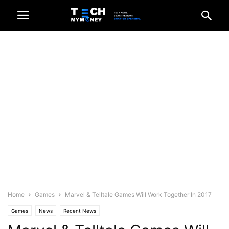
Home
Games
Marvel & Telltale Games Will Work Together In 2017
Games
News
Recent News