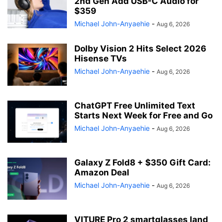
2nd Gen Add USB-C Audio for
$359
Michael John-Anyaehie
-
Aug 6, 2026
Dolby Vision 2 Hits Select 2026
Hisense TVs
Michael John-Anyaehie
-
Aug 6, 2026
ChatGPT Free Unlimited Text
Starts Next Week for Free and Go
Michael John-Anyaehie
-
Aug 6, 2026
Galaxy Z Fold8 + $350 Gift Card:
Amazon Deal
Michael John-Anyaehie
-
Aug 6, 2026
VITURE Pro 2 smartglasses land