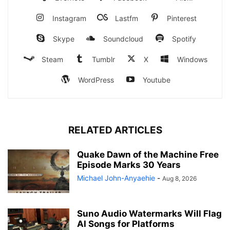
Instagram
Lastfm
Pinterest
Skype
Soundcloud
Spotify
Steam
Tumblr
X
Windows
WordPress
Youtube
RELATED ARTICLES
Quake Dawn of the Machine Free
Episode Marks 30 Years
Michael John-Anyaehie
-
Aug 8, 2026
Suno Audio Watermarks Will Flag
AI Songs for Platforms