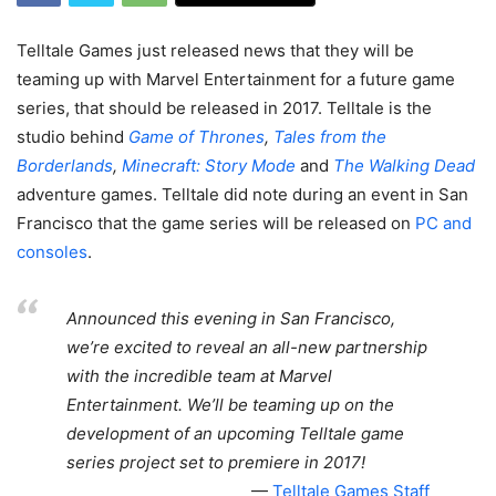
Telltale Games just released news that they will be
teaming up with Marvel Entertainment for a future game
series, that should be released in 2017. Telltale is the
studio behind
Game of Thrones
,
Tales from the
Borderlands
,
Minecraft: Story Mode
and
The Walking Dead
adventure games. Telltale did note during an event in San
Francisco that the game series will be released on
PC and
consoles
.
Announced this evening in San Francisco,
we’re excited to reveal an all-new partnership
with the incredible team at Marvel
Entertainment. We’ll be teaming up on the
development of an upcoming Telltale game
series project set to premiere in 2017!
Telltale Games Staff