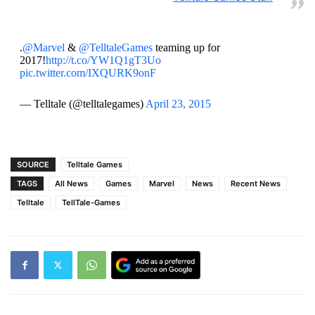
.
@Marvel
&
@TelltaleGames
teaming up for
2017!
http://t.co/YW1Q1gT3Uo
pic.twitter.com/IXQURK9onF
— Telltale (@telltalegames)
April 23, 2015
SOURCE
Telltale Games
TAGS
All News
Games
Marvel
News
Recent News
Telltale
TellTale-Games