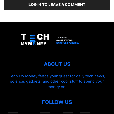
LOG IN TO LEAVE A COMMENT
ABOUT US
Tech My Money feeds your quest for daily tech news,
science, gadgets, and other cool stuff to spend your
money on.
FOLLOW US