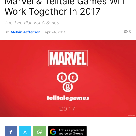
Marvel & Telltale Games Will
Work Together In 2017
The Two Plan For A Series
0
By
Melvin Jefferson
-
Apr 24, 2015