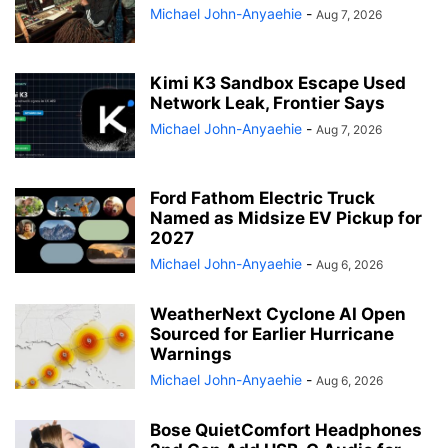
Michael John-Anyaehie
-
Aug 7, 2026
Kimi K3 Sandbox Escape Used
Network Leak, Frontier Says
Michael John-Anyaehie
-
Aug 7, 2026
Ford Fathom Electric Truck
Named as Midsize EV Pickup for
2027
Michael John-Anyaehie
-
Aug 6, 2026
WeatherNext Cyclone AI Open
Sourced for Earlier Hurricane
Warnings
Michael John-Anyaehie
-
Aug 6, 2026
Bose QuietComfort Headphones