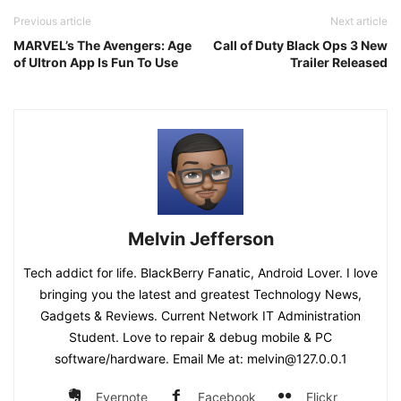
Previous article
Next article
MARVEL’s The Avengers: Age
Call of Duty Black Ops 3 New
of Ultron App Is Fun To Use
Trailer Released
Melvin Jefferson
Tech addict for life. BlackBerry Fanatic, Android Lover. I love
bringing you the latest and greatest Technology News,
Gadgets & Reviews. Current Network IT Administration
Student. Love to repair & debug mobile & PC
software/hardware. Email Me at: melvin@127.0.0.1
Evernote
Facebook
Flickr