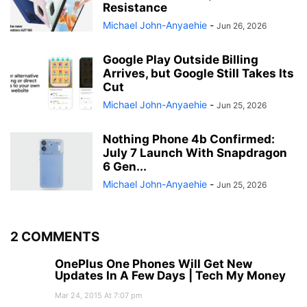
Resistance
Michael John-Anyaehie
-
Jun 26, 2026
Google Play Outside Billing
Arrives, but Google Still Takes Its
Cut
Michael John-Anyaehie
-
Jun 25, 2026
Nothing Phone 4b Confirmed:
July 7 Launch With Snapdragon
6 Gen...
Michael John-Anyaehie
-
Jun 25, 2026
2 COMMENTS
OnePlus One Phones Will Get New
Updates In A Few Days | Tech My Money
Mar 24, 2015 At 7:07 pm