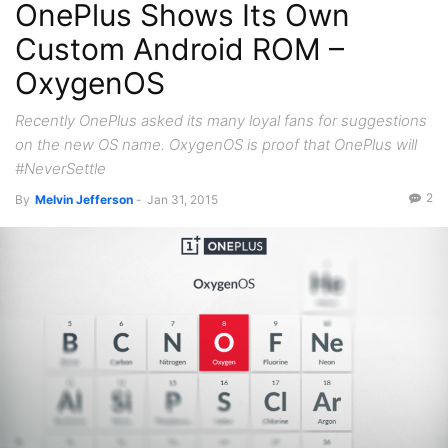
OnePlus Shows Its Own
Custom Android ROM –
OxygenOS
Recently OnePlus asked its many loyal fans for suggestions
on the new OS name. OxygenOS is proof that OnePlus will
#NeverSettle
2
By
Melvin Jefferson
-
Jan 31, 2015