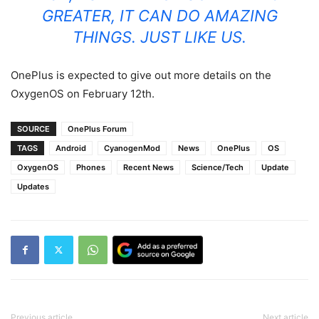
GREATER, IT CAN DO AMAZING
THINGS. JUST LIKE US.
OnePlus is expected to give out more details on the
OxygenOS on February 12th.
SOURCE
OnePlus Forum
TAGS
Android
CyanogenMod
News
OnePlus
OS
OxygenOS
Phones
Recent News
Science/Tech
Update
Updates
Previous article
Next article