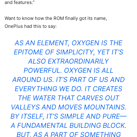
and features.”
Want to know how the ROM finally got its name,
OnePlus had this to say:
AS AN ELEMENT, OXYGEN IS THE
EPITOME OF SIMPLICITY, YET IT’S
ALSO EXTRAORDINARILY
POWERFUL. OXYGEN IS ALL
AROUND US. IT’S PART OF US AND
EVERYTHING WE DO. IT CREATES
THE WATER THAT CARVES OUT
VALLEYS AND MOVES MOUNTAINS.
BY ITSELF, IT’S SIMPLE AND PURE—
A FUNDAMENTAL BUILDING BLOCK.
BUT, AS A PART OF SOMETHING