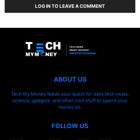
LOG IN TO LEAVE A COMMENT
ABOUT US
Tech My Money feeds your quest for daily tech news,
science, gadgets, and other cool stuff to spend your
money on.
FOLLOW US