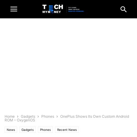
Home
Gadgets
Phones
OnePlus Shows Its Own Custom Android
ROM – OxygenOS
News
Gadgets
Phones
Recent News