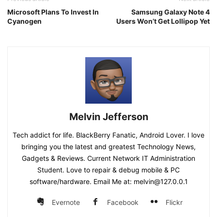
Microsoft Plans To Invest In
Samsung Galaxy Note 4
Cyanogen
Users Won’t Get Lollipop Yet
Melvin Jefferson
Tech addict for life. BlackBerry Fanatic, Android Lover. I love
bringing you the latest and greatest Technology News,
Gadgets & Reviews. Current Network IT Administration
Student. Love to repair & debug mobile & PC
software/hardware. Email Me at: melvin@127.0.0.1
Evernote
Facebook
Flickr