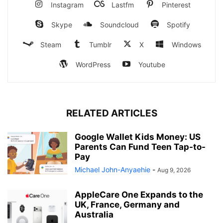
Instagram
Lastfm
Pinterest
Skype
Soundcloud
Spotify
Steam
Tumblr
X
Windows
WordPress
Youtube
RELATED ARTICLES
Google Wallet Kids Money: US
Parents Can Fund Teen Tap-to-
Pay
Michael John-Anyaehie
-
Aug 9, 2026
AppleCare One Expands to the
UK, France, Germany and
Australia