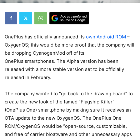
OnePlus has officially announced its
own Android ROM
–
OxygenOS; this would be more proof that the company will
be dropping CyanogenMod off of its
OnePlus smartphones. The Alpha version has been
released with a more stable version set to be officially
released in February.
The company wanted to “go back to the drawing board” to
create the new look of the famed “Flagship Killer”
(OnePlus One) smartphone by making sure it receives an
OTA update to the new OxygenOS. The OnePlus One
ROM/OxygenOS would be “open-source, customizable,
and free of carrier bloatware and other unnecessary apps