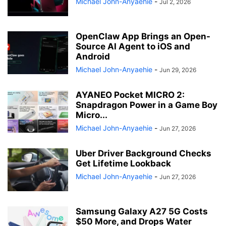
Michael John-Anyaehie
-
Jul 2, 2026
OpenClaw App Brings an Open-
Source AI Agent to iOS and
Android
Michael John-Anyaehie
-
Jun 29, 2026
AYANEO Pocket MICRO 2:
Snapdragon Power in a Game Boy
Micro...
Michael John-Anyaehie
-
Jun 27, 2026
Uber Driver Background Checks
Get Lifetime Lookback
Michael John-Anyaehie
-
Jun 27, 2026
Samsung Galaxy A27 5G Costs
$50 More, and Drops Water