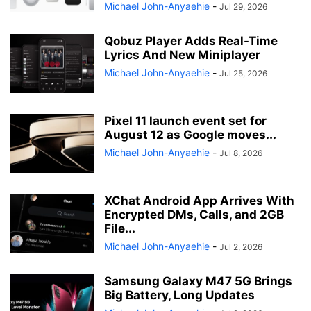
Michael John-Anyaehie
-
Jul 29, 2026
Qobuz Player Adds Real-Time
Lyrics And New Miniplayer
Michael John-Anyaehie
-
Jul 25, 2026
Pixel 11 launch event set for
August 12 as Google moves...
Michael John-Anyaehie
-
Jul 8, 2026
XChat Android App Arrives With
Encrypted DMs, Calls, and 2GB
File...
Michael John-Anyaehie
-
Jul 2, 2026
Samsung Galaxy M47 5G Brings
Big Battery, Long Updates