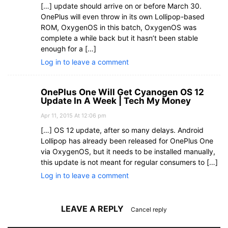
[…] update should arrive on or before March 30.
OnePlus will even throw in its own Lollipop-based
ROM, OxygenOS in this batch, OxygenOS was
complete a while back but it hasn’t been stable
enough for a […]
Log in to leave a comment
OnePlus One Will Get Cyanogen OS 12
Update In A Week | Tech My Money
Apr 11, 2015 At 12:06 pm
[…] OS 12 update, after so many delays. Android
Lollipop has already been released for OnePlus One
via OxygenOS, but it needs to be installed manually,
this update is not meant for regular consumers to […]
Log in to leave a comment
LEAVE A REPLY
Cancel reply